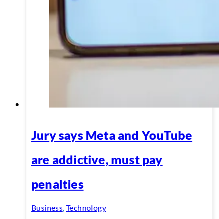
Jury says Meta and YouTube
are addictive, must pay
penalties
Business
,
Technology