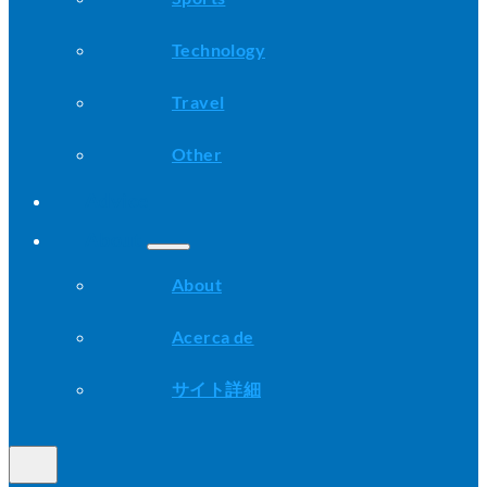
Technology
Travel
Other
Advice
About
About
Acerca de
サイト詳細