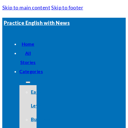
Skip to main content
Skip to footer
Practice English with News
Home
All
Stories
Categories
Easy
Level
Business