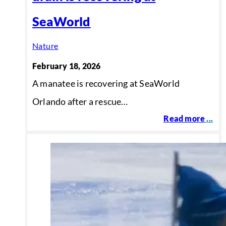
SeaWorld
Nature
February 18, 2026
A manatee is recovering at SeaWorld
Orlando after a rescue…
Read more
...