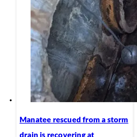
Manatee rescued from a storm
drain is recovering at