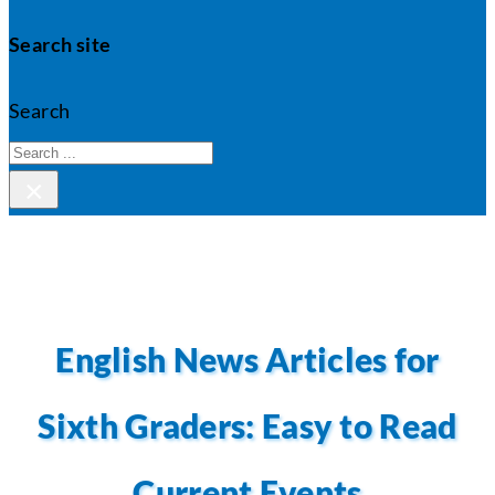
Search site
Search
×
English News Articles for
Sixth Graders: Easy to Read
Current Events