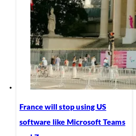
France will stop using US
software like Microsoft Teams