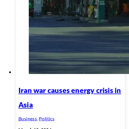
Iran war causes energy crisis in
Asia
Business
,
Politics