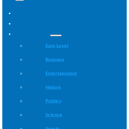
Home
All Stories
Categories
Easy Level
Business
Entertainment
Nature
Politics
Science
Sports