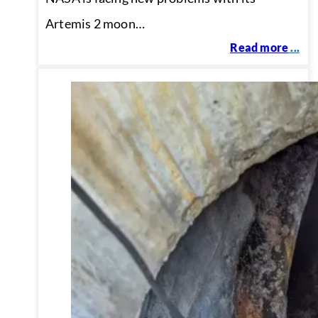
Artemis 2 moon…
Read more
...