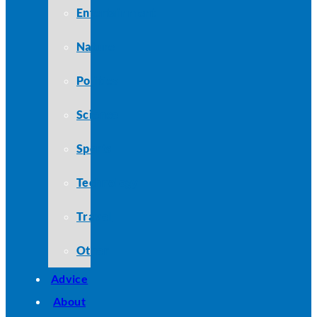
Entertainment
Nature
Politics
Science
Sports
Technology
Travel
Other
Advice
About