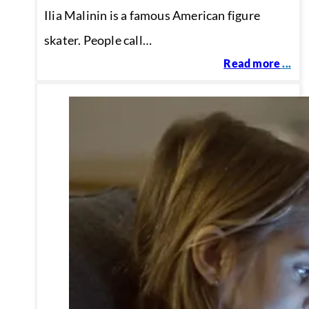
Ilia Malinin is a famous American figure
skater. People call…
Read more
...