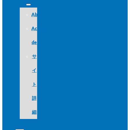
About
Acerca
de
サ
イ
ト
詳
細