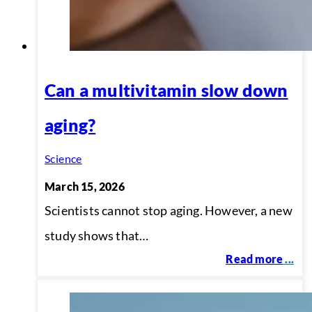
Can a multivitamin slow down
aging?
Science
March 15, 2026
Scientists cannot stop aging. However, a new
study shows that…
Read more
...