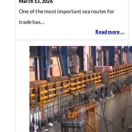
March 13, 2026
One of the most important sea routes for
trade has…
Read more
...