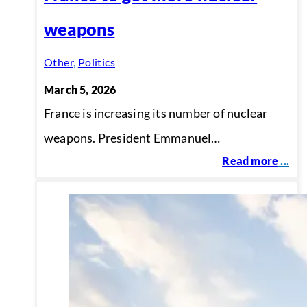
weapons
Other
,
Politics
March 5, 2026
France is increasing its number of nuclear
weapons. President Emmanuel…
Read more
...