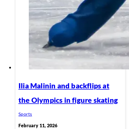
Ilia Malinin and backflips at
the Olympics in figure skating
Sports
February 11, 2026