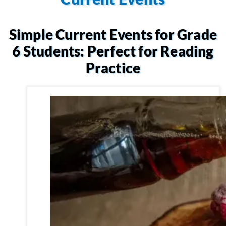
Simple Current Events for Grade
6 Students: Perfect for Reading
Practice