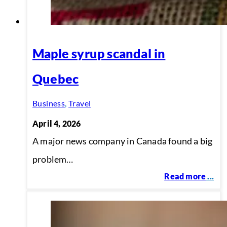
Maple syrup scandal in
Quebec
Business
,
Travel
April 4, 2026
A major news company in Canada found a big
problem…
Read more
...