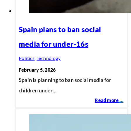
Spain plans to ban social
media for under-16s
Politics
,
Technology
February 5, 2026
Spain is planning to ban social media for
children under…
Read more
...