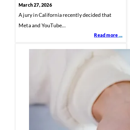
March 27, 2026
A jury in California recently decided that
Meta and YouTube…
Read more
...