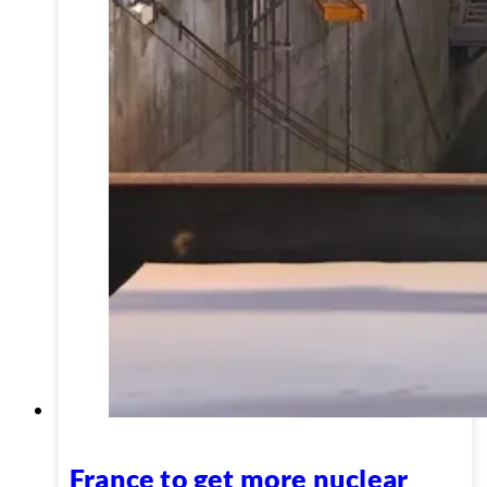
France to get more nuclear