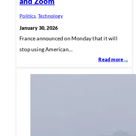
and Zoom
Politics
,
Technology
January 30, 2026
France announced on Monday that it will
stop using American…
Read more
...