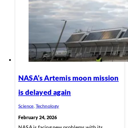
NASA’s Artemis moon mission
is delayed again
Science
,
Technology
February 24, 2026
NASA is facing new problems with its