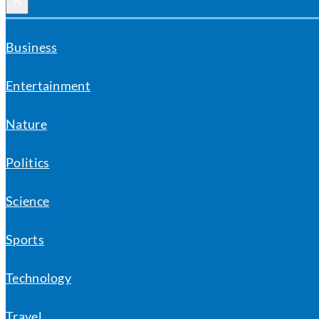
×
Business
Entertainment
Nature
Politics
Science
Sports
Technology
Travel