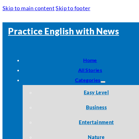
Skip to main content
Skip to footer
Practice English with News
Home
All Stories
Categories
Easy Level
Business
Entertainment
Nature