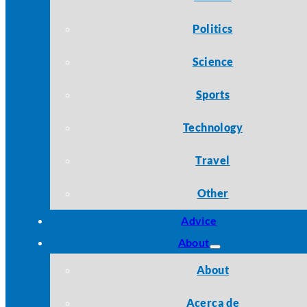
Politics
Science
Sports
Technology
Travel
Other
Advice
About
About
Acerca de