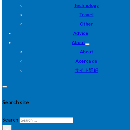
Technology
Travel
Other
Advice
About
About
Acerca de
サイト詳細
Search site
Search