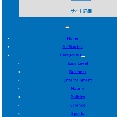
サイト詳細
Home
All Stories
Categories
Easy Level
Business
Entertainment
Nature
Politics
Science
Sports