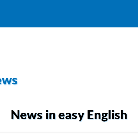
ews
News in easy English