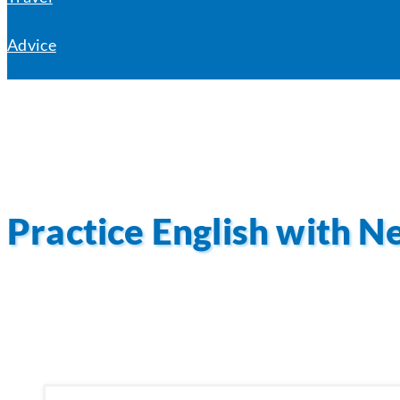
Advice
Practice English with N