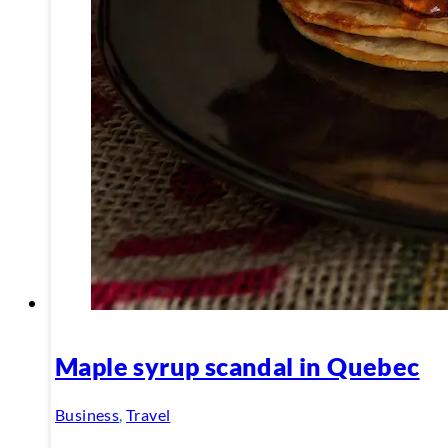
Maple syrup scandal in Quebec
Business
,
Travel