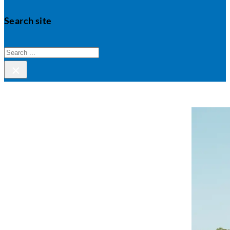
Search site
Search
×