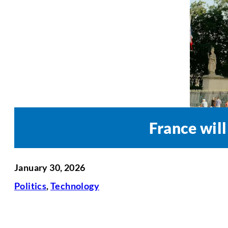
France wil
January 30, 2026
Politics
,
Technology