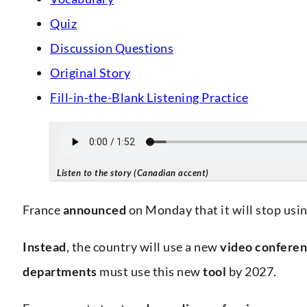
Quiz
Discussion Questions
Original Story
Fill-in-the-Blank Listening Practice
Listen to the story (Canadian accent)
France
announced
on Monday that it will stop us
Instead
, the country will use a new
video conferen
departments
must use this new
tool
by 2027.