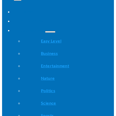
Home
All Stories
Categories
Easy Level
Business
Entertainment
Nature
Politics
Science
Sports