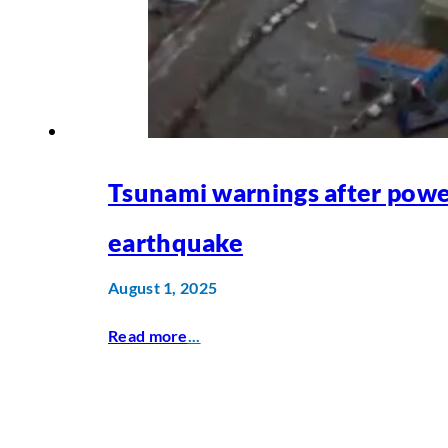
Tsunami warnings after powe
earthquake
August 1, 2025
Read more
...