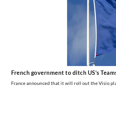
French government to ditch US’s Teams
France announced that it will roll out the Visio 