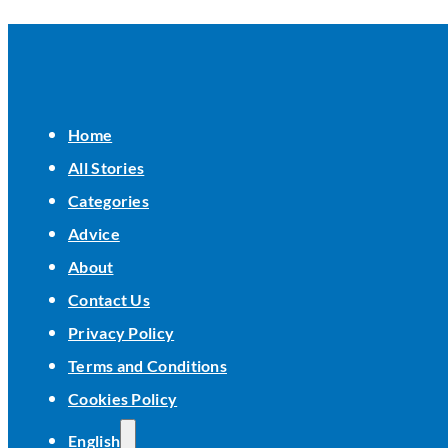
Home
All Stories
Categories
Advice
About
Contact Us
Privacy Policy
Terms and Conditions
Cookies Policy
English