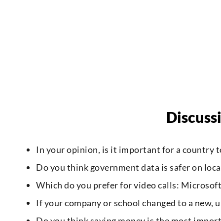
Discuss
In your opinion, is it important for a country
Do you think government data is safer on local
Which do you prefer for video calls: Microso
If your company or school changed to a new,
Do you think saving money is the most importa