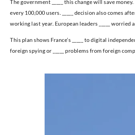
The government _____ this change will save money. S
every 100,000 users. _____ decision also comes aft
working last year. European leaders _____ worried 
This plan shows France’s _____ to digital independe
foreign spying or _____ problems from foreign comp