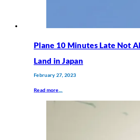
Plane 10 Minutes Late Not A
Land in Japan
February 27, 2023
Read more
...