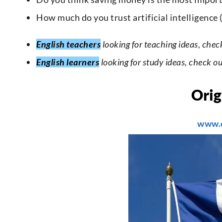
How much do you trust artificial intelligence
English teachers
looking for teaching ideas, chec
English learners
looking for study ideas, check o
Orig
www.