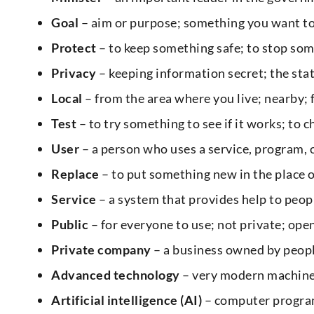
Goal
– aim or purpose; something you want to
Protect
– to keep something safe; to stop som
Privacy
– keeping information secret; the stat
Local
– from the area where you live; nearby;
Test
– to try something to see if it works; to 
User
– a person who uses a service, program,
Replace
– to put something new in the place o
Service
– a system that provides help to people
Public
– for everyone to use; not private; open
Private company
– a business owned by peop
Advanced technology
– very modern machine
Artificial intelligence (AI)
– computer program