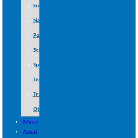
Entertainment
Nature
Politics
Science
Sports
Technology
Travel
Other
Advice
About