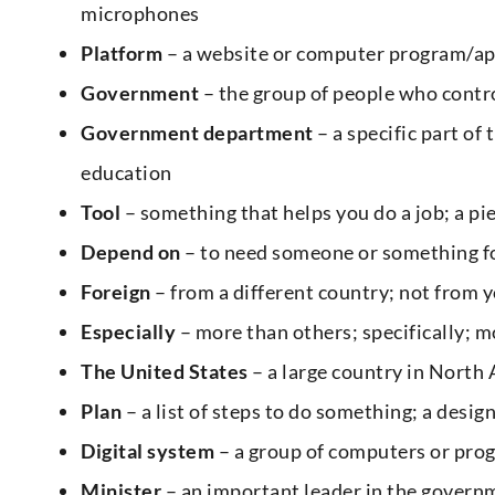
microphones
Platform
– a website or computer program/appli
Government
– the group of people who contro
Government department
– a specific part of
education
Tool
– something that helps you do a job; a pi
Depend on
– to need someone or something fo
Foreign
– from a different country; not from
Especially
– more than others; specifically; m
The United States
– a large country in North
Plan
– a list of steps to do something; a design
Digital system
– a group of computers or pro
Minister
– an important leader in the governm