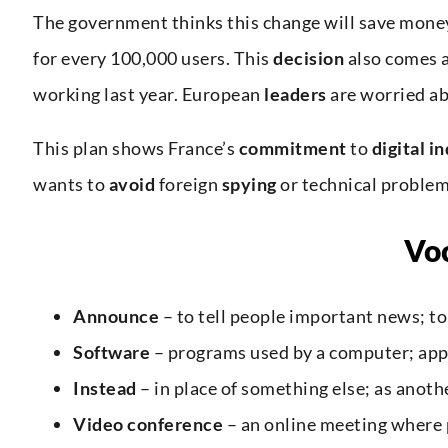
The government thinks this change will save money
for every 100,000 users. This
decision
also comes 
working last year. European
leaders
are worried a
This plan shows France’s
commitment
to
digital
i
wants to
avoid
foreign
spying
or technical proble
Vo
Announce
– to tell people important news; to
Software
– programs used by a computer; app
Instead
– in place of something else; as anoth
Video conference
– an online meeting where 