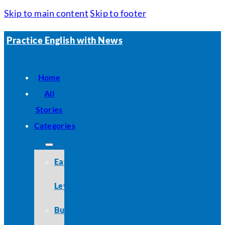
Skip to main content
Skip to footer
Practice English with News
Home
All
Stories
Categories
Easy
Level
Business