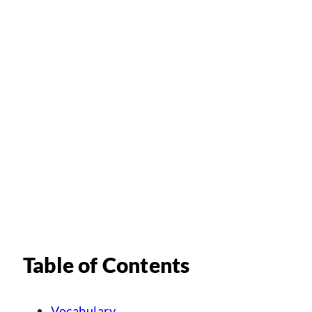
Table of Contents
Vocabulary