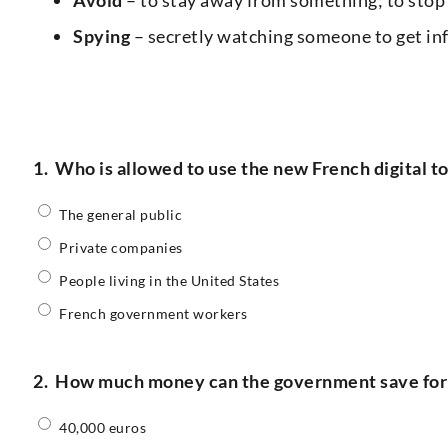
Spying
– secretly watching someone to get info
1.
Who is allowed to use the new French digital t
The general public
Private companies
People living in the United States
French government workers
2.
How much money can the government save for 
40,000 euros