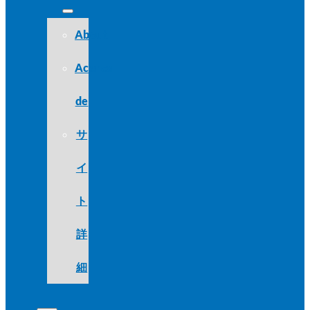
About
Acerca
de
サ
イ
ト
詳
細