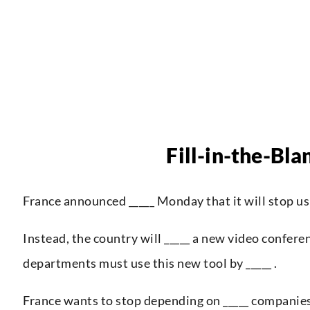
Fill-in-the-Bla
France announced _____ Monday that it will stop us
Instead, the country will _____ a new video confer
departments must use this new tool by _____ .
France wants to stop depending on _____ companies