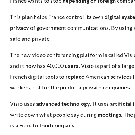
France wants to stop
depending on foreign
compan
This
plan
helps France control its own
digital syst
privacy
of government communications. By using 
safe and private.
The new video conferencing platform is called Vis
and it now has 40,000
users
. Visio is part of a lar
French digital tools to
replace
American
services
workers, not for the
public
or
private companies
.
Visio uses
advanced
technology
. It uses
artificial
write down what people say during
meetings
. The
is a French
cloud
company.