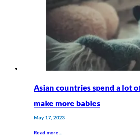
Asian countries spend a lot 
make more babies
May 17, 2023
Read more
...