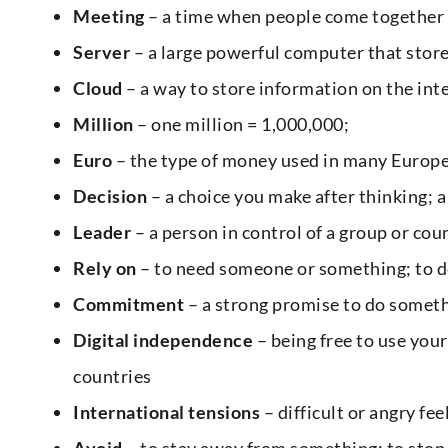
Meeting
– a time when people come together 
Server
– a large powerful computer that stor
Cloud
– a way to store information on the in
Million
– one million = 1,000,000;
Euro
– the type of money used in many Europe
Decision
– a choice you make after thinking; a
Leader
– a person in control of a group or cou
Rely on
– to need someone or something; to d
Commitment
– a strong promise to do somethi
Digital independence
– being free to use yo
countries
International tensions
– difficult or angry fe
Avoid
– to stay away from something; to sto