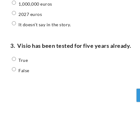
1,000,000 euros
2027 euros
It doesn’t say in the story.
3.
Visio has been tested for five years already.
True
False