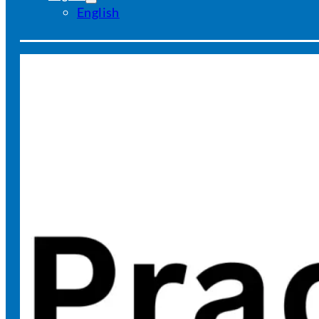
English