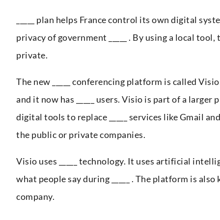
_____ plan helps France control its own digital syst
privacy of government _____ . By using a local tool,
private.
The new _____ conferencing platform is called Visio
and it now has _____ users. Visio is part of a larger
digital tools to replace _____ services like Gmail an
the public or private companies.
Visio uses _____ technology. It uses artificial inte
what people say during _____ . The platform is also 
company.