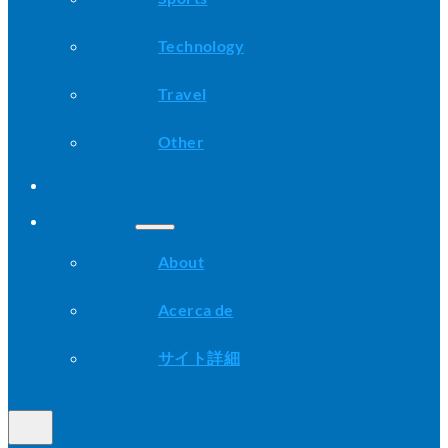
Technology
Travel
Other
Advice
About
About
Acerca de
サイト詳細