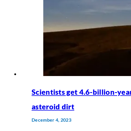
Scientists get 4.6-billion-yea
asteroid dirt
December 4, 2023