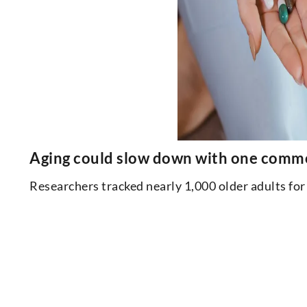
Aging could slow down with one common 
Researchers tracked nearly 1,000 older adults f