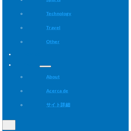
Technology
Travel
Other
Advice
About
About
Acerca de
サイト詳細