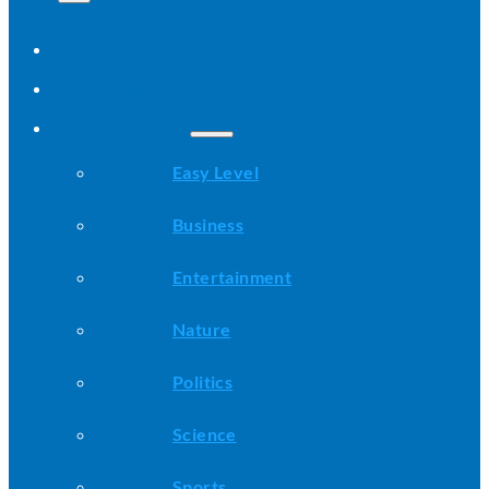
Home
All Stories
Categories
Easy Level
Business
Entertainment
Nature
Politics
Science
Sports