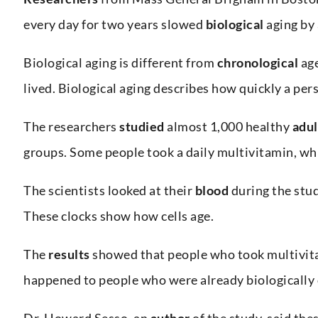
every day for two years slowed
biological
aging by
Biological aging is different from
chronological
age
lived. Biological aging describes how quickly a per
The researchers
studied
almost 1,000 healthy
adul
groups. Some people took a daily multivitamin, wh
The scientists looked at their
blood
during the stu
These clocks show how cells age.
The
results
showed that people who took multivita
happened to people who were already biologically 
Dr. Howard Sesso, an
author
of the study, said the