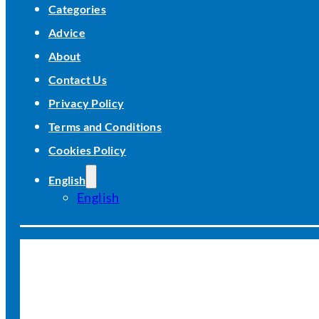
Categories
Advice
About
Contact Us
Privacy Policy
Terms and Conditions
Cookies Policy
English
English