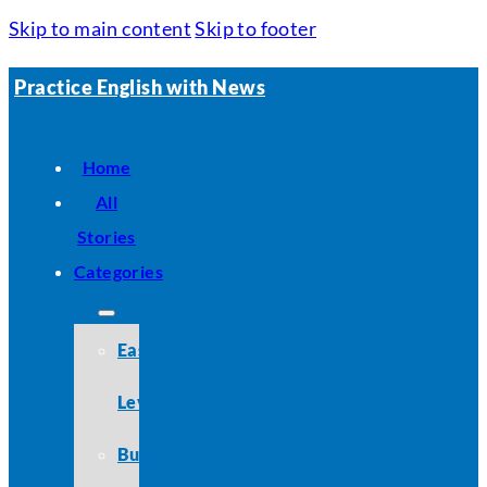
Skip to main content
Skip to footer
Practice English with News
Home
All
Stories
Categories
Easy
Level
Business