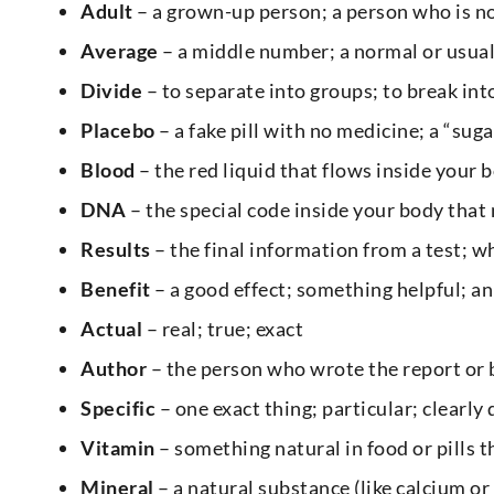
Adult
– a grown-up person; a person who is no
Average
– a middle number; a normal or usua
Divide
– to separate into groups; to break int
Placebo
– a fake pill with no medicine; a “suga
Blood
– the red liquid that flows inside your 
DNA
– the special code inside your body that
Results
– the final information from a test; 
Benefit
– a good effect; something helpful; a
Actual
– real; true; exact
Author
– the person who wrote the report or
Specific
– one exact thing; particular; clearly
Vitamin
– something natural in food or pills 
Mineral
– a natural substance (like calcium or