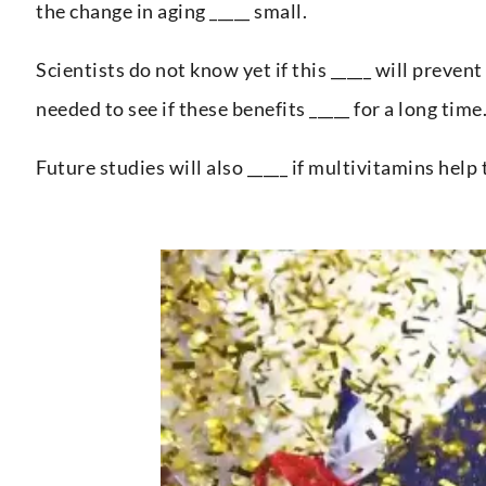
the change in aging _____ small.
Scientists do not know yet if this _____ will prevent
needed to see if these benefits _____ for a long time
Future studies will also _____ if multivitamins help t