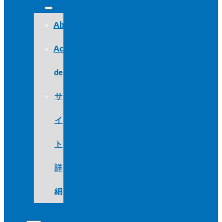
About
Acerca
de
サ
イ
ト
詳
細