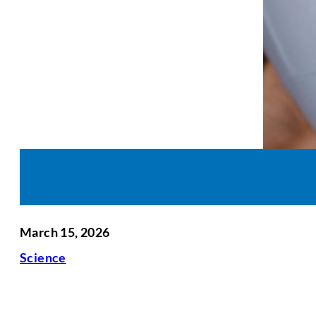
March 15, 2026
Science