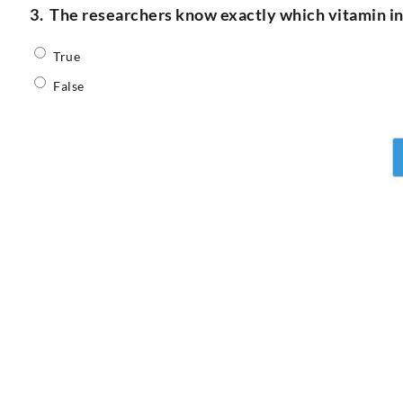
3.
The researchers know exactly which vitamin ins
True
False