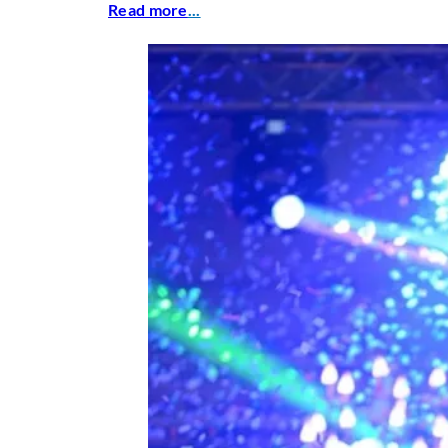
Read more
...