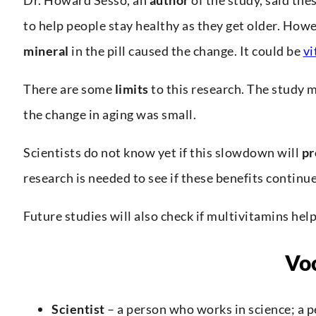
to help people stay healthy as they get older. How
mineral
in the pill caused the change. It could be
vi
There are some
limits
to this research. The study 
the change in aging was small.
Scientists do not know yet if this slowdown will
pr
research is needed to see if these benefits continue
Future studies will also check if multivitamins hel
Vo
Scientist
– a person who works in science; a 