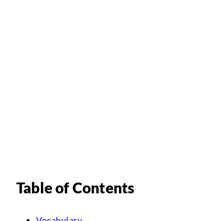
Table of Contents
Vocabulary