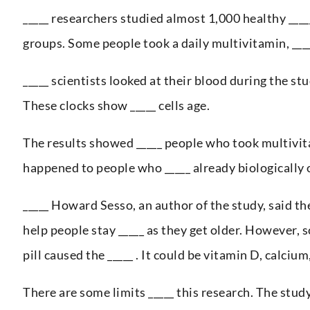
_____ researchers studied almost 1,000 healthy ____
groups. Some people took a daily multivitamin, ____
_____ scientists looked at their blood during the s
These clocks show _____ cells age.
The results showed _____ people who took multivita
happened to people who _____ already biologically o
_____ Howard Sesso, an author of the study, said the
help people stay _____ as they get older. However, 
pill caused the _____ . It could be vitamin D, calcium
There are some limits _____ this research. The stu