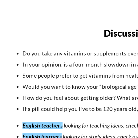
Discuss
Do you take any vitamins or supplements eve
In your opinion, is a four-month slowdown in a
Some people prefer to get vitamins from health
Would you want to know your “biological age” 
How do you feel about getting older? What are
If a pill could help you live to be 120 years old
English teachers
looking for teaching ideas, chec
English learners
looking for study ideas, check o