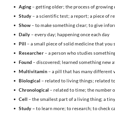
Aging
– getting older; the process of growing
Study
– a scientific test; a report; a piece of 
Show
– to make something clear; to give info
Daily
– every day; happening once each day
Pill
– a small piece of solid medicine that you 
Researcher
– a person who studies something
Found
– discovered; learned something new aft
Multivitamin
– a pill that has many different 
Biological
– related to living things; related 
Chronological
– related to time; the number o
Cell
– the smallest part of a living thing; a tin
Study –
to learn more; to research; to check c