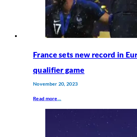
France sets new record in Eu
qualifier game
November 20, 2023
Read more
...