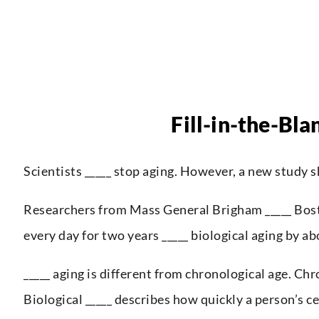
Fill-in-the-Bla
Scientists _____ stop aging. However, a new study s
Researchers from Mass General Brigham _____ Bosto
every day for two years _____ biological aging by a
_____ aging is different from chronological age. Chr
Biological _____ describes how quickly a person’s ce