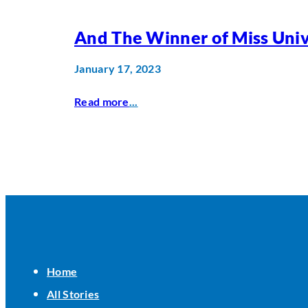
And The Winner of Miss Univ
January 17, 2023
Read more
...
Home
All Stories