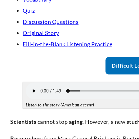
Quiz
Discussion Questions
Original Story
Fill-in-the-Blank Listening Practice
Difficult L
Listen to the story (American accent)
Scientists
cannot stop
aging
. However, a new
stud
Researchers
from Mass General Brigham in Boston