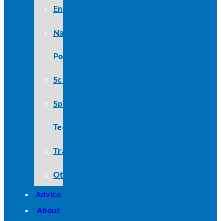
Entertainment
Nature
Politics
Science
Sports
Technology
Travel
Other
Advice
About