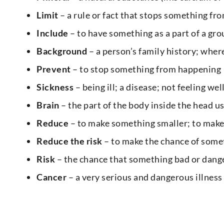
Limit
– a rule or fact that stops something fro
Include
– to have something as a part of a gro
Background
– a person’s family history; wh
Prevent
– to stop something from happening
Sickness
– being ill; a disease; not feeling wel
Brain
– the part of the body inside the head us
Reduce
– to make something smaller; to mak
Reduce the risk
– to make the chance of some
Risk
– the chance that something bad or dang
Cancer
– a very serious and dangerous illness 