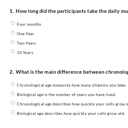
1.
How long did the participants take the daily m
Four months
One Year
Two Years
10 Years
2.
What is the main difference between chronologi
Chronological age measures how many vitamins you take.
Biological age is the number of years you have lived.
Chronological age describes how quickly your cells grow o
Biological age describes how quickly your cells grow old.