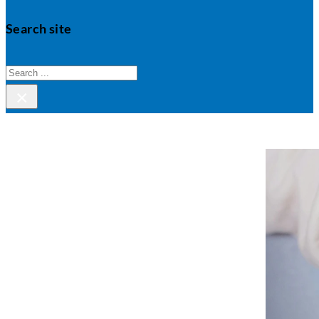
Search site
Search
×