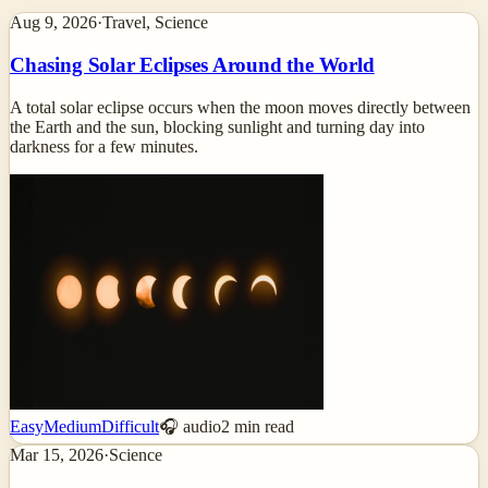
Aug 9, 2026
·
Travel, Science
Chasing Solar Eclipses Around the World
A total solar eclipse occurs when the moon moves directly between
the Earth and the sun, blocking sunlight and turning day into
darkness for a few minutes.
Easy
Medium
Difficult
🎧 audio
2
min read
Mar 15, 2026
·
Science