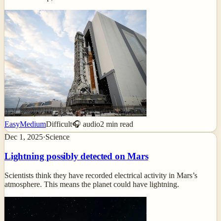
Easy
Medium
Difficult
🎧 audio
2
min read
Dec 1, 2025
·
Science
Lightning possibly detected on Mars
Scientists think they have recorded electrical activity in Mars’s
atmosphere. This means the planet could have lightning.