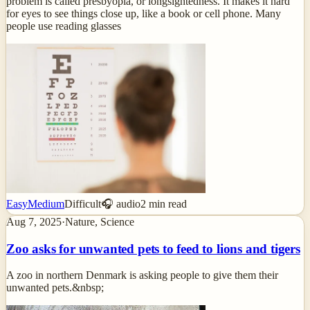
problem is called presbyopia, or longsightedness. It makes it hard
for eyes to see things close up, like a book or cell phone. Many
people use reading glasses
Easy
Medium
Difficult
🎧 audio
2
min read
Aug 7, 2025
·
Nature, Science
Zoo asks for unwanted pets to feed to lions and tigers
A zoo in northern Denmark is asking people to give them their
unwanted pets.&nbsp;