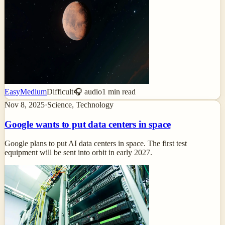
Easy
Medium
Difficult
🎧 audio
1
min read
Nov 8, 2025
·
Science, Technology
Google wants to put data centers in space
Google plans to put AI data centers in space. The first test
equipment will be sent into orbit in early 2027.