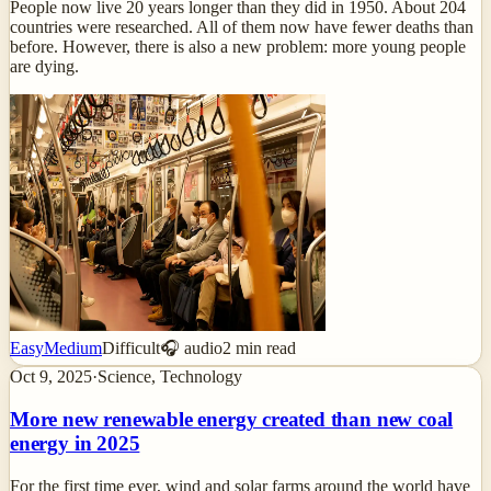
People now live 20 years longer than they did in 1950. About 204
countries were researched. All of them now have fewer deaths than
before. However, there is also a new problem: more young people
are dying.
Easy
Medium
Difficult
🎧 audio
2
min read
Oct 9, 2025
·
Science, Technology
More new renewable energy created than new coal
energy in 2025
For the first time ever, wind and solar farms around the world have