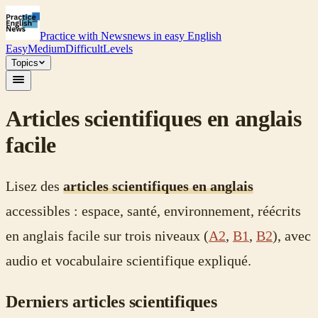
Practice with News
news in easy English
Easy
Medium
Difficult
Levels
Topics
Articles scientifiques en anglais
facile
Lisez des
articles scientifiques en anglais
accessibles : espace, santé, environnement, réécrits
en anglais facile sur trois niveaux (
A2
,
B1
,
B2
), avec
audio et vocabulaire scientifique expliqué.
Derniers articles scientifiques