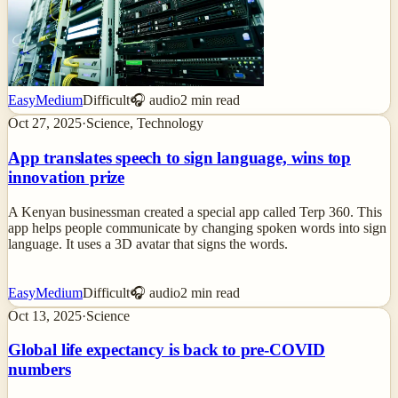
Easy
Medium
Difficult
🎧 audio
2
min read
Oct 27, 2025
·
Science, Technology
App translates speech to sign language, wins top
innovation prize
A Kenyan businessman created a special app called Terp 360. This
app helps people communicate by changing spoken words into sign
language. It uses a 3D avatar that signs the words.
Easy
Medium
Difficult
🎧 audio
2
min read
Oct 13, 2025
·
Science
Global life expectancy is back to pre-COVID
numbers