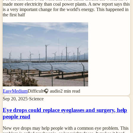
made more electricity than coal power plants. A new report says this
is a very important change for the world's energy. This happened in
the first half
Easy
Medium
Difficult
🎧 audio
2
min read
Sep 20, 2025
·
Science
Eye drops could replace eyeglasses and surgery, help
people read
New eye drops may help people with a common eye problem. This