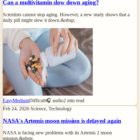
Can a multivitamin slow down aging?
Scientists cannot stop aging. However, a new study shows that a
daily pill might slow it down.&nbsp;
Easy
Medium
Difficult
🎧 audio
2
min read
Feb 24, 2026
·
Science, Technology
NASA's Artemis moon mission is delayed again
NASA is facing new problems with its Artemis 2 moon
mission.&nbsp;