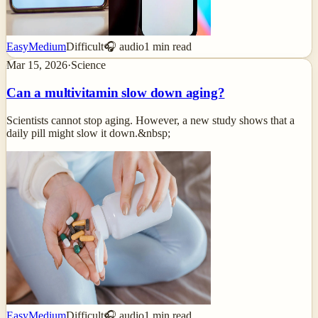
Easy
Medium
Difficult
🎧 audio
1
min read
Mar 15, 2026
·
Science
Can a multivitamin slow down aging?
Scientists cannot stop aging. However, a new study shows that a
daily pill might slow it down.&nbsp;
Easy
Medium
Difficult
🎧 audio
1
min read