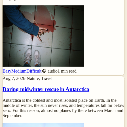
Easy
Medium
Difficult
🎧 audio
1
min read
Aug 7, 2026
·
Nature, Travel
Daring midwinter rescue in Antarctica
Antarctica is the coldest and most isolated place on Earth. In the
middle of winter, the sun never rises, and temperatures fall far below
zero. For this reason, almost no planes fly there between March and
September.