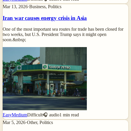
Mar 13, 2026
·
Business, Politics
Iran war causes energy crisis in Asia
One of the most important sea routes for trade has been closed for
two weeks, but U.S. President Trump says it might open
soon.&nbsp;
Easy
Medium
Difficult
🎧 audio
1
min read
Mar 5, 2026
·
Other, Politics