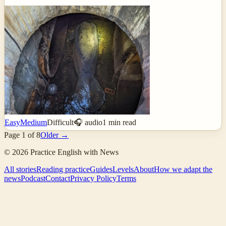
Easy
Medium
Difficult
🎧 audio
1
min read
Page
1
of
8
Older →
©
2026
Practice English with News
All stories
Reading practice
Guides
Levels
About
How we adapt the
news
Podcast
Contact
Privacy Policy
Terms