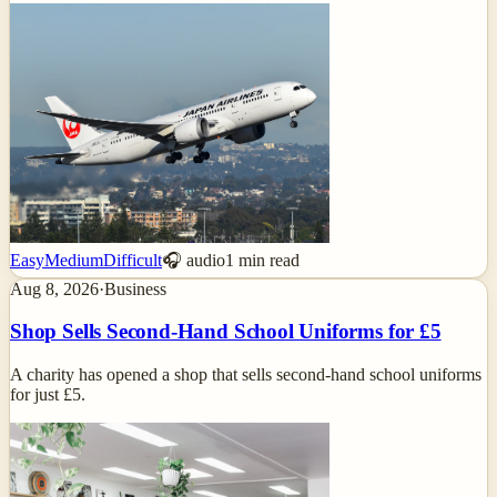
Easy
Medium
Difficult
🎧 audio
1
min read
Aug 8, 2026
·
Business
Shop Sells Second-Hand School Uniforms for £5
A charity has opened a shop that sells second-hand school uniforms
for just £5.