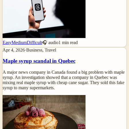
Easy
Medium
Difficult
🎧 audio
1
min read
Apr 4, 2026
·
Business, Travel
Maple syrup scandal in Quebec
A major news company in Canada found a big problem with maple
syrup. An investigation showed that a company in Quebec was
mixing real maple syrup with cheap cane sugar. They sold this fake
syrup to many supermarkets.