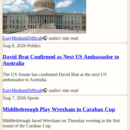
Easy
Medium
Difficult
🎧 audio
1
min read
Aug 8, 2026
·
Politics
David Brat Confirmed as Next US Ambassador to
Australia
The US Senate has confirmed David Brat as the next US
ambassador to Australia.
Easy
Medium
Difficult
🎧 audio
1
min read
Aug 7, 2026
·
Sports
Middlesbrough Play Wrexham in Carabao Cup
Middlesbrough faced Wrexham on Thursday evening in the first
round of the Carabao Cup.