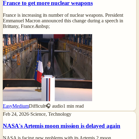
France to get more nuclear weapons
France is increasing its number of nuclear weapons. President
Emmanuel Macron announced this change during a speech in
Brittany, France.&nbsp;
Easy
Medium
Difficult
🎧 audio
1
min read
Feb 24, 2026
·
Science, Technology
NASA's Artemis moon mission is delayed again
NASA is facing new problems with its Artemis 2 moon