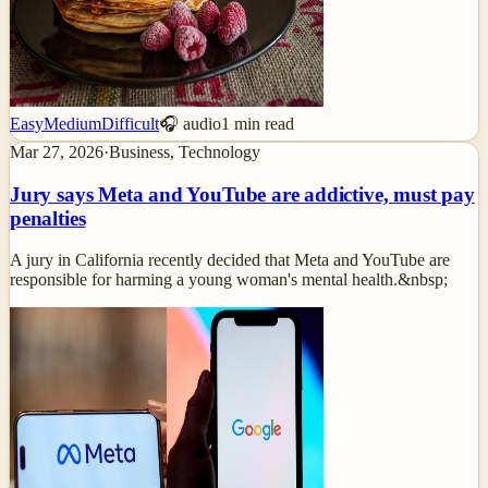
Easy
Medium
Difficult
🎧 audio
1
min read
Mar 27, 2026
·
Business, Technology
Jury says Meta and YouTube are addictive, must pay
penalties
A jury in California recently decided that Meta and YouTube are
responsible for harming a young woman's mental health.&nbsp;