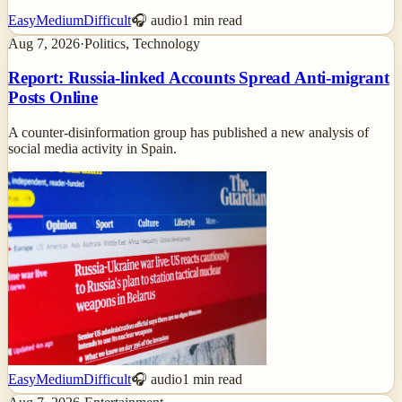
Easy
Medium
Difficult
🎧 audio
1
min read
Aug 7, 2026
·
Politics, Technology
Report: Russia-linked Accounts Spread Anti-migrant
Posts Online
A counter-disinformation group has published a new analysis of
social media activity in Spain.
Easy
Medium
Difficult
🎧 audio
1
min read