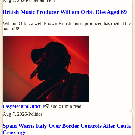
Aug 7, 2026
·
Entertainment
British Music Producer William Orbit Dies Aged 69
William Orbit, a well-known British music producer, has died at the
age of 69.
Easy
Medium
Difficult
🎧 audio
1
min read
Aug 7, 2026
·
Politics
Spain Warns Italy Over Border Controls After Ceuta
Crossings