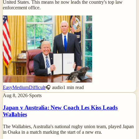
United States. This means he now leads the country's top law
enforcement office.
Easy
Medium
Difficult
🎧 audio
1
min read
Aug 8, 2026
·
Sports
Japan v Australia: New Coach Les Kiss Leads
Wallabies
The Wallabies, Australia's national rugby union team, played Japan
in Osaka in a match marking the start of a new era.