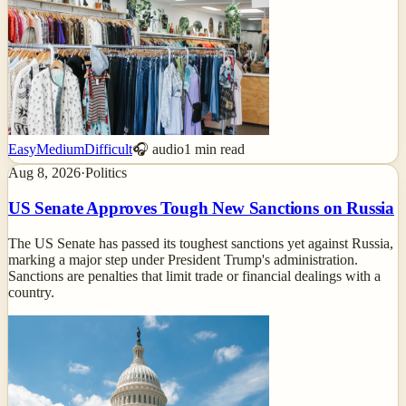
Easy
Medium
Difficult
🎧 audio
1
min read
Aug 8, 2026
·
Politics
US Senate Approves Tough New Sanctions on Russia
The US Senate has passed its toughest sanctions yet against Russia,
marking a major step under President Trump's administration.
Sanctions are penalties that limit trade or financial dealings with a
country.