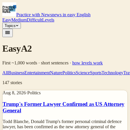
Practice with News
news in easy English
Easy
Medium
Difficult
Levels
Topics
Easy
A2
First ~1,000 words · short sentences
·
how levels work
All
Business
Entertainment
Nature
Politics
Science
Sports
Technology
Tra
147
stories
Aug 8, 2026
·
Politics
Trump's Former Lawyer Confirmed as US Attorney
General
Todd Blanche, Donald Trump's former personal criminal defence
lawyer, has been confirmed as the new attorney general of the