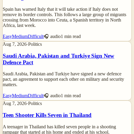
Spain has warned Italy that it will take action if Italy does not
remove its border controls. This follows a large group of migrants
crossing from Morocco into Ceuta, a Spanish territory in North
Africa, last week.
Easy
Medium
Difficult
🎧 audio
1
min read
Aug 7, 2026
·
Politics
Saudi Arabia, Pakistan and Turkiye Sign New
Defence Pact
Saudi Arabia, Pakistan and Turkiye have signed a new defence
pact, an agreement to support each other on military and security
matters.
Easy
Medium
Difficult
🎧 audio
1
min read
Aug 7, 2026
·
Politics
Teen Shooter Kills Seven in Thailand
A teenager in Thailand has killed seven people in a shooting
rampage that started at his home and ended at his school.