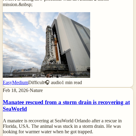
mission.&nbsp;
Easy
Medium
Difficult
🎧 audio
1
min read
Feb 18, 2026
·
Nature
Manatee rescued from a storm drain is recovering at
SeaWorld
A manatee is recovering at SeaWorld Orlando after a rescue in
Florida, USA. The animal was stuck in a storm drain. He was
looking for warmer water when he got trapped.