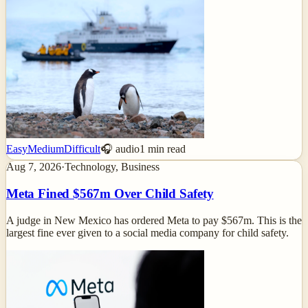
Easy
Medium
Difficult
🎧 audio
1
min read
Aug 7, 2026
·
Technology, Business
Meta Fined $567m Over Child Safety
A judge in New Mexico has ordered Meta to pay $567m. This is the
largest fine ever given to a social media company for child safety.