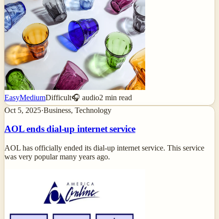
Easy
Medium
Difficult
🎧 audio
2
min read
Oct 5, 2025
·
Business, Technology
AOL ends dial-up internet service
AOL has officially ended its dial-up internet service. This service
was very popular many years ago.