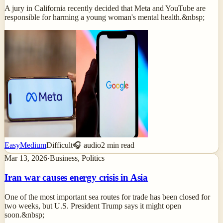
A jury in California recently decided that Meta and YouTube are
responsible for harming a young woman's mental health.&nbsp;
Easy
Medium
Difficult
🎧 audio
2
min read
Mar 13, 2026
·
Business, Politics
Iran war causes energy crisis in Asia
One of the most important sea routes for trade has been closed for
two weeks, but U.S. President Trump says it might open
soon.&nbsp;