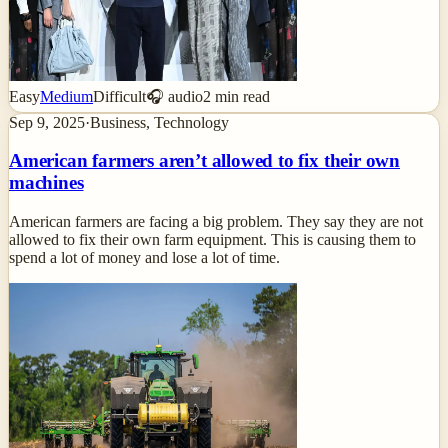
Easy
Medium
Difficult
🎧 audio
2
min read
Sep 9, 2025
·
Business, Technology
American farmers aren’t allowed to fix their own
machines
American farmers are facing a big problem. They say they are not
allowed to fix their own farm equipment. This is causing them to
spend a lot of money and lose a lot of time.