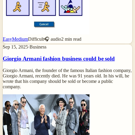
Easy
Medium
Difficult
🎧 audio
2
min read
Sep 15, 2025
·
Business
Giorgio Armani fashion business could be sold
Giorgio Armani, the founder of the famous Italian fashion company,
Giorgio Armani, recently died. He was 91 years old. In his will, he
wrote that his company should be sold or become a public
company.