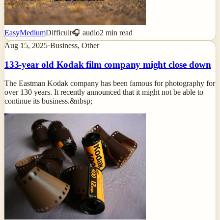
Easy
Medium
Difficult
🎧 audio
2
min read
Aug 15, 2025
·
Business, Other
133-year old Kodak film company might close down
The Eastman Kodak company has been famous for photography for
over 130 years. It recently announced that it might not be able to
continue its business.&nbsp;