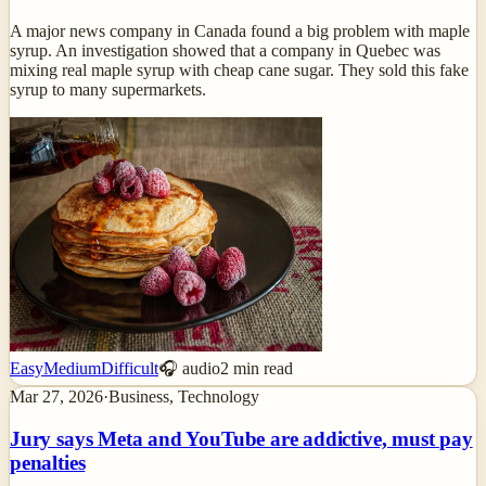
A major news company in Canada found a big problem with maple
syrup. An investigation showed that a company in Quebec was
mixing real maple syrup with cheap cane sugar. They sold this fake
syrup to many supermarkets.
Easy
Medium
Difficult
🎧 audio
2
min read
Mar 27, 2026
·
Business, Technology
Jury says Meta and YouTube are addictive, must pay
penalties