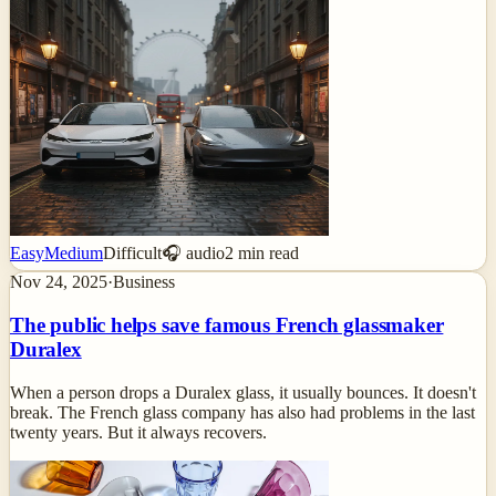
Easy
Medium
Difficult
🎧 audio
2
min read
Nov 24, 2025
·
Business
The public helps save famous French glassmaker
Duralex
When a person drops a Duralex glass, it usually bounces. It doesn't
break. The French glass company has also had problems in the last
twenty years. But it always recovers.