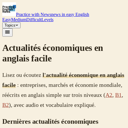
Practice with News
news in easy English
Easy
Medium
Difficult
Levels
Topics
Actualités économiques en
anglais facile
Lisez ou écoutez
l'actualité économique en anglais
facile
: entreprises, marchés et économie mondiale,
réécrits en anglais simple sur trois niveaux (
A2
,
B1
,
B2
), avec audio et vocabulaire expliqué.
Dernières actualités économiques