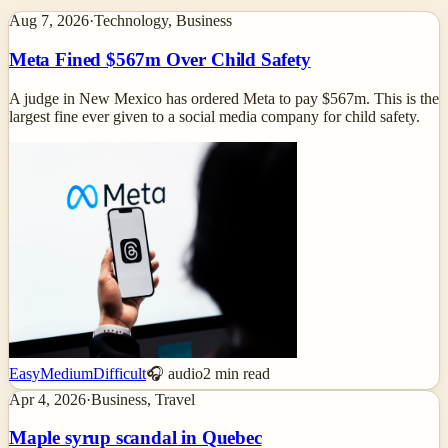
Aug 7, 2026
·
Technology, Business
Meta Fined $567m Over Child Safety
A judge in New Mexico has ordered Meta to pay $567m. This is the
largest fine ever given to a social media company for child safety.
Easy
Medium
Difficult
🎧 audio
2
min read
Apr 4, 2026
·
Business, Travel
Maple syrup scandal in Quebec