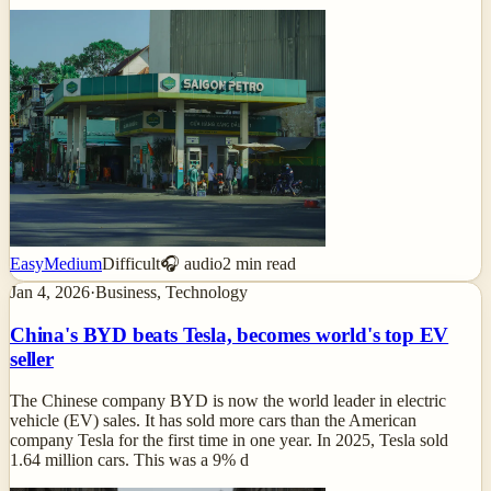
Easy
Medium
Difficult
🎧 audio
2
min read
Jan 4, 2026
·
Business, Technology
China's BYD beats Tesla, becomes world's top EV
seller
The Chinese company BYD is now the world leader in electric
vehicle (EV) sales. It has sold more cars than the American
company Tesla for the first time in one year. In 2025, Tesla sold
1.64 million cars. This was a 9% d