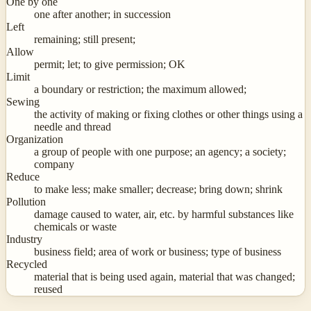
One by one
one after another; in succession
Left
remaining; still present;
Allow
permit; let; to give permission; OK
Limit
a boundary or restriction; the maximum allowed;
Sewing
the activity of making or fixing clothes or other things using a
needle and thread
Organization
a group of people with one purpose; an agency; a society;
company
Reduce
to make less; make smaller; decrease; bring down; shrink
Pollution
damage caused to water, air, etc. by harmful substances like
chemicals or waste
Industry
business field; area of work or business; type of business
Recycled
material that is being used again, material that was changed;
reused