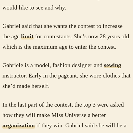
would like to see and why.
Gabriel said that she wants the contest to increase
the age
limit
for contestants. She’s now 28 years old
which is the maximum age to enter the contest.
Gabriele is a model, fashion designer and
sewing
instructor. Early in the pageant, she wore clothes that
she’d made herself.
In the last part of the contest, the top 3 were asked
how they will make Miss Universe a better
organization
if they win. Gabriel said she will be a