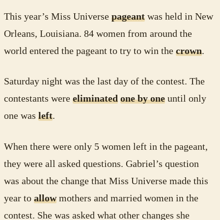
This year’s Miss Universe
pageant
was held in New
Orleans, Louisiana. 84 women from around the
world entered the pageant to try to win the
crown
.
Saturday night was the last day of the contest. The
contestants were
eliminated
one by one
until only
one was
left
.
When there were only 5 women left in the pageant,
they were all asked questions. Gabriel’s question
was about the change that Miss Universe made this
year to
allow
mothers and married women in the
contest. She was asked what other changes she