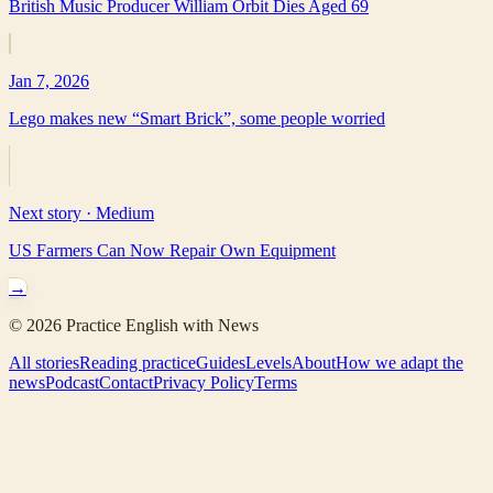
British Music Producer William Orbit Dies Aged 69
Jan 7, 2026
Lego makes new “Smart Brick”, some people worried
Next story ·
Medium
US Farmers Can Now Repair Own Equipment
→
©
2026
Practice English with News
All stories
Reading practice
Guides
Levels
About
How we adapt the
news
Podcast
Contact
Privacy Policy
Terms