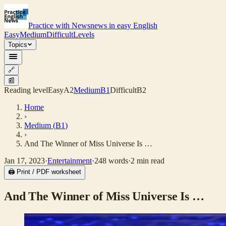
Practice with News
news in easy English
Easy
Medium
Difficult
Levels
Topics
🔗
📰
Reading level
Easy
A2
Medium
B1
Difficult
B2
Home
›
Medium
(
B1
)
›
And The Winner of Miss Universe Is …
Jan 17, 2023
·
Entertainment
·
248
words
·
2
min read
🖨 Print / PDF worksheet
And The Winner of Miss Universe Is …