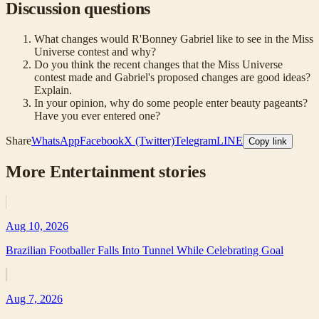
Discussion questions
What changes would R'Bonney Gabriel like to see in the Miss
Universe contest and why?
Do you think the recent changes that the Miss Universe
contest made and Gabriel's proposed changes are good ideas?
Explain.
In your opinion, why do some people enter beauty pageants?
Have you ever entered one?
Share
WhatsApp
Facebook
X (Twitter)
Telegram
LINE
Copy link
More
Entertainment
stories
Aug 10, 2026
Brazilian Footballer Falls Into Tunnel While Celebrating Goal
Aug 7, 2026