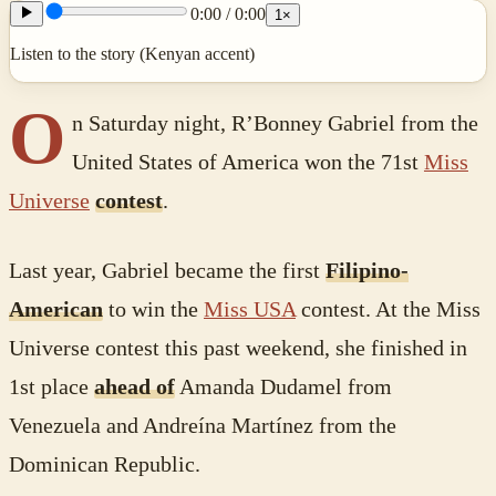
0:00
/
0:00
1
×
Listen to the story (Kenyan accent)
O
n Saturday night, R’Bonney Gabriel from the
United States of America won the 71st
Miss
Universe
contest
.
Last year, Gabriel became the first
Filipino-
American
to win the
Miss USA
contest. At the Miss
Universe contest this past weekend, she finished in
1st place
ahead of
Amanda Dudamel from
Venezuela and Andreína Martínez from the
Dominican Republic.