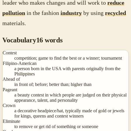
leader who makes changes and will work to
reduce
pollution
in the fashion
industry
by using
recycled
materials.
Vocabulary
16
words
Contest
competition; game to find the best or a winner; tournament
Filipino-American
a person born in the USA with parents originally from the
Philippines
Ahead of
in front of; before; better than; higher than
Pageant
a beauty contest in which people are judged on their physical
appearance, talent, and personality
Crown
a decorative headpiece/hat, typically made of gold or jewels
for kings, queens and contest winners
Eliminate
to remove or get rid of something or someone