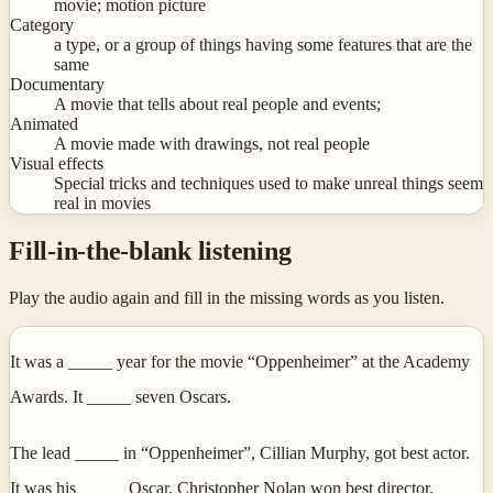
movie; motion picture
Category
a type, or a group of things having some features that are the
same
Documentary
A movie that tells about real people and events;
Animated
A movie made with drawings, not real people
Visual effects
Special tricks and techniques used to make unreal things seem
real in movies
Fill-in-the-blank listening
Play the audio again and fill in the missing words as you listen.
It was a _____ year for the movie “Oppenheimer” at the Academy
Awards. It _____ seven Oscars.
The lead _____ in “Oppenheimer”, Cillian Murphy, got best actor.
It was his _____ Oscar. Christopher Nolan won best director. _____