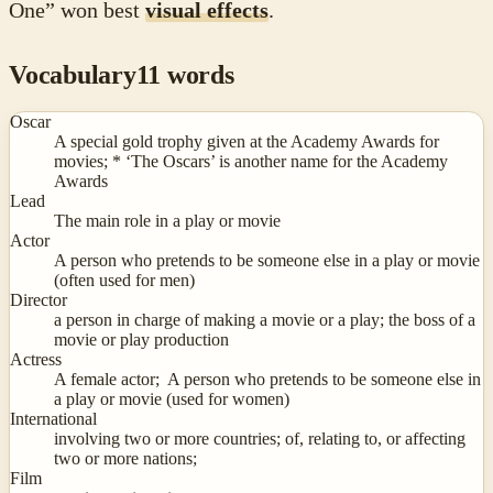
One” won best
visual effects
.
Vocabulary
11
words
Oscar
A special gold trophy given at the Academy Awards for
movies; * ‘The Oscars’ is another name for the Academy
Awards
Lead
The main role in a play or movie
Actor
A person who pretends to be someone else in a play or movie
(often used for men)
Director
a person in charge of making a movie or a play; the boss of a
movie or play production
Actress
A female actor; A person who pretends to be someone else in
a play or movie (used for women)
International
involving two or more countries; of, relating to, or affecting
two or more nations;
Film