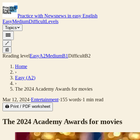
Practice with News
news in easy English
Easy
Medium
Difficult
Levels
Topics
🔗
📰
Reading level
Easy
A2
Medium
B1
Difficult
B2
Home
›
Easy
(
A2
)
›
The 2024 Academy Awards for movies
Mar 12, 2024
·
Entertainment
·
155
words
·
1
min read
🖨 Print / PDF worksheet
The 2024 Academy Awards for movies