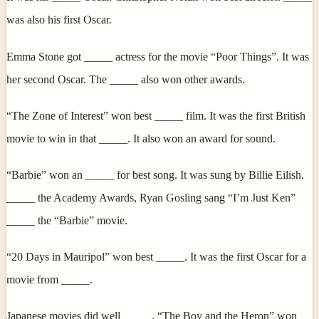
was also his first Oscar.
Emma Stone got _____ actress for the movie “Poor Things”. It was
her second Oscar. The _____ also won other awards.
“The Zone of Interest” won best _____ film. It was the first British
movie to win in that _____. It also won an award for sound.
“Barbie” won an _____ for best song. It was sung by Billie Eilish.
_____ the Academy Awards, Ryan Gosling sang “I’m Just Ken”
_____ the “Barbie” movie.
“20 Days in Mauripol” won best _____. It was the first Oscar for a
movie from _____.
Japanese movies did well _____. “The Boy and the Heron” won