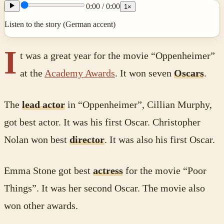
0:00
/
0:00
1
×
Listen to the story (German accent)
I
t was a great year for the movie “Oppenheimer”
at the
Academy Awards
. It won seven
Oscars
.
The
lead actor
in “Oppenheimer”, Cillian Murphy,
got best actor. It was his first Oscar. Christopher
Nolan won best
director
. It was also his first Oscar.
Emma Stone got best
actress
for the movie “Poor
Things”. It was her second Oscar. The movie also
won other awards.