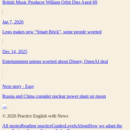
British Music Producer William Orbit Dies Aged 69
Jan 7, 2026
Lego makes new “Smart Brick”, some people worried
Dec 14, 2025
Entertainment unions worried about Disney, OpenAI deal
Next story ·
Easy
Russia and China consider nuclear power plant on moon
→
©
2026
Practice English with News
All stories
Reading practice
Guides
Levels
About
How we adapt the