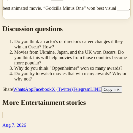
best animated movie. “Godzilla Minus One” won best visual _____.
Discussion questions
Do you think an actor's or director's career changes if they
win an Oscar? How?
Movies from Ukraine, Japan, and the UK won Oscars. Do
you think this will help movies from those countries become
more popular?
Why do you think "Oppenheimer" won so many awards?
Do you try to watch movies that win many awards? Why or
why not?
Share
WhatsApp
Facebook
X (Twitter)
Telegram
LINE
Copy link
More
Entertainment
stories
Aug 7, 2026