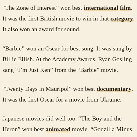
“The Zone of Interest” won best
international
film
.
It was the first British movie to win in that
category
.
It also won an award for sound.
“Barbie” won an Oscar for best song. It was sung by
Billie Eilish. At the Academy Awards, Ryan Gosling
sang “I’m Just Ken” from the “Barbie” movie.
“Twenty Days in Mauripol” won best
documentary
.
It was the first Oscar for a movie from Ukraine.
Japanese movies did well too. “The Boy and the
Heron” won best
animated
movie. “Godzilla Minus