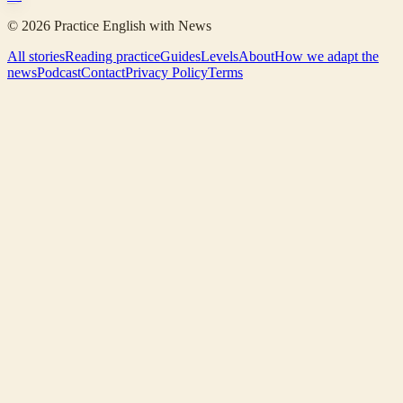
©
2026
Practice English with News
All stories
Reading practice
Guides
Levels
About
How we adapt the
news
Podcast
Contact
Privacy Policy
Terms