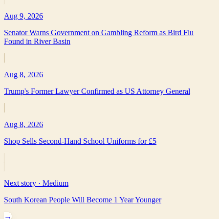
Aug 9, 2026
Senator Warns Government on Gambling Reform as Bird Flu
Found in River Basin
Aug 8, 2026
Trump's Former Lawyer Confirmed as US Attorney General
Aug 8, 2026
Shop Sells Second-Hand School Uniforms for £5
Next story ·
Medium
South Korean People Will Become 1 Year Younger
→