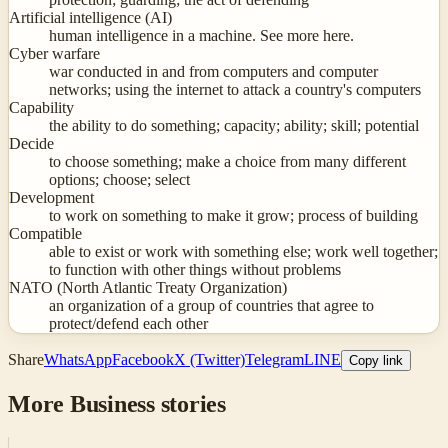
Artificial intelligence (AI)
human intelligence in a machine. See more here.
Cyber warfare
war conducted in and from computers and computer
networks; using the internet to attack a country's computers
Capability
the ability to do something; capacity; ability; skill; potential
Decide
to choose something; make a choice from many different
options; choose; select
Development
to work on something to make it grow; process of building
Compatible
able to exist or work with something else; work well together;
to function with other things without problems
NATO (North Atlantic Treaty Organization)
an organization of a group of countries that agree to
protect/defend each other
Share
WhatsApp
Facebook
X (Twitter)
Telegram
LINE
Copy link
More
Business
stories