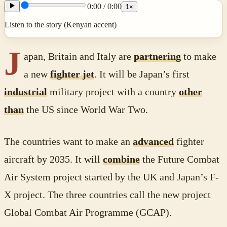
0:00
/
0:00
1
×
Listen to the story (Kenyan accent)
J
apan, Britain and Italy are
partnering
to make
a new
fighter jet
. It will be Japan’s first
industrial
military project with a country
other
than
the US since World War Two.
The countries want to make an
advanced
fighter
aircraft by 2035. It will
combine
the Future Combat
Air System project started by the UK and Japan’s F-
X project. The three countries call the new project
Global Combat Air Programme (GCAP).