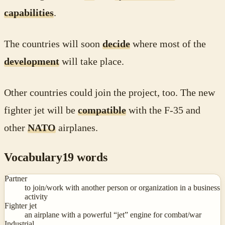
capabilities
.
The countries will soon
decide
where most of the
development
will take place.
Other countries could join the project, too. The new
fighter jet will be
compatible
with the F-35 and
other
NATO
airplanes.
Vocabulary
19
words
Partner
to join/work with another person or organization in a business
activity
Fighter jet
an airplane with a powerful “jet” engine for combat/war
Industrial