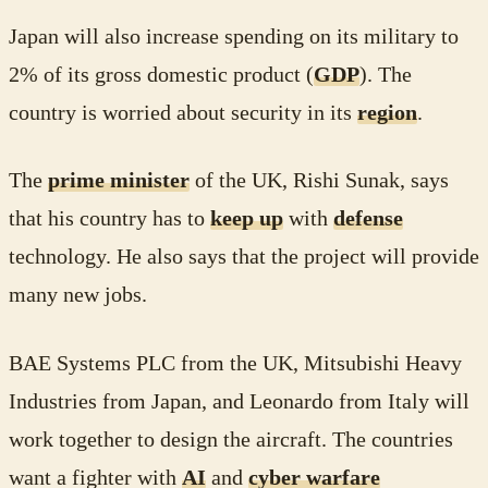
Japan will also increase spending on its military to
2% of its gross domestic product (
GDP
). The
country is worried about security in its
region
.
The
prime minister
of the UK, Rishi Sunak, says
that his country has to
keep up
with
defense
technology. He also says that the project will provide
many new jobs.
BAE Systems PLC from the UK, Mitsubishi Heavy
Industries from Japan, and Leonardo from Italy will
work together to design the aircraft. The countries
want a fighter with
AI
and
cyber warfare