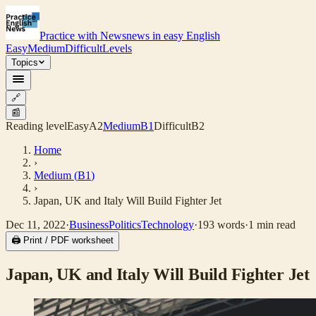
Practice with News
news in easy English
Easy
Medium
Difficult
Levels
Topics
🔗
📰
Reading level
Easy
A2
Medium
B1
Difficult
B2
Home
›
Medium
(
B1
)
›
Japan, UK and Italy Will Build Fighter Jet
Dec 11, 2022
·
Business
Politics
Technology
·
193
words
·
1
min read
🖨 Print / PDF worksheet
Japan, UK and Italy Will Build Fighter Jet