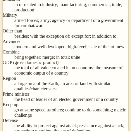
in or related to industry; manufacturing; commercial; trade;
production
Military
armed forces; army; agency or department of a government
for combat/war
Other than
besides; with the exception of; except for; in addition to
Advanced
modern and well developed; high-level; state of the art; new
Combine
bring together; merge; in total; unite
GDP (gross domestic product)
the total of all value created in an economy; the measure of
economic output of a country
Region
a large area of the Earth; an area of land with similar
qualities/characteristics
Prime minister
the head or leader of an elected government of a country
Keep up
go at same speed as others; continue to do something; match;
challenge
Defense
the ability to protect against attack; resistance against attack;
protection; guarding; the act of defending