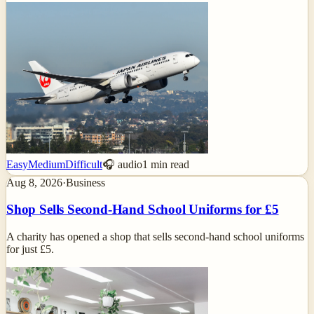
Easy
Medium
Difficult
🎧 audio
1
min read
Aug 8, 2026
·
Business
Shop Sells Second-Hand School Uniforms for £5
A charity has opened a shop that sells second-hand school uniforms
for just £5.