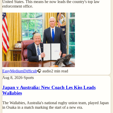
United States. This means he now leads the country's top law
enforcement office.
Easy
Medium
Difficult
🎧 audio
2
min read
Aug 8, 2026
·
Sports
Japan v Australia: New Coach Les Kiss Leads
Wallabies
The Wallabies, Australia's national rugby union team, played Japan
in Osaka in a match marking the start of a new era.