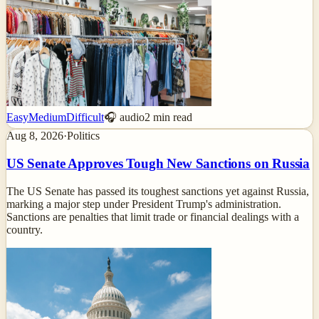
Easy
Medium
Difficult
🎧 audio
2
min read
Aug 8, 2026
·
Politics
US Senate Approves Tough New Sanctions on Russia
The US Senate has passed its toughest sanctions yet against Russia,
marking a major step under President Trump's administration.
Sanctions are penalties that limit trade or financial dealings with a
country.