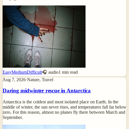
Easy
Medium
Difficult
🎧 audio
1
min read
Aug 7, 2026
·
Nature, Travel
Daring midwinter rescue in Antarctica
Antarctica is the coldest and most isolated place on Earth. In the
middle of winter, the sun never rises, and temperatures fall far below
zero. For this reason, almost no planes fly there between March and
September.