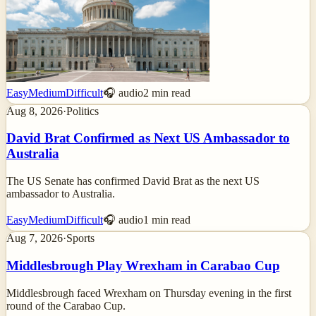
Easy
Medium
Difficult
🎧 audio
2
min read
Aug 8, 2026
·
Politics
David Brat Confirmed as Next US Ambassador to
Australia
The US Senate has confirmed David Brat as the next US
ambassador to Australia.
Easy
Medium
Difficult
🎧 audio
1
min read
Aug 7, 2026
·
Sports
Middlesbrough Play Wrexham in Carabao Cup
Middlesbrough faced Wrexham on Thursday evening in the first
round of the Carabao Cup.