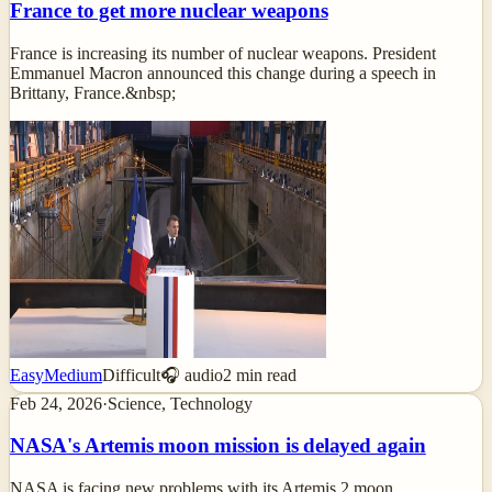
France to get more nuclear weapons
France is increasing its number of nuclear weapons. President
Emmanuel Macron announced this change during a speech in
Brittany, France.&nbsp;
Easy
Medium
Difficult
🎧 audio
2
min read
Feb 24, 2026
·
Science, Technology
NASA's Artemis moon mission is delayed again
NASA is facing new problems with its Artemis 2 moon