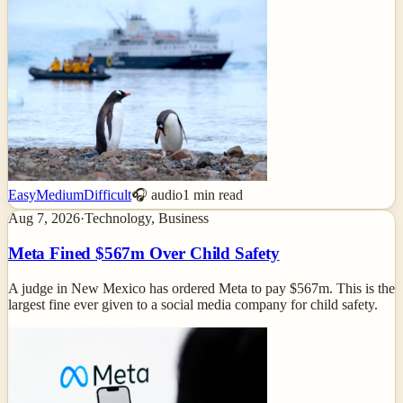
Easy
Medium
Difficult
🎧 audio
1
min read
Aug 7, 2026
·
Technology, Business
Meta Fined $567m Over Child Safety
A judge in New Mexico has ordered Meta to pay $567m. This is the
largest fine ever given to a social media company for child safety.