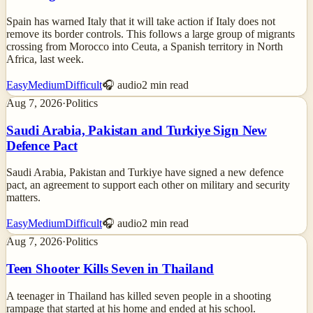
Spain has warned Italy that it will take action if Italy does not
remove its border controls. This follows a large group of migrants
crossing from Morocco into Ceuta, a Spanish territory in North
Africa, last week.
Easy
Medium
Difficult
🎧 audio
2
min read
Aug 7, 2026
·
Politics
Saudi Arabia, Pakistan and Turkiye Sign New
Defence Pact
Saudi Arabia, Pakistan and Turkiye have signed a new defence
pact, an agreement to support each other on military and security
matters.
Easy
Medium
Difficult
🎧 audio
2
min read
Aug 7, 2026
·
Politics
Teen Shooter Kills Seven in Thailand
A teenager in Thailand has killed seven people in a shooting
rampage that started at his home and ended at his school.