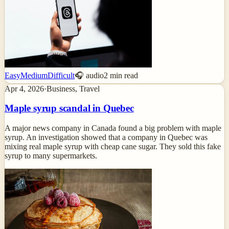
Easy
Medium
Difficult
🎧 audio
2
min read
Apr 4, 2026
·
Business, Travel
Maple syrup scandal in Quebec
A major news company in Canada found a big problem with maple
syrup. An investigation showed that a company in Quebec was
mixing real maple syrup with cheap cane sugar. They sold this fake
syrup to many supermarkets.