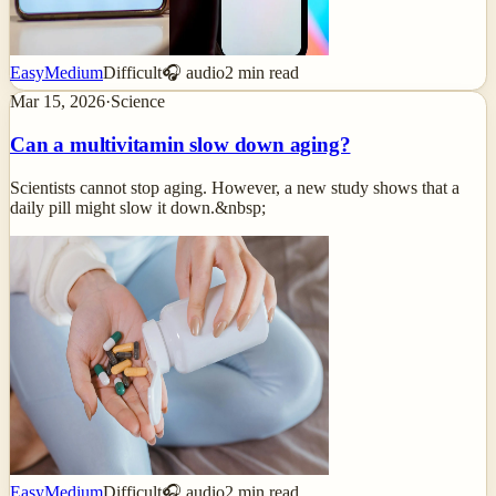
Easy
Medium
Difficult
🎧 audio
2
min read
Mar 15, 2026
·
Science
Can a multivitamin slow down aging?
Scientists cannot stop aging. However, a new study shows that a
daily pill might slow it down.&nbsp;
Easy
Medium
Difficult
🎧 audio
2
min read