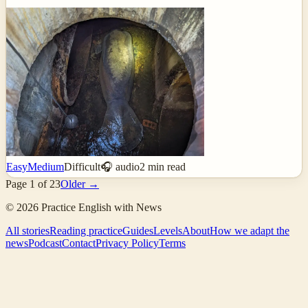
Easy
Medium
Difficult
🎧 audio
2
min read
Page
1
of
23
Older →
©
2026
Practice English with News
All stories
Reading practice
Guides
Levels
About
How we adapt the
news
Podcast
Contact
Privacy Policy
Terms