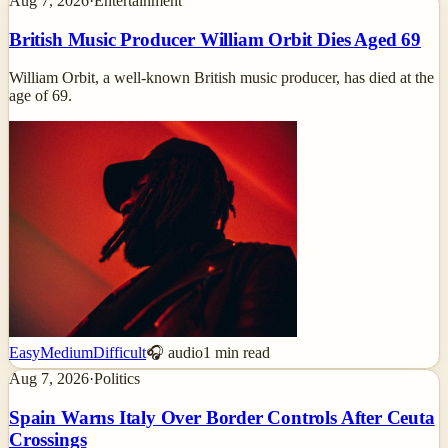
Aug 7, 2026
·
Entertainment
British Music Producer William Orbit Dies Aged 69
William Orbit, a well-known British music producer, has died at the
age of 69.
Easy
Medium
Difficult
🎧 audio
1
min read
Aug 7, 2026
·
Politics
Spain Warns Italy Over Border Controls After Ceuta
Crossings