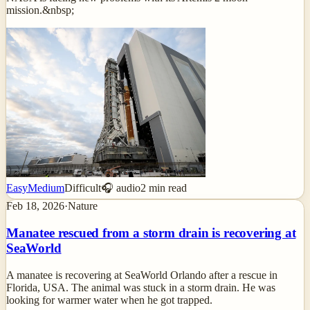
mission.&nbsp;
Easy
Medium
Difficult
🎧 audio
2
min read
Feb 18, 2026
·
Nature
Manatee rescued from a storm drain is recovering at
SeaWorld
A manatee is recovering at SeaWorld Orlando after a rescue in
Florida, USA. The animal was stuck in a storm drain. He was
looking for warmer water when he got trapped.