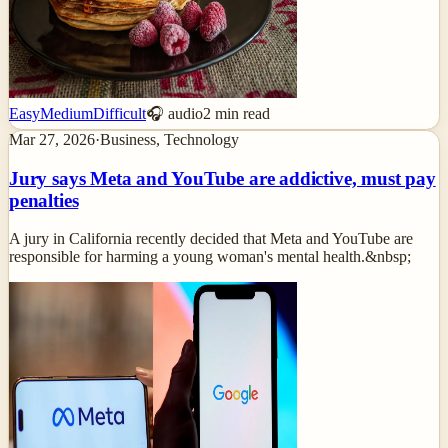
Easy
Medium
Difficult
🎧 audio
2
min read
Mar 27, 2026
·
Business, Technology
Jury says Meta and YouTube are addictive, must pay
penalties
A jury in California recently decided that Meta and YouTube are
responsible for harming a young woman's mental health.&nbsp;