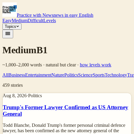
Practice with News
news in easy English
Easy
Medium
Difficult
Levels
Topics
Medium
B1
~1,000–2,000 words · natural but clear
·
how levels work
All
Business
Entertainment
Nature
Politics
Science
Sports
Technology
Tra
459
stories
Aug 8, 2026
·
Politics
Trump's Former Lawyer Confirmed as US Attorney
General
Todd Blanche, Donald Trump's former personal criminal defence
lawyer, has been confirmed as the new attorney general of the