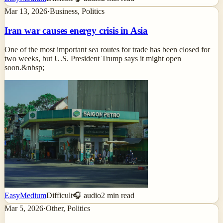
Mar 13, 2026
·
Business, Politics
Iran war causes energy crisis in Asia
One of the most important sea routes for trade has been closed for
two weeks, but U.S. President Trump says it might open
soon.&nbsp;
Easy
Medium
Difficult
🎧 audio
2
min read
Mar 5, 2026
·
Other, Politics