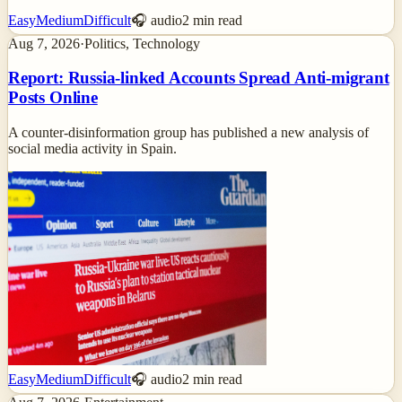
Easy
Medium
Difficult
🎧 audio
2
min read
Aug 7, 2026
·
Politics, Technology
Report: Russia-linked Accounts Spread Anti-migrant
Posts Online
A counter-disinformation group has published a new analysis of
social media activity in Spain.
Easy
Medium
Difficult
🎧 audio
2
min read