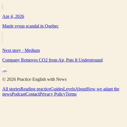
Apr 4, 2026
Maple syrup scandal in Quebec
Next story ·
Medium
Company Removes CO2 from Air, Puts It Underground
→
©
2026
Practice English with News
All stories
Reading practice
Guides
Levels
About
How we adapt the
news
Podcast
Contact
Privacy Policy
Terms