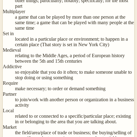
other things; particularly; notably; specifically; for the most
part
Multiplayer
a game that can be played by more than one person at the
same time; a game that can be played with many people at the
same time
Set in
located in a particular place or environment; to happen in a
certain place (That story is set in New York City)
Medieval
relating to the Middle Ages, a period of European history
between the 5th and 15th centuries
Addictive
so enjoyable that you do it often; to make someone unable to
stop doing or using something
Require
make necessary; to order or demand something
Partner
to join/work with another person or organization in a business
activity
Local
related to or connected to a specific/particular place; existing
in or belonging to the area that you are talking about.
Market
the field/area/place of trade or business; the buying/selling of