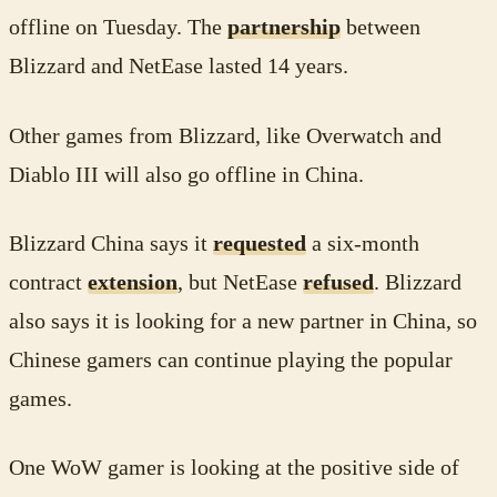
offline on Tuesday. The
partnership
between
Blizzard and NetEase lasted 14 years.
Other games from Blizzard, like Overwatch and
Diablo III will also go offline in China.
Blizzard China says it
requested
a six-month
contract
extension
, but NetEase
refused
. Blizzard
also says it is looking for a new partner in China, so
Chinese gamers can continue playing the popular
games.
One WoW gamer is looking at the positive side of