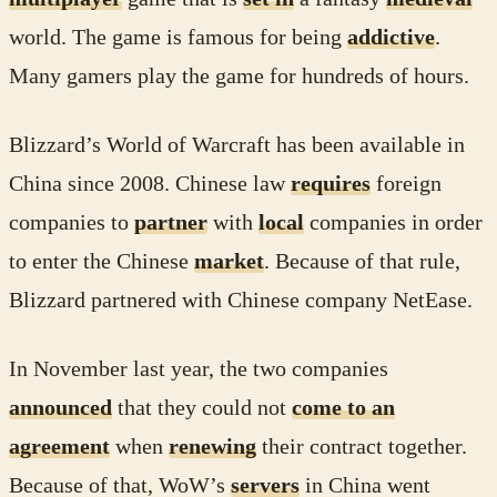
world. The game is famous for being
addictive
.
Many gamers play the game for hundreds of hours.
Blizzard’s World of Warcraft has been available in
China since 2008. Chinese law
requires
foreign
companies to
partner
with
local
companies in order
to enter the Chinese
market
. Because of that rule,
Blizzard partnered with Chinese company NetEase.
In November last year, the two companies
announced
that they could not
come to an
agreement
when
renewing
their contract together.
Because of that, WoW’s
servers
in China went