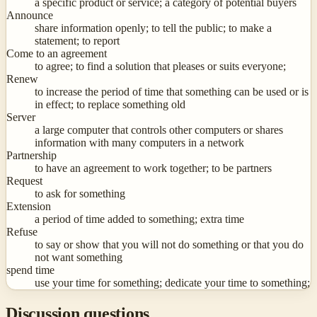
a specific product or service; a category of potential buyers
Announce
share information openly; to tell the public; to make a
statement; to report
Come to an agreement
to agree; to find a solution that pleases or suits everyone;
Renew
to increase the period of time that something can be used or is
in effect; to replace something old
Server
a large computer that controls other computers or shares
information with many computers in a network
Partnership
to have an agreement to work together; to be partners
Request
to ask for something
Extension
a period of time added to something; extra time
Refuse
to say or show that you will not do something or that you do
not want something
spend time
use your time for something; dedicate your time to something;
Discussion questions