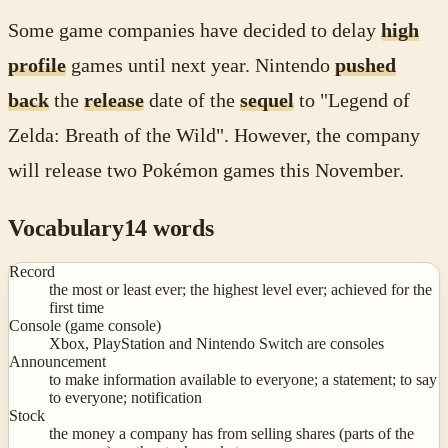
Some game companies have decided to delay
high
profile
games until next year. Nintendo
pushed
back
the
release
date of the
sequel
to "Legend of
Zelda: Breath of the Wild". However, the company
will release two Pokémon games this November.
Vocabulary
14
words
Record
the most or least ever; the highest level ever; achieved for the
first time
Console (game console)
Xbox, PlayStation and Nintendo Switch are consoles
Announcement
to make information available to everyone; a statement; to say
to everyone; notification
Stock
the money a company has from selling shares (parts of the