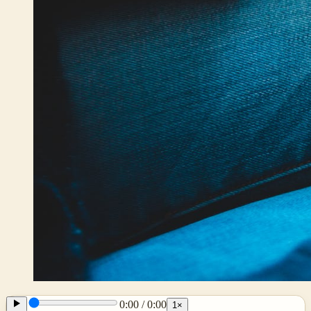
0:00
/
0:00
1
×