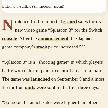
Listen to the article (Singaporean accent)
N
intendo Co Ltd reported
record
sales for its
new video game “Splatoon 3” for the Switch
console
. After the
announcement
, the Japanese
game company’s
stock
price increased 5%.
“Splatoon 3” is a “shooting game” in which players
battle with colorful paint to control areas of a map.
The game was
launched
on September 9 and almost
3.5 million
units
were sold in the first three days.
“Splatoon 3” launch sales were higher than other