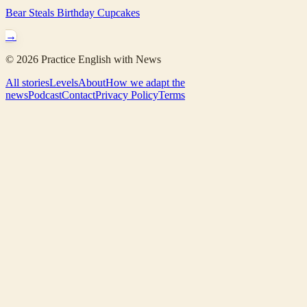
Bear Steals Birthday Cupcakes
→
©
2026
Practice English with News
All stories
Levels
About
How we adapt the
news
Podcast
Contact
Privacy Policy
Terms