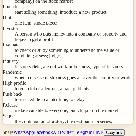
company) on the stock market
Launch
start selling something; introduce a new product
Unit
one item; single piece;
Investor
A person who puts money into a company or property and
hopes to get a profit
Evaluate
to check or study something to understand the value or
condition; assess; judge
Industry
business field; area of work or business; type of business
Pandemic
when a disease or sickness goes all over the country or world
High profile
to get a lot of attention; attract publicity
Push back
to reschedule to a later time; to delay
Release
make available to everyone; launch; put on the market
Sequel
the continuation of a story; the next part in a series;
Share
WhatsApp
Facebook
X (Twitter)
Telegram
LINE
Copy link