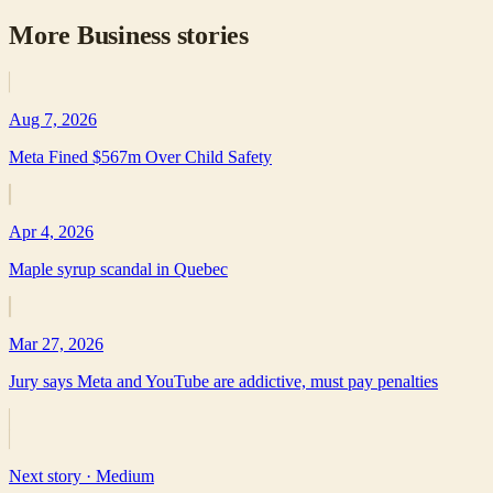
More
Business
stories
Aug 7, 2026
Meta Fined $567m Over Child Safety
Apr 4, 2026
Maple syrup scandal in Quebec
Mar 27, 2026
Jury says Meta and YouTube are addictive, must pay penalties
Next story ·
Medium