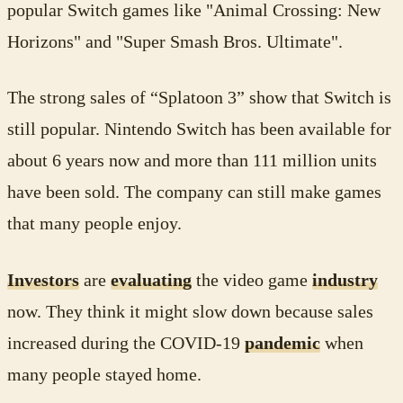
popular Switch games like "Animal Crossing: New
Horizons" and "Super Smash Bros. Ultimate".
The strong sales of “Splatoon 3” show that Switch is
still popular. Nintendo Switch has been available for
about 6 years now and more than 111 million units
have been sold. The company can still make games
that many people enjoy.
Investors
are
evaluating
the video game
industry
now. They think it might slow down because sales
increased during the COVID-19
pandemic
when
many people stayed home.