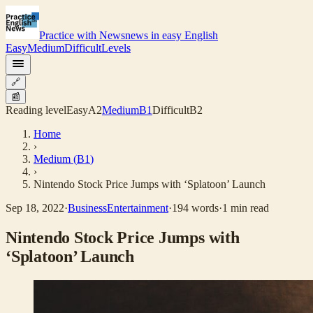
Practice with News
news in easy English
Easy
Medium
Difficult
Levels
🔗
📰
Reading level
Easy
A2
Medium
B1
Difficult
B2
Home
›
Medium
(
B1
)
›
Nintendo Stock Price Jumps with ‘Splatoon’ Launch
Sep 18, 2022
·
Business
Entertainment
·
194
words
·
1
min read
Nintendo Stock Price Jumps with
‘Splatoon’ Launch