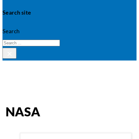
Search site
Search
×
NASA