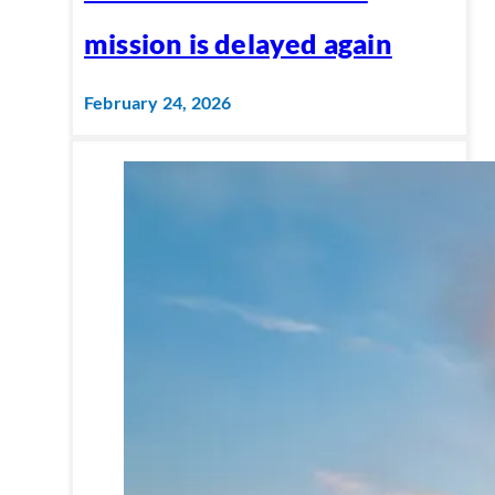
mission is delayed again
February 24, 2026