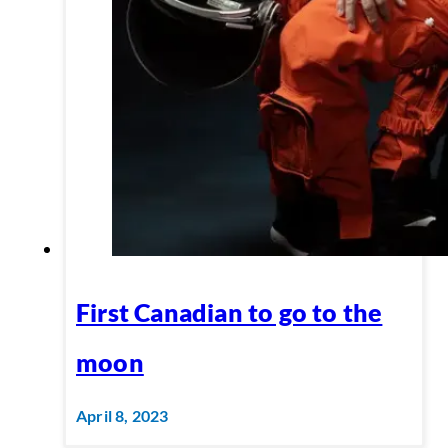
First Canadian to go to the
moon
April 8, 2023