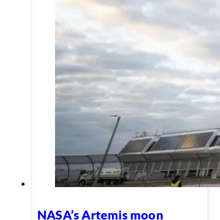
NASA’s Artemis moon