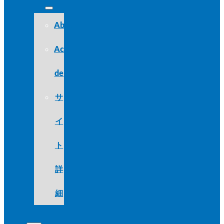
About
Acerca
de
サ
イ
ト
詳
細