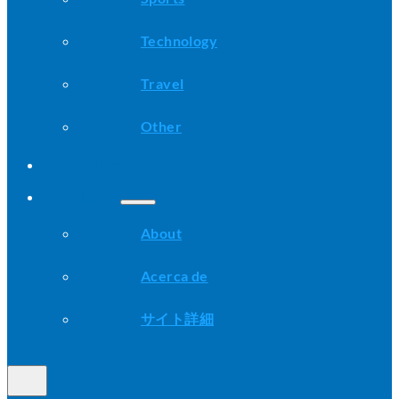
Technology
Travel
Other
Advice
About
About
Acerca de
サイト詳細