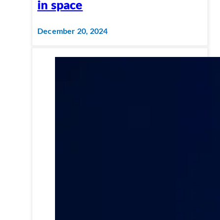
in space
December 20, 2024