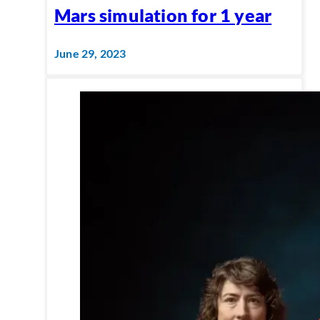
Mars simulation for 1 year
June 29, 2023