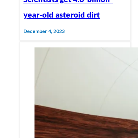
year-old asteroid dirt
December 4, 2023