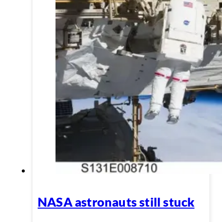
NASA astronauts still stuck