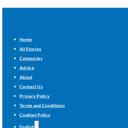
Home
All Stories
Categories
Advice
About
Contact Us
Privacy Policy
Terms and Conditions
Cookies Policy
English