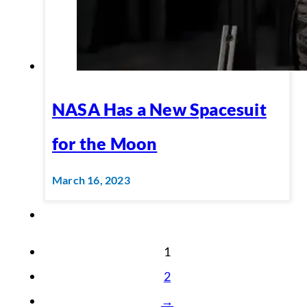
NASA Has a New Spacesuit
for the Moon
March 16, 2023
1
2
→