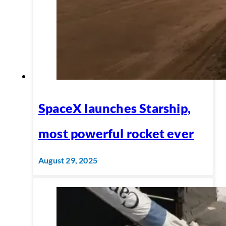
SpaceX launches Starship,
most powerful rocket ever
August 29, 2025