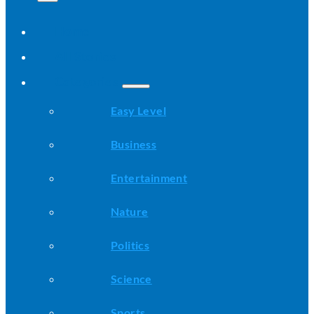
Home
All Stories
Categories
Easy Level
Business
Entertainment
Nature
Politics
Science
Sports