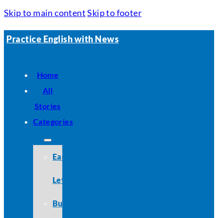
Skip to main content
Skip to footer
Practice English with News
Home
All
Stories
Categories
Easy
Level
Business