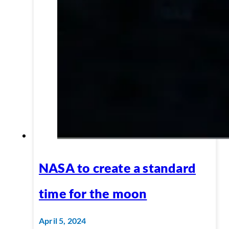
NASA to create a standard
time for the moon
April 5, 2024