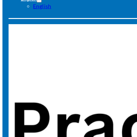
English