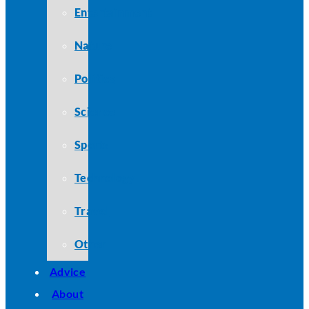
Entertainment
Nature
Politics
Science
Sports
Technology
Travel
Other
Advice
About