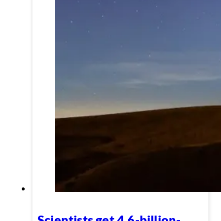
Scientists get 4.6-billion-