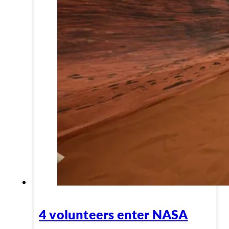
4 volunteers enter NASA