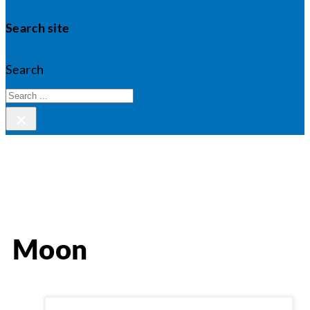
Search site
Search
×
Moon