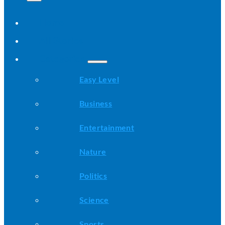
Home
All Stories
Categories
Easy Level
Business
Entertainment
Nature
Politics
Science
Sports