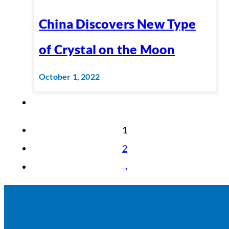
China Discovers New Type
of Crystal on the Moon
October 1, 2022
1
2
→