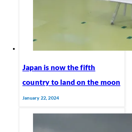
Japan is now the fifth
country to land on the moon
January 22, 2024