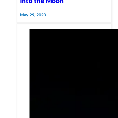
into the Moon
May 29, 2023