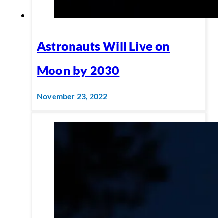
Astronauts Will Live on
Moon by 2030
November 23, 2022