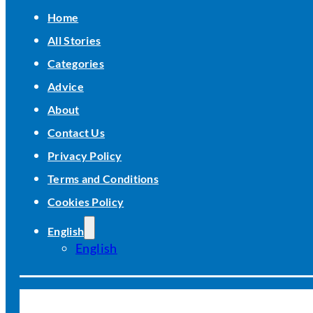
Home
All Stories
Categories
Advice
About
Contact Us
Privacy Policy
Terms and Conditions
Cookies Policy
English
English