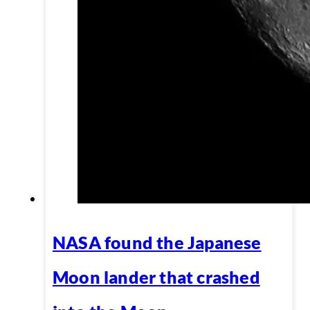
NASA found the Japanese
Moon lander that crashed