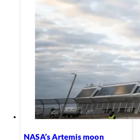
NASA’s Artemis moon