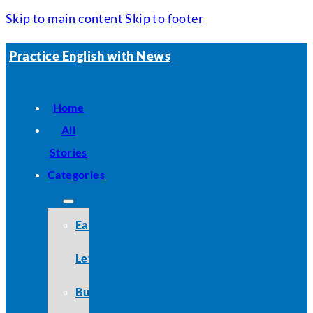
Skip to main content
Skip to footer
Practice English with News
Home
All
Stories
Categories
Easy
Level
Business