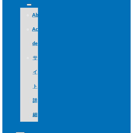
About
Acerca
de
サ
イ
ト
詳
細