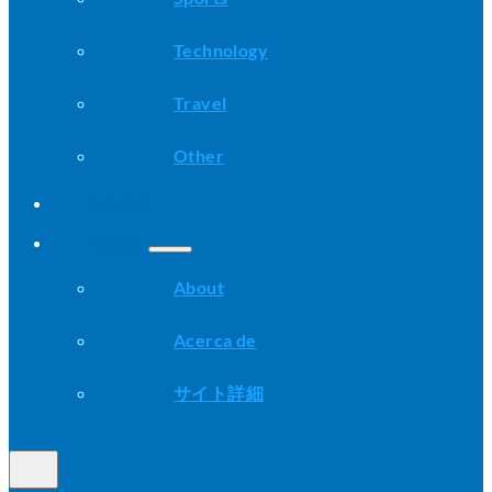
Technology
Travel
Other
Advice
About
About
Acerca de
サイト詳細