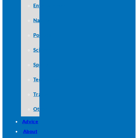
Entertainment
Nature
Politics
Science
Sports
Technology
Travel
Other
Advice
About