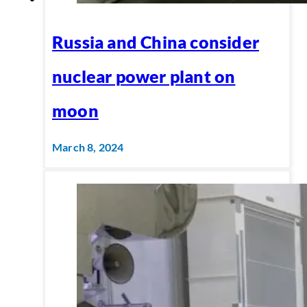
Russia and China consider
nuclear power plant on
moon
March 8, 2024