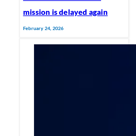
mission is delayed again
February 24, 2026