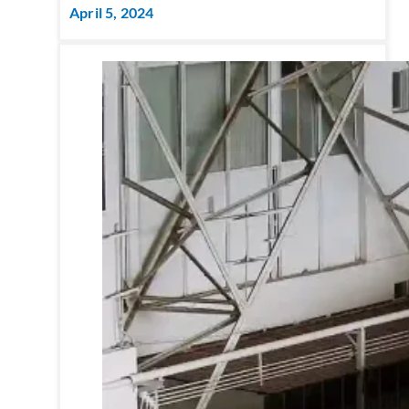
April 5, 2024