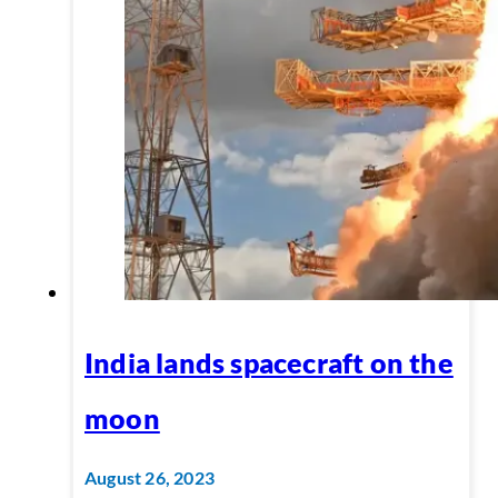
India lands spacecraft on the
moon
August 26, 2023