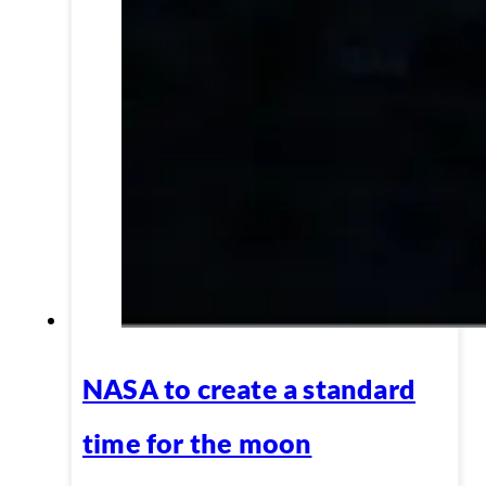
NASA to create a standard
time for the moon