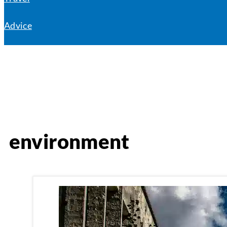
Advice
environment