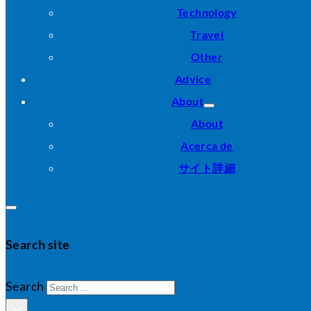
Technology
Travel
Other
Advice
About
About
Acerca de
サイト詳細
Search site
Search