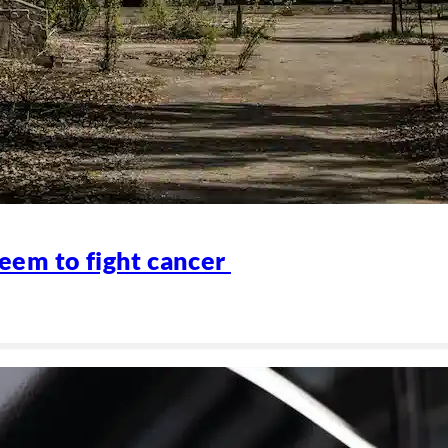
eem to fight cancer