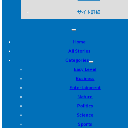
サイト詳細
Home
All Stories
Categories
Easy Level
Business
Entertainment
Nature
Politics
Science
Sports