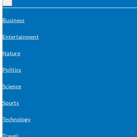
×
Business
Entertainment
Nature
Politics
Science
Sports
Technology
Travel