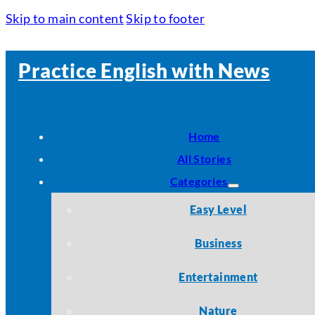
Skip to main content
Skip to footer
Practice English with News
Home
All Stories
Categories
Easy Level
Business
Entertainment
Nature