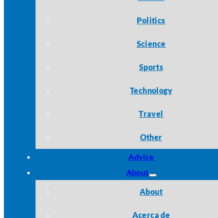
Politics
Science
Sports
Technology
Travel
Other
Advice
About
About
Acerca de