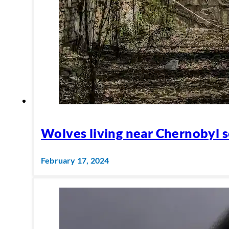
Wolves living near Chernobyl s
February 17, 2024