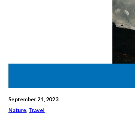
September 21, 2023
Nature
,
Travel