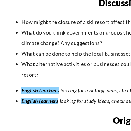
Discuss
How might the closure of a ski resort affect t
What do you think governments or groups shoul
climate change? Any suggestions?
What can be done to help the local businesse
What alternative activities or businesses coul
resort?
English teachers
looking for teaching ideas, chec
English learners
looking for study ideas, check o
Orig