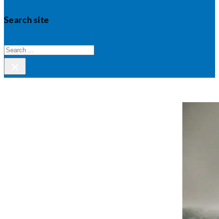
Search site
Search
×