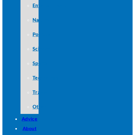
Entertainment
Nature
Politics
Science
Sports
Technology
Travel
Other
Advice
About