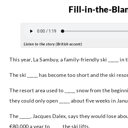
Fill-in-the-Bla
Listen to the story (British accent)
This year, La Sambuy, a family-friendly ski _____ in t
The ski _____ has become too short and the ski res
The resort area used to _____ snow from the beginn
they could only open _____ about five weeks in Jan
The _____, Jacques Dalex, says they would lose abo
€80,000 a year to _____ the ski lifts.