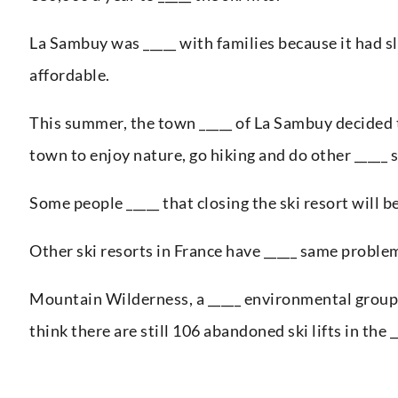
La Sambuy was _____ with families because it had sl
affordable.
This summer, the town _____ of La Sambuy decided to
town to enjoy nature, go hiking and do other _____ 
Some people _____ that closing the ski resort will be
Other ski resorts in France have _____ same proble
Mountain Wilderness, a _____ environmental group, 
think there are still 106 abandoned ski lifts in the _