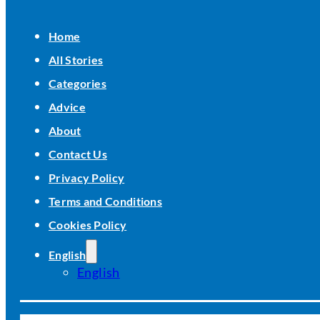
Home
All Stories
Categories
Advice
About
Contact Us
Privacy Policy
Terms and Conditions
Cookies Policy
English
English