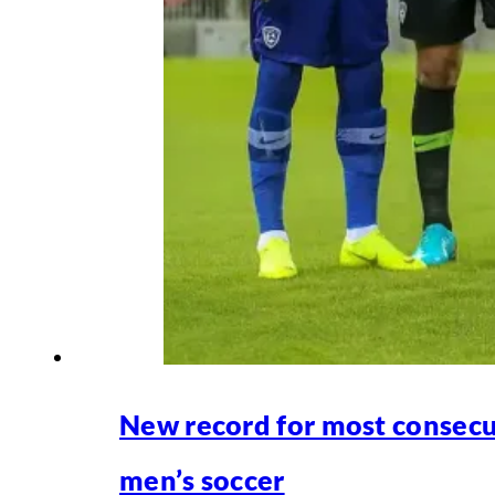
New record for most consecu
men’s soccer