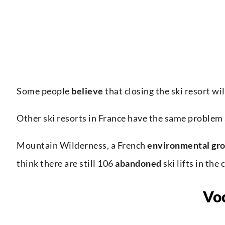
Some people
believe
that closing the ski resort wi
Other ski resorts in France have the same problem
Mountain Wilderness, a French
environmental gr
think there are still 106
abandoned
ski lifts in the 
Vo