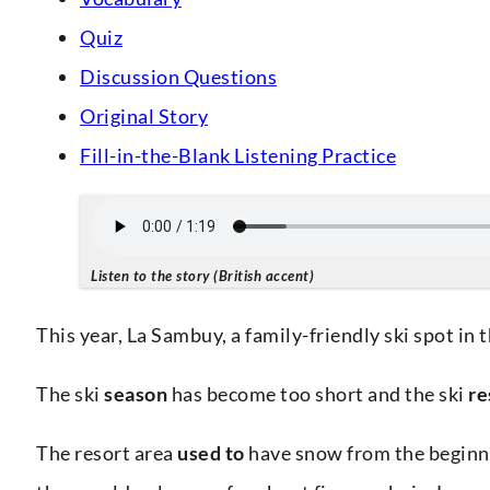
Quiz
Discussion Questions
Original Story
Fill-in-the-Blank Listening Practice
Listen to the story (British accent)
This year, La Sambuy, a family-friendly ski spot in 
The ski
season
has become too short and the ski
re
The resort area
used to
have snow from the beginni