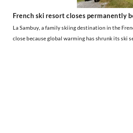
French ski resort closes permanently 
La Sambuy, a family skiing destination in the Fren
close because global warming has shrunk its ski s