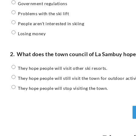
Government regulations
Problems with the ski lift
People aren’t interested in skiing
Losing money
2.
What does the town council of La Sambuy hope pe
They hope people will visit other ski resorts.
They hope people will still visit the town for outdoor activi
They hope people will stop visiting the town.