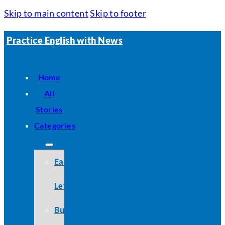
Skip to main content
Skip to footer
Practice English with News
Home
All
Stories
Categories
Easy
Level
Business