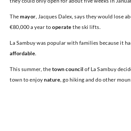
they could only open for about five weeks in Janua
The
mayor
, Jacques Dalex, says they would lose a
€80,000 a year to
operate
the ski lifts.
La Sambuy was popular with families because it h
affordable
.
This summer, the
town council
of La Sambuy decided
town to enjoy
nature
, go hiking and do other moun