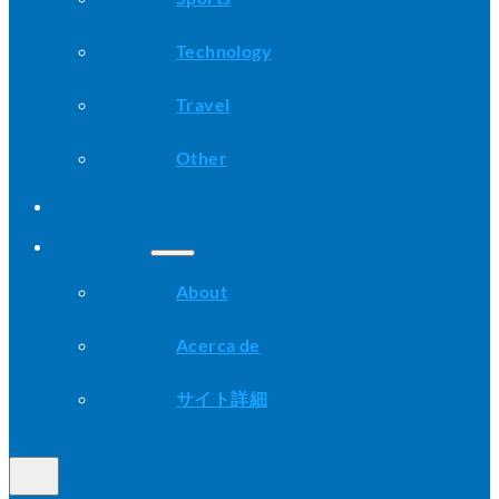
Technology
Travel
Other
Advice
About
About
Acerca de
サイト詳細