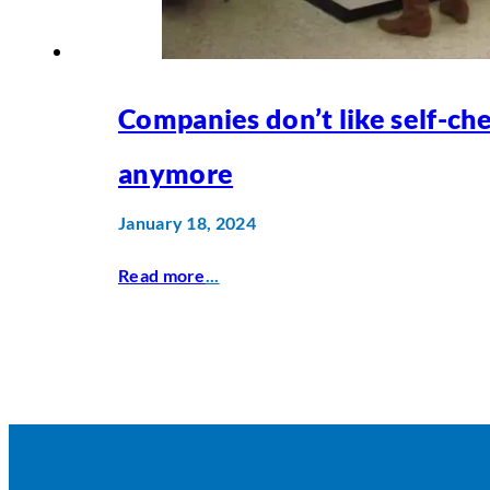
Companies don’t like self-ch
anymore
January 18, 2024
Read more
...