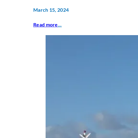
March 15, 2024
Read more
...