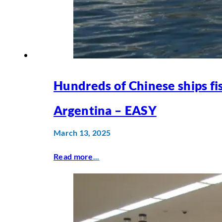
Hundreds of Chinese ships fi
Argentina – EASY
March 13, 2025
Read more
...