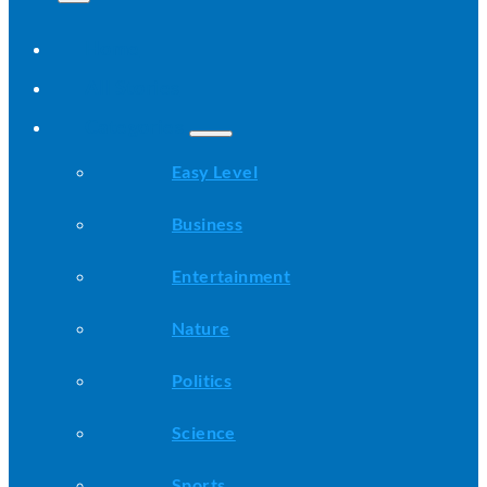
Home
All Stories
Categories
Easy Level
Business
Entertainment
Nature
Politics
Science
Sports