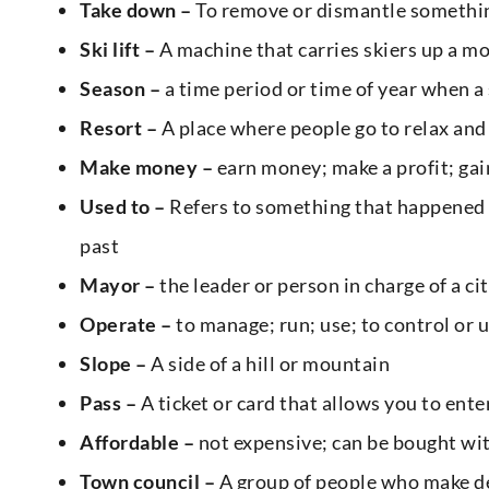
Take down –
To remove or dismantle something
Ski lift –
A machine that carries skiers up a m
Season –
a time period or time of year when a 
Resort –
A place where people go to relax and
Make money –
earn money; make a profit; ga
Used to –
Refers to something that happened r
past
Mayor –
the leader or person in charge of a ci
Operate –
to manage; run; use; to control or 
Slope –
A side of a hill or mountain
Pass –
A ticket or card that allows you to ent
Affordable –
not expensive; can be bought wit
Town council –
A group of people who make de