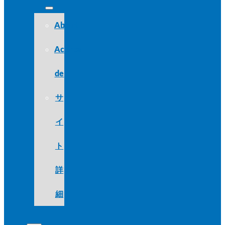
About
Acerca
de
サ
イ
ト
詳
細