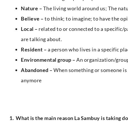
Nature –
The living world around us; The natu
Believe –
to think; to imagine; to have the o
Local –
related to or connected to a specific/pa
are talking about.
Resident –
a person who lives in a specific p
Environmental group –
An organization/group
Abandoned –
When something or someone is l
anymore
1.
What is the main reason La Sambuy is taking down