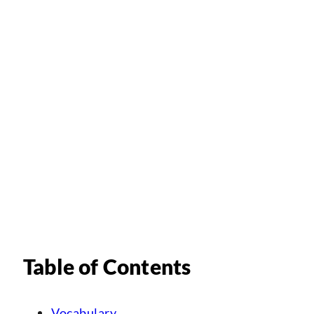
Table of Contents
Vocabulary