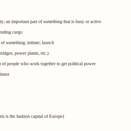
ty; an important part of something that is busy or active
sending cargo
of something; initiate; launch
bridges, power plants, etc.)
p of people who work together to get political power
winner
ris is the fashion capital of Europe)