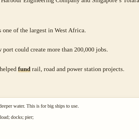
 Harbour Engineering Company and Singapore’s Tolara
 one of the largest in West Africa.
w port could create more than 200,000 jobs.
 helped
fund
rail, road and power station projects.
deeper water. This is for big ships to use.
load; docks; pier;