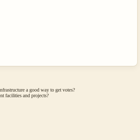
frastructure a good way to get votes?
 facilities and projects?