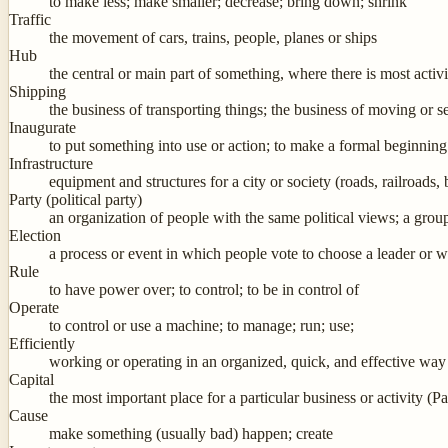
to make less; make smaller; decrease; bring down; shrink
Traffic
the movement of cars, trains, people, planes or ships
Hub
the central or main part of something, where there is most activi
Shipping
the business of transporting things; the business of moving or 
Inaugurate
to put something into use or action; to make a formal beginning 
Infrastructure
equipment and structures for a city or society (roads, railroads, 
Party (political party)
an organization of people with the same political views; a grou
Election
a process or event in which people vote to choose a leader or 
Rule
to have power over; to control; to be in control of
Operate
to control or use a machine; to manage; run; use;
Efficiently
working or operating in an organized, quick, and effective way
Capital
the most important place for a particular business or activity (Pa
Cause
make something (usually bad) happen; create