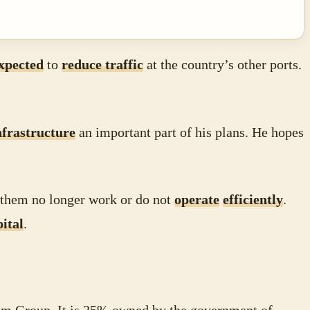
xpected
to
reduce traffic
at the country’s other ports.
nfrastructure
an important part of his plans. He hopes
 them no longer work or do not
operate
efficiently
.
pital
.