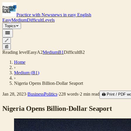
Practice with News
news in easy English
Easy
Medium
Difficult
Levels
Topics
🔗
📰
Reading level
Easy
A2
Medium
B1
Difficult
B2
Home
›
Medium
(
B1
)
›
Nigeria Opens Billion-Dollar Seaport
Jan 28, 2023
·
Business
Politics
·
228
words
·
2
min read
🖨 Print / PDF w
Nigeria Opens Billion-Dollar Seaport