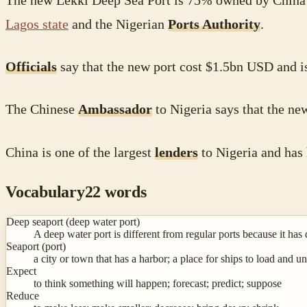
The new Lekki Deep Sea Port is 75% owned by China
Lagos state
and the Nigerian
Ports Authority
.
Officials
say that the new port cost $1.5bn USD and is
The Chinese
Ambassador
to Nigeria says that the ne
China is one of the largest
lenders
to Nigeria and has
Vocabulary
22
words
Deep seaport (deep water port)
A deep water port is different from regular ports because it has 
Seaport (port)
a city or town that has a harbor; a place for ships to load and un
Expect
to think something will happen; forecast; predict; suppose
Reduce