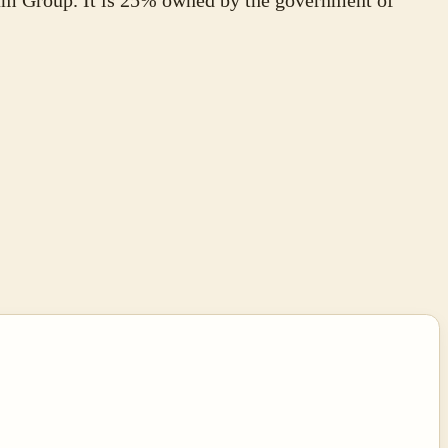
m Group. It is 25% owned by the government of