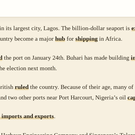
in its largest city, Lagos. The billion-dollar seaport is
e
 country become a major
hub
for
shipping
in Africa.
d
the port on January 24th. Buhari has made building
i
he election next month.
ritish
ruled
the country. Because of their age, many of
d two other ports near Port Harcourt, Nigeria’s oil
ca
imports and exports
.