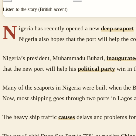
Listen to the story (British accent)
N
igeria has recently opened a new
deep seaport
Nigeria also hopes that the port will help the
Nigeria’s president, Muhammadu Buhari,
inaugurate
that the new port will help his
political party
win in t
Many of the seaports in Nigeria were built when the B
Now, most shipping goes through two ports in Lagos an
The heavy ship traffic
causes
delays and problems for