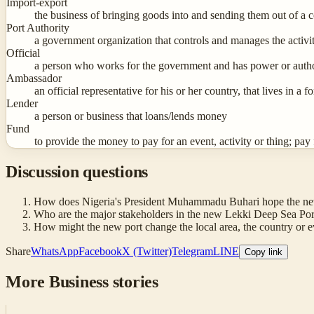
Import-export
the business of bringing goods into and sending them out of a c
Port Authority
a government organization that controls and manages the activiti
Official
a person who works for the government and has power or author
Ambassador
an official representative for his or her country, that lives in a
Lender
a person or business that loans/lends money
Fund
to provide the money to pay for an event, activity or thing; pay 
Discussion questions
How does Nigeria's President Muhammadu Buhari hope the new po
Who are the major stakeholders in the new Lekki Deep Sea Port?
How might the new port change the local area, the country or e
Share
WhatsApp
Facebook
X (Twitter)
Telegram
LINE
Copy link
More
Business
stories