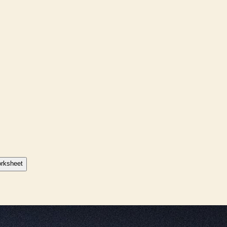
orksheet