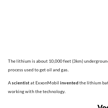
The lithium is about 10,000 feet (3km) underground
process used to get oil and gas.
A
scientist
at ExxonMobil
invented
the lithium bat
working with the technology.
Vo