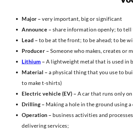
Major –
very important, big or significant
Announce –
share information openly; to tell
Lead –
to be at the front; to be ahead; to be w
Producer –
Someone who makes, creates or m
Lithium
–
A lightweight metal that is used in 
Material –
a physical thing that you use to bu
to make t-shirts)
Electric vehicle (EV) –
A car that runs only on 
Drilling –
Making a hole in the ground using a 
Operation –
business activities and processes
delivering services;