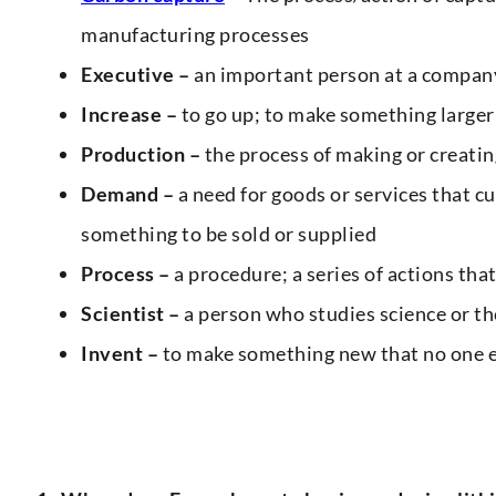
manufacturing processes
Executive –
an important person at a company
Increase –
to go up; to make something larger
Production –
the process of making or creatin
Demand –
a need for goods or services that c
something to be sold or supplied
Process –
a procedure; a series of actions tha
Scientist –
a person who studies science or th
Invent –
to make something new that no one e