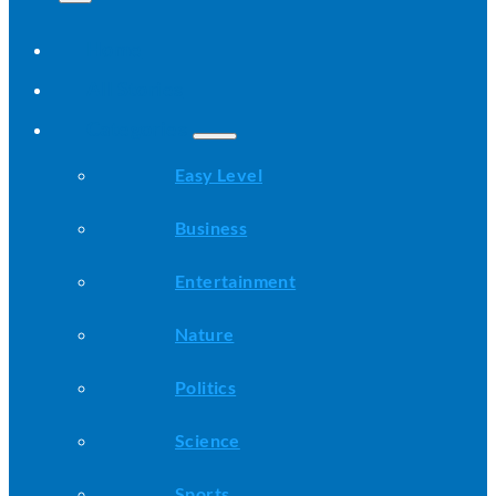
Home
All Stories
Categories
Easy Level
Business
Entertainment
Nature
Politics
Science
Sports