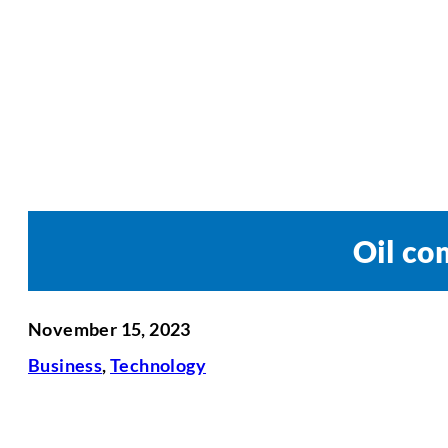
Oil co
November 15, 2023
Business
,
Technology