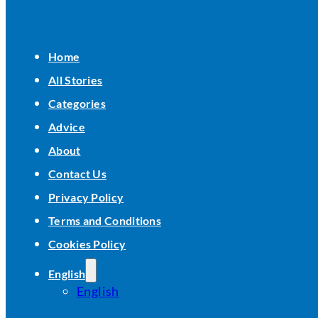
Home
All Stories
Categories
Advice
About
Contact Us
Privacy Policy
Terms and Conditions
Cookies Policy
English
English