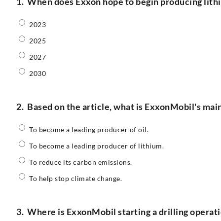
1.
When does Exxon hope to begin producing lithi
2023
2025
2027
2030
2.
Based on the article, what is ExxonMobil's mai
To become a leading producer of oil.
To become a leading producer of lithium.
To reduce its carbon emissions.
To help stop climate change.
3.
Where is ExxonMobil starting a drilling operati