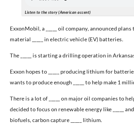
Listen to the story (American accent)
ExxonMobil, a _____ oil company, announced plans t
material _____ in electric vehicle (EV) batteries.
The _____ is starting a drilling operation in Arkans
Exxon hopes to _____ producing lithium for batteri
wants to produce enough _____ to help make 1 millio
There is a lot of _____ on major oil companies to h
decided to focus on renewable energy like _____ and 
biofuels, carbon capture _____ lithium.