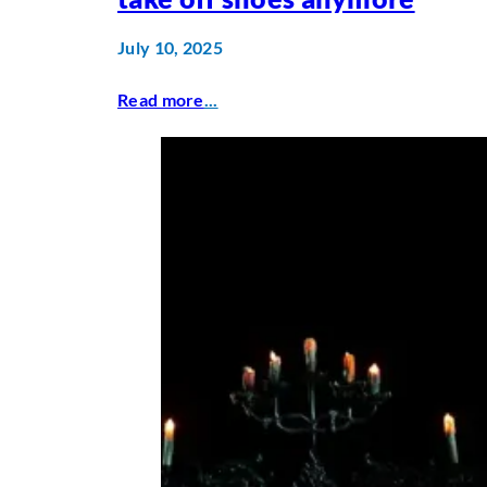
July 10, 2025
Read more
...