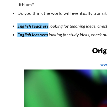
lithium?
Do you think the world will eventually transi
English teachers
looking for teaching ideas, chec
English learners
looking for study ideas, check o
Orig
ww