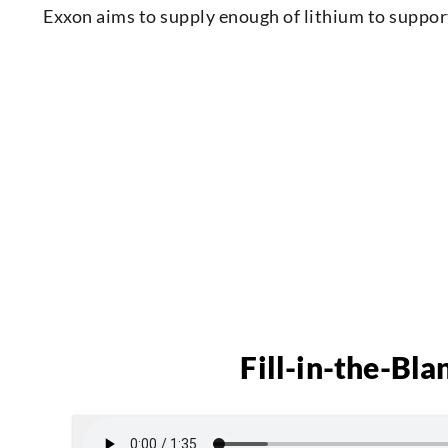
Exxon aims to supply enough of lithium to support
Fill-in-the-Bla