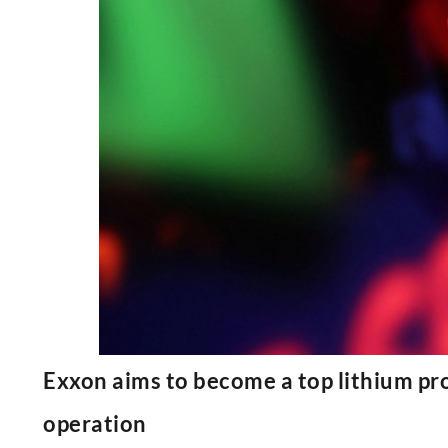
Exxon aims to become a top lithium prod
operation