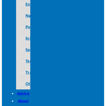
Entertainment
Nature
Politics
Science
Sports
Technology
Travel
Other
Advice
About