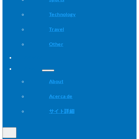
Technology
Travel
Other
Advice
About
About
Acerca de
サイト詳細