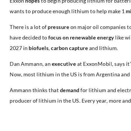
Exxon
hopes
to begin producing lithium for batter
wants to produce enough lithium to help make 1
mi
There is a lot of
pressure
on major oil companies t
have decided to
focus on
renewable energy
like w
2027 in
biofuels
,
carbon capture
and lithium.
Dan Ammann, an
executive
at ExxonMobil, says it
Now, most lithium in the US is from Argentina and 
Ammann thinks that
demand
for lithium and electr
producer of lithium in the US. Every year, more an