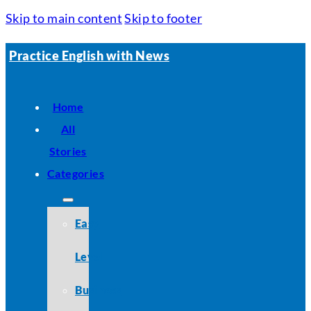
Skip to main content
Skip to footer
Practice English with News
Home
All
Stories
Categories
Easy
Level
Business