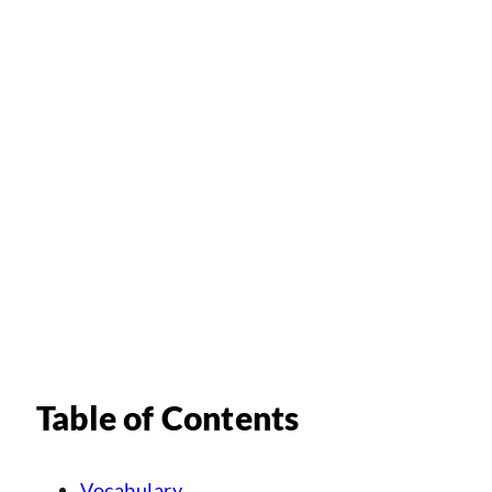
Table of Contents
Vocabulary