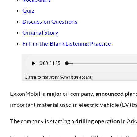
Quiz
Discussion Questions
Original Story
Fill-in-the-Blank Listening Practice
Listen to the story (American accent)
ExxonMobil, a
major
oil company,
announced
plan
important
material
used in
electric vehicle (EV)
ba
The company is starting a
drilling operation
in Ark