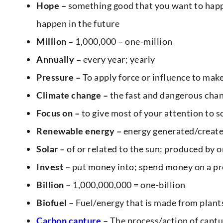
Hope –
something good that you want to happe
happen in the future
Million –
1,000,000 – one-million
Annually –
every year; yearly
Pressure –
To apply force or influence to ma
Climate change –
the fast and dangerous cha
Focus on –
to give most of your attention to
Renewable energy –
energy generated/created
Solar –
of or related to the sun; produced by 
Invest –
put money into; spend money on a pr
Billion –
1,000,000,000 = one-billion
Biofuel –
Fuel/energy that is made from plants
Carbon capture
–
The process/action of captu