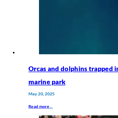
Orcas and dolphins trapped i
marine park
May 20, 2025
Read more
...