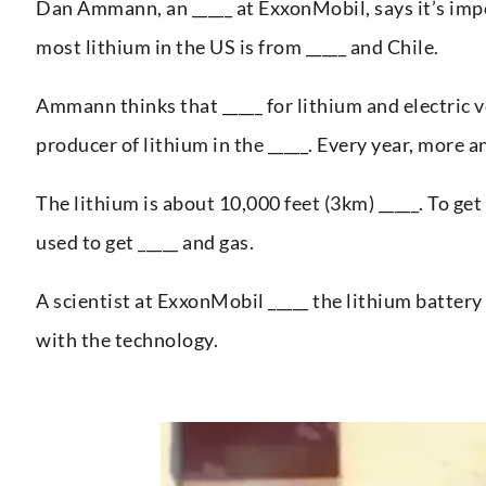
Dan Ammann, an _____ at ExxonMobil, says it’s impo
most lithium in the US is from _____ and Chile.
Ammann thinks that _____ for lithium and electric v
producer of lithium in the _____. Every year, more a
The lithium is about 10,000 feet (3km) _____. To get
used to get _____ and gas.
A scientist at ExxonMobil _____ the lithium battery
with the technology.