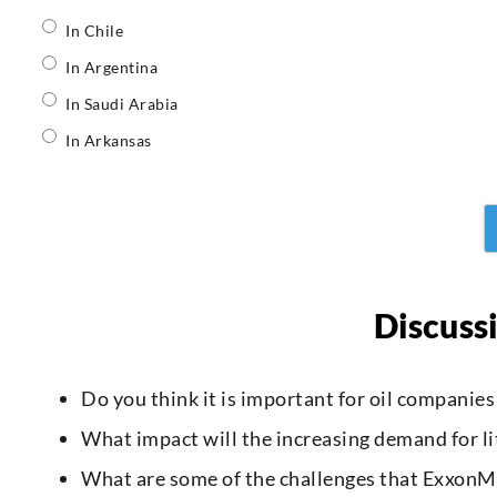
In Chile
In Argentina
In Saudi Arabia
In Arkansas
Discuss
Do you think it is important for oil companie
What impact will the increasing demand for l
What are some of the challenges that ExxonMob