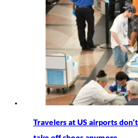
Travelers at US airports don’
take off shoes anymore