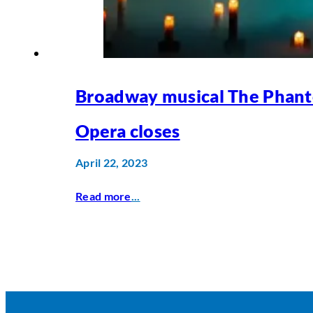
Broadway musical The Phant
Opera closes
April 22, 2023
Read more
...