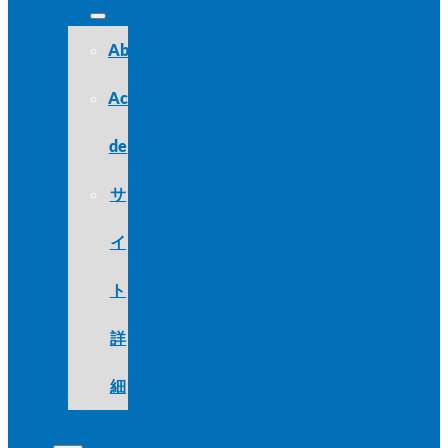
About
Acerca
de
サ
イ
ト
詳
細