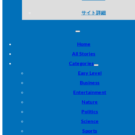
サイト詳細
Home
All Stories
Categories
Easy Level
Business
Entertainment
Nature
Politics
Science
Sports