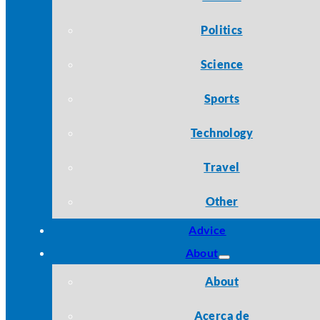
Politics
Science
Sports
Technology
Travel
Other
Advice
About
About
Acerca de