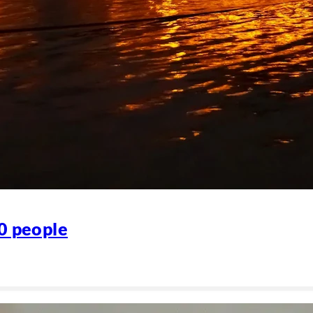
80 people