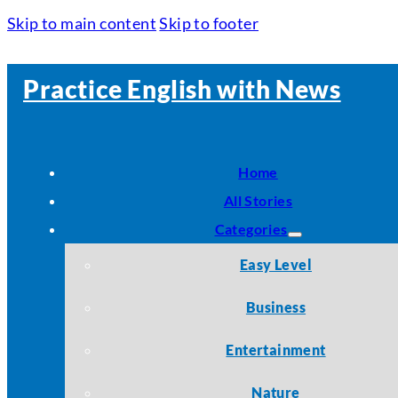
Skip to main content
Skip to footer
Practice English with News
Home
All Stories
Categories
Easy Level
Business
Entertainment
Nature