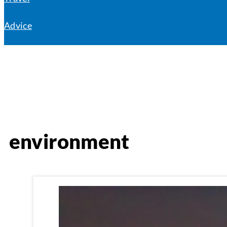
Advice
environment