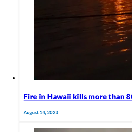
Fire in Hawaii kills more than 
August 14, 2023