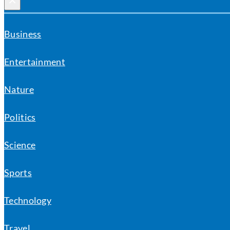
×
Business
Entertainment
Nature
Politics
Science
Sports
Technology
Travel