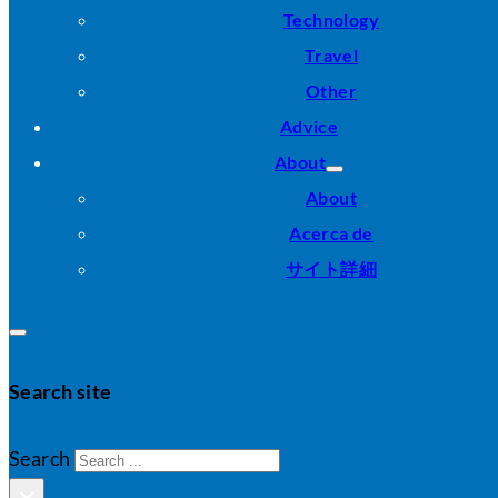
Technology
Travel
Other
Advice
About
About
Acerca de
サイト詳細
Search site
Search