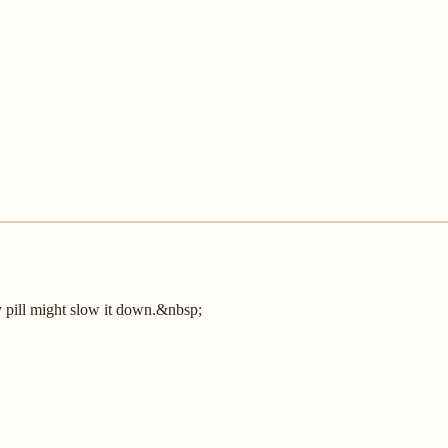
y pill might slow it down.&nbsp;