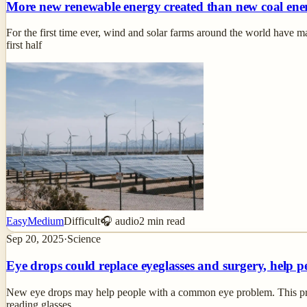
More new renewable energy created than new coal ene
For the first time ever, wind and solar farms around the world have ma
first half
Easy
Medium
Difficult
🎧 audio
2
min read
Sep 20, 2025
·
Science
Eye drops could replace eyeglasses and surgery, help p
New eye drops may help people with a common eye problem. This proble
reading glasses