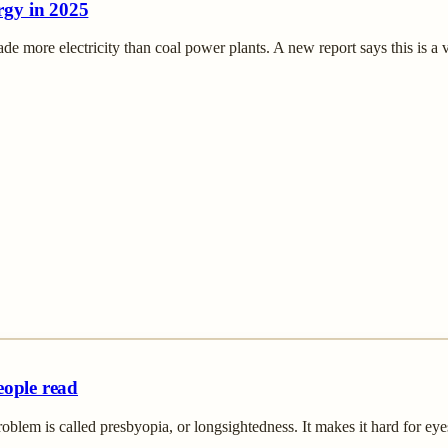
rgy in 2025
de more electricity than coal power plants. A new report says this is a
eople read
m is called presbyopia, or longsightedness. It makes it hard for eyes 