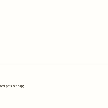
nted pets.&nbsp;