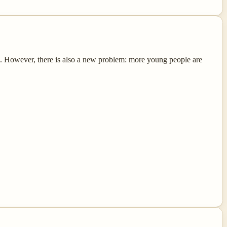
e. However, there is also a new problem: more young people are