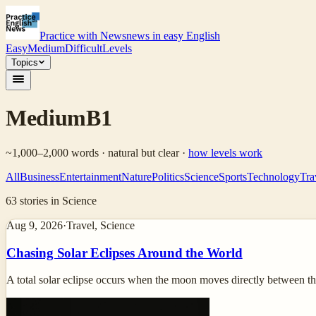
Practice with News
news in easy English
Easy
Medium
Difficult
Levels
Topics
Medium
B1
~1,000–2,000 words · natural but clear
·
how levels work
All
Business
Entertainment
Nature
Politics
Science
Sports
Technology
Tra
63
stories
in Science
Aug 9, 2026
·
Travel, Science
Chasing Solar Eclipses Around the World
A total solar eclipse occurs when the moon moves directly between the