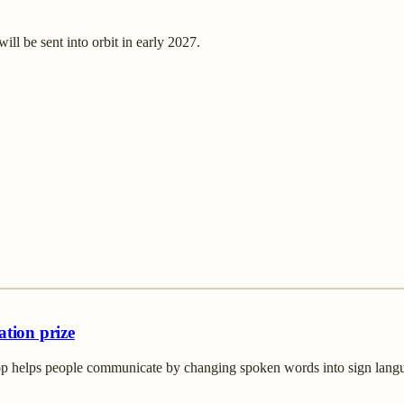
ill be sent into orbit in early 2027.
ation prize
p helps people communicate by changing spoken words into sign languag