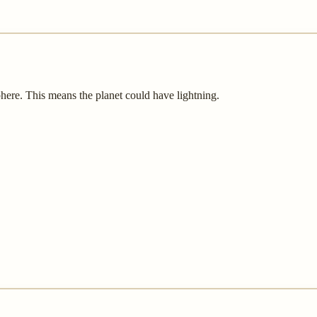
sphere. This means the planet could have lightning.