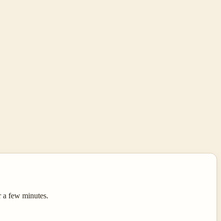
r a few minutes.