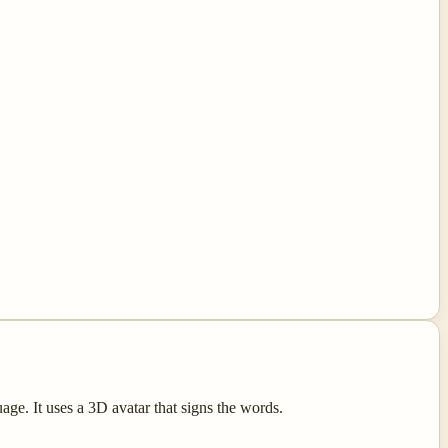
e. It uses a 3D avatar that signs the words.