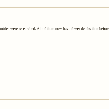
untries were researched. All of them now have fewer deaths than befor