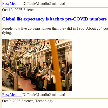
Easy
Medium
Difficult
🎧 audio
2
min read
Oct 13, 2025
·
Science
Global life expectancy is back to pre-COVID numbers
People now live 20 years longer than they did in 1950. About 204 co
dying.
Easy
Medium
Difficult
🎧 audio
2
min read
Oct 9, 2025
·
Science, Technology