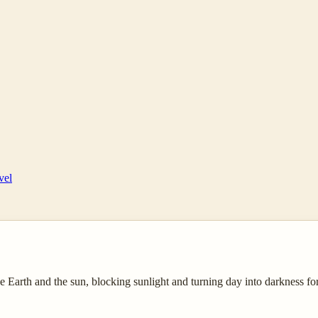
vel
 Earth and the sun, blocking sunlight and turning day into darkness fo