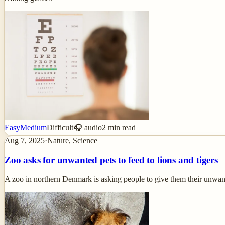
Easy
Medium
Difficult
🎧 audio
2
min read
Aug 7, 2025
·
Nature, Science
Zoo asks for unwanted pets to feed to lions and tigers
A zoo in northern Denmark is asking people to give them their unwa