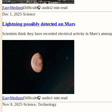
Easy
Medium
Difficult
🎧 audio
2
min read
Dec 1, 2025
·
Science
Lightning possibly detected on Mars
Scientists think they have recorded electrical activity in Mars’s atmo
Easy
Medium
Difficult
🎧 audio
1
min read
Nov 8, 2025
·
Science, Technology