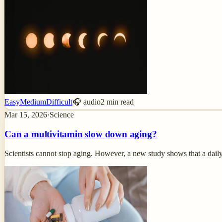
Easy
Medium
Difficult
🎧 audio
2
min read
Mar 15, 2026
·
Science
Can a multivitamin slow down aging?
Scientists cannot stop aging. However, a new study shows that a dail