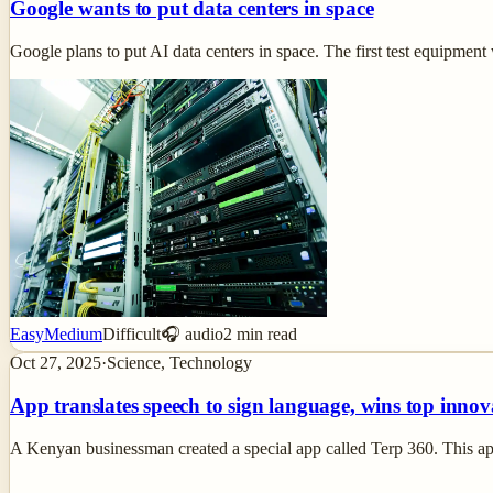
Google wants to put data centers in space
Google plans to put AI data centers in space. The first test equipment w
Easy
Medium
Difficult
🎧 audio
2
min read
Oct 27, 2025
·
Science, Technology
App translates speech to sign language, wins top innov
A Kenyan businessman created a special app called Terp 360. This ap