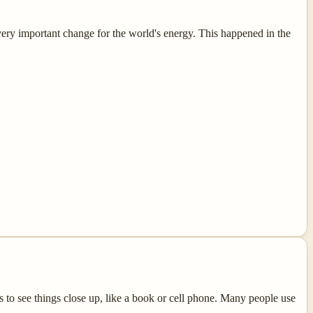
 very important change for the world's energy. This happened in the
to see things close up, like a book or cell phone. Many people use