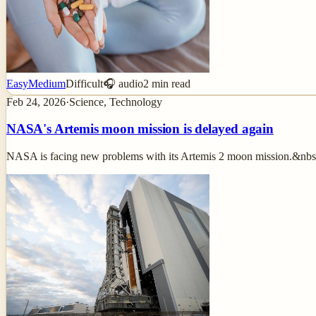
Easy
Medium
Difficult
🎧 audio
2
min read
Feb 24, 2026
·
Science, Technology
NASA's Artemis moon mission is delayed again
NASA is facing new problems with its Artemis 2 moon mission.&nbs