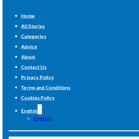
Home
All Stories
Categories
Advice
About
Contact Us
Privacy Policy
Terms and Conditions
Cookies Policy
English
English