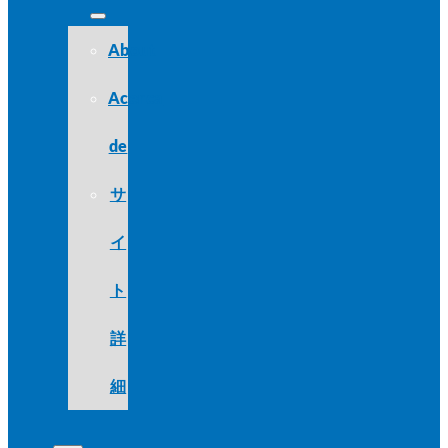
About
Acerca
de
サ
イ
ト
詳
細