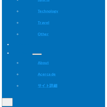
Technology
Travel
Other
Advice
About
About
Acerca de
サイト詳細