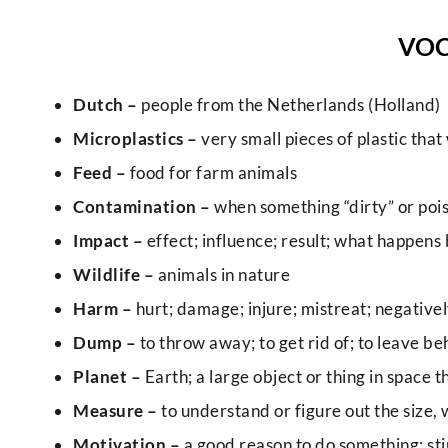
VO
Dutch –
people from the Netherlands (Holland)
Microplastics –
very small pieces of plastic that
Feed –
food for farm animals
Contamination –
when something “dirty” or poiso
Impact –
effect; influence; result; what happens 
Wildlife –
animals in nature
Harm –
hurt; damage; injure; mistreat; negativel
Dump –
to throw away; to get rid of; to leave be
Planet –
Earth; a large object or thing in space 
Measure –
to understand or figure out the size,
Motivation –
a good reason to do something; stim