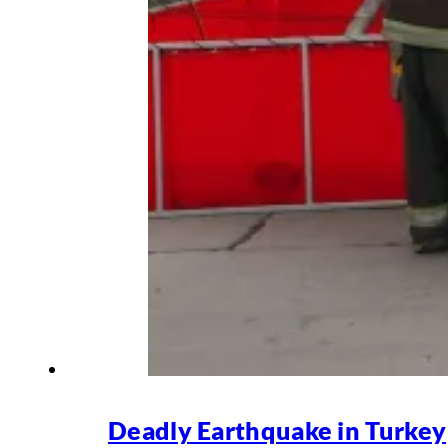
Deadly Earthquake in Turkey