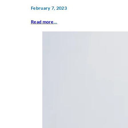
February 7, 2023
Read more
...