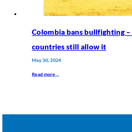
Colombia bans bullfighting –
countries still allow it
May 30, 2024
Read more
...