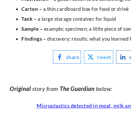
Carton –
a thin cardboard box for food or drink
Tank –
a large storage container for liquid
Sample –
example; specimen; a little piece of so
Findings –
discovery; results; what you learned 
share
tweet
Original
story from
The Guardian
below:
Microplastics detected in meat, milk an