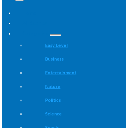
Home
All Stories
Categories
Easy Level
Business
Entertainment
Nature
Politics
Science
Sports