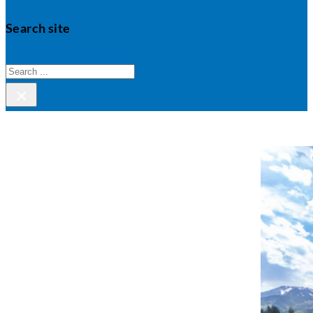
Search site
Search
×