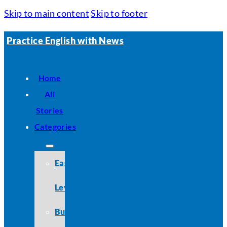
Skip to main content
Skip to footer
Practice English with News
Home
All
Stories
Categories
Easy
Level
Business