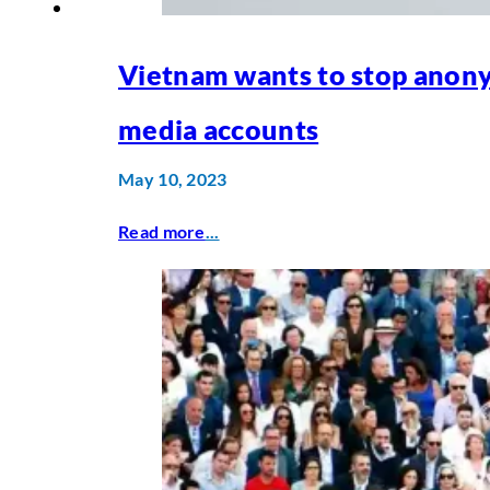
Vietnam wants to stop anon
media accounts
May 10, 2023
Read more
...