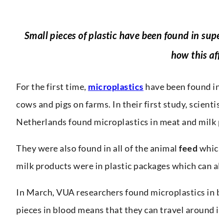
Small pieces of plastic have been found in s
how this af
For the first time,
microplastics
have been found in
cows and pigs on farms. In their first study, scien
Netherlands found microplastics in meat and milk 
They were also found in all of the animal
feed
which
milk products were in plastic packages which can a
In March, VUA researchers found microplastics in b
pieces in blood means that they can travel around 