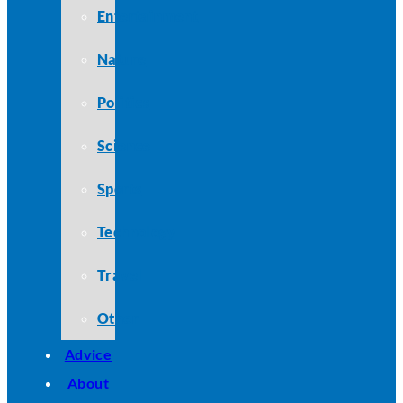
Entertainment
Nature
Politics
Science
Sports
Technology
Travel
Other
Advice
About