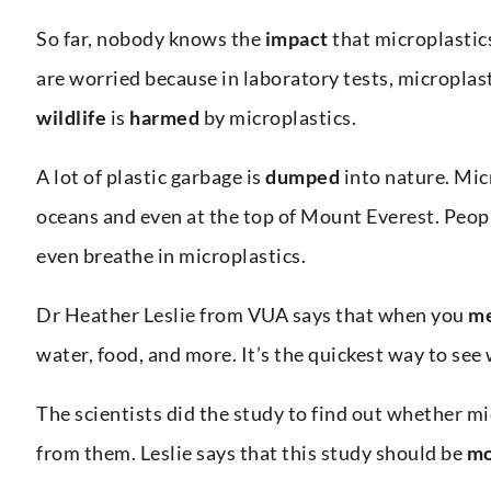
So far, nobody knows the
impact
that microplastic
are worried because in laboratory tests, micropla
wildlife
is
harmed
by microplastics.
A lot of plastic garbage is
dumped
into nature. Mic
oceans and even at the top of Mount Everest. Peop
even breathe in microplastics.
Dr Heather Leslie from VUA says that when you
me
water, food, and more. It’s the quickest way to see 
The scientists did the study to find out whether m
from them. Leslie says that this study should be
mo