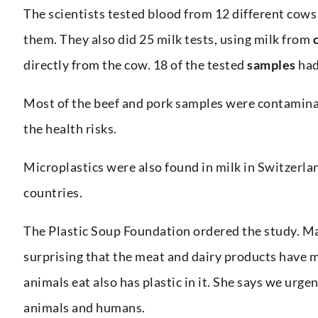
The scientists tested blood from 12 different cows 
them. They also did 25 milk tests, using milk from
directly from the cow. 18 of the tested
samples
had
Most of the beef and pork samples were contaminat
the health risks.
Microplastics were also found in milk in Switzerla
countries.
The Plastic Soup Foundation ordered the study. Mar
surprising that the meat and dairy products have m
animals eat also has plastic in it. She says we urge
animals and humans.