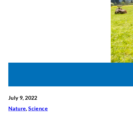
July 9, 2022
Nature
,
Science