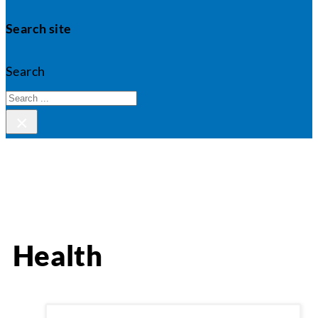
Search site
Search
×
Health