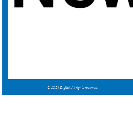
© 2026 Digital. All rights reserved.