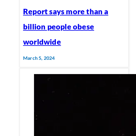
Report says more than a
billion people obese
worldwide
March 5, 2024