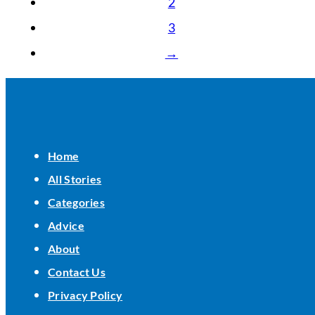
2
3
→
Home
All Stories
Categories
Advice
About
Contact Us
Privacy Policy