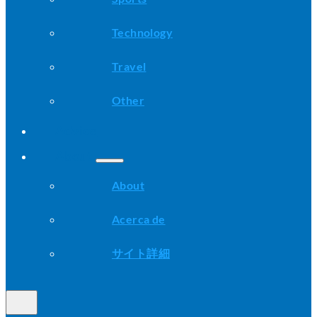
Technology
Travel
Other
Advice
About
About
Acerca de
サイト詳細