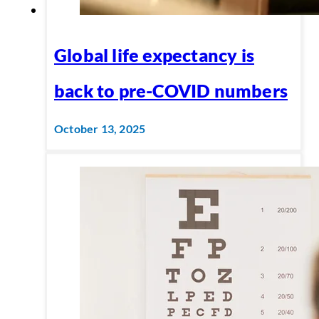
Global life expectancy is
back to pre-COVID numbers
October 13, 2025