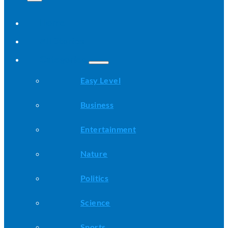
Home
All Stories
Categories
Easy Level
Business
Entertainment
Nature
Politics
Science
Sports