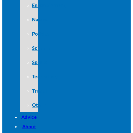
Entertainment
Nature
Politics
Science
Sports
Technology
Travel
Other
Advice
About