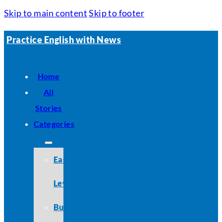
Skip to main content
Skip to footer
Practice English with News
Home
All
Stories
Categories
Easy
Level
Business