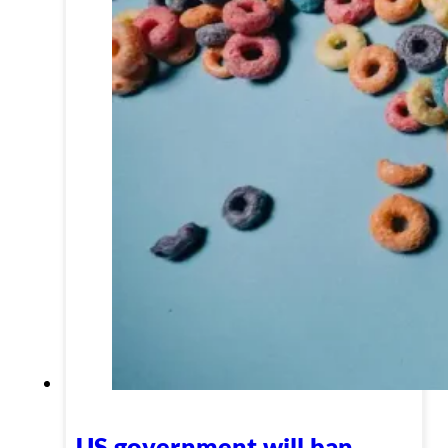
US government will ban