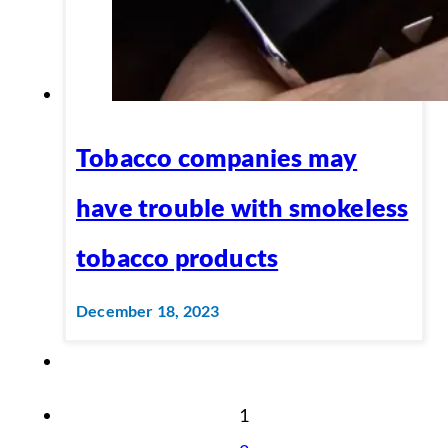
Tobacco companies may
have trouble with smokeless
tobacco products
December 18, 2023
1