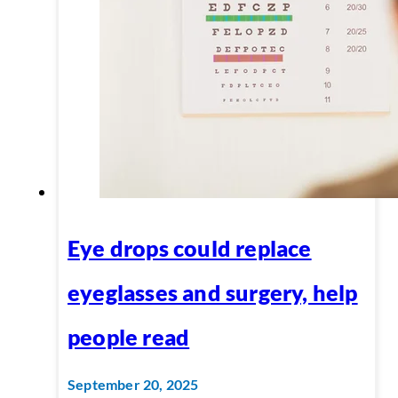
Eye drops could replace
eyeglasses and surgery, help
people read
September 20, 2025