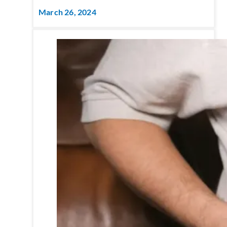
March 26, 2024