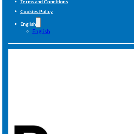
Terms and Conditions
Cookies Policy
English
English