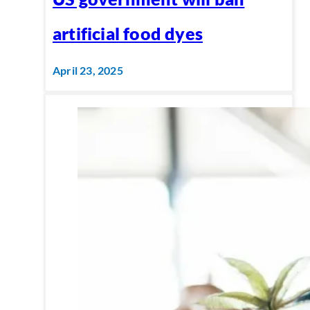
artificial food dyes
April 23, 2025