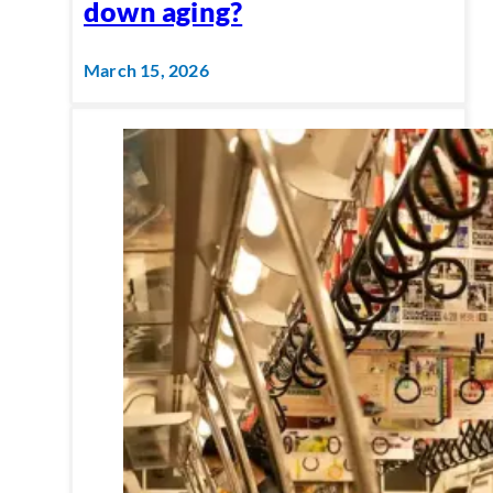
down aging?
March 15, 2026