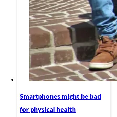
Smartphones might be bad
for physical health