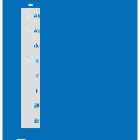
About
Acerca
de
サ
イ
ト
詳
細