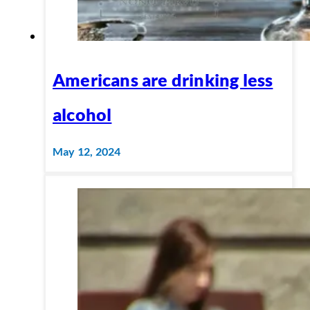
Americans are drinking less
alcohol
May 12, 2024