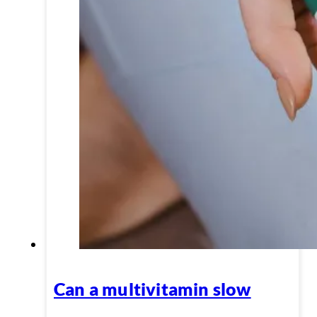
Can a multivitamin slow