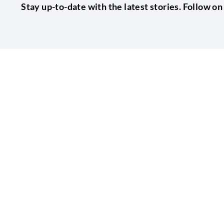
Stay up-to-date with the latest stories. Follow on