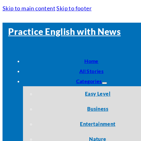
Skip to main content
Skip to footer
Practice English with News
Home
All Stories
Categories
Easy Level
Business
Entertainment
Nature