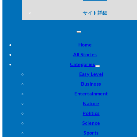
サイト詳細
Home
All Stories
Categories
Easy Level
Business
Entertainment
Nature
Politics
Science
Sports