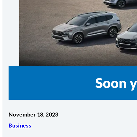
Soon y
November 18, 2023
Business