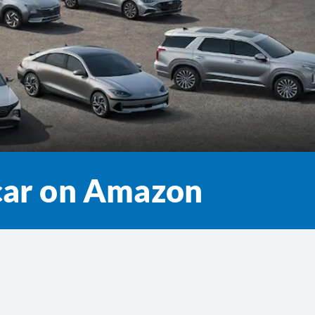
 car on Amazon