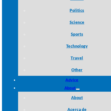
Politics
Science
Sports
Technology
Travel
Other
Advice
About
About
Acerca de