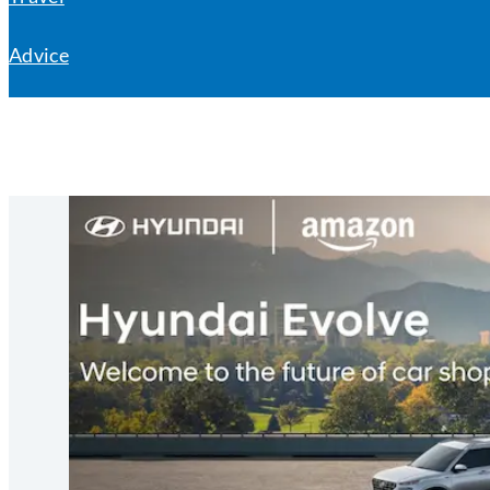
Advice