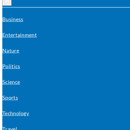
×
Business
Entertainment
Nature
Politics
Science
Sports
Technology
Travel