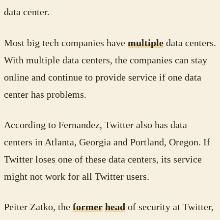
data center.
Most big tech companies have
multiple
data centers.
With multiple data centers, the companies can stay
online and continue to provide service if one data
center has problems.
According to Fernandez, Twitter also has data
centers in Atlanta, Georgia and Portland, Oregon. If
Twitter loses one of these data centers, its service
might not work for all Twitter users.
Peiter Zatko, the
former
head
of security at Twitter,