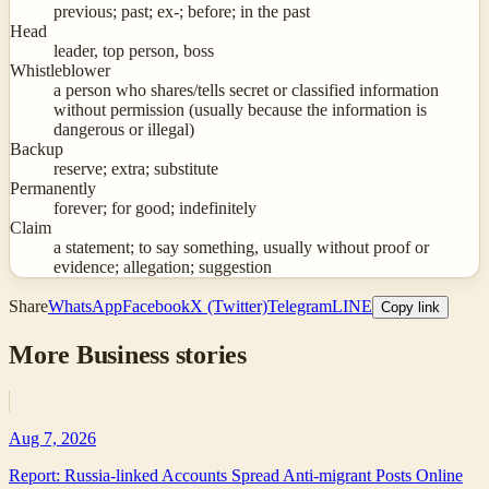
previous; past; ex-; before; in the past
Head
leader, top person, boss
Whistleblower
a person who shares/tells secret or classified information
without permission (usually because the information is
dangerous or illegal)
Backup
reserve; extra; substitute
Permanently
forever; for good; indefinitely
Claim
a statement; to say something, usually without proof or
evidence; allegation; suggestion
Share
WhatsApp
Facebook
X (Twitter)
Telegram
LINE
Copy link
More
Business
stories
Aug 7, 2026
Report: Russia-linked Accounts Spread Anti-migrant Posts Online