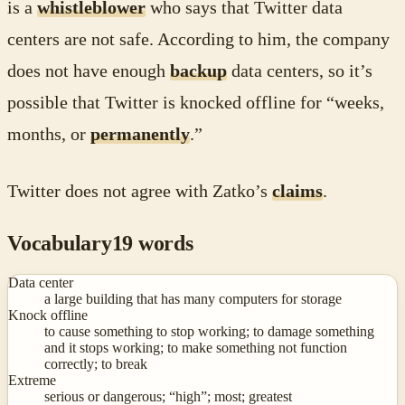
is a
whistleblower
who says that Twitter data
centers are not safe. According to him, the company
does not have enough
backup
data centers, so it’s
possible that Twitter is knocked offline for “weeks,
months, or
permanently
.”
Twitter does not agree with Zatko’s
claims
.
Vocabulary
19
words
Data center
a large building that has many computers for storage
Knock offline
to cause something to stop working; to damage something
and it stops working; to make something not function
correctly; to break
Extreme
serious or dangerous; “high”; most; greatest