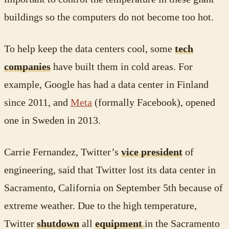
buildings so the computers do not become too hot.
To help keep the data centers cool, some
tech
companies
have built them in cold areas. For
example, Google has had a data center in Finland
since 2011, and
Meta
(formally Facebook), opened
one in Sweden in 2013.
Carrie Fernandez, Twitter’s
vice president
of
engineering, said that Twitter lost its data center in
Sacramento, California on September 5th because of
extreme weather. Due to the high temperature,
Twitter
shutdown
all
equipment
in the Sacramento