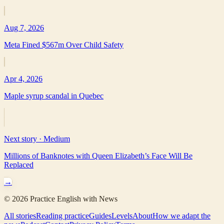
Aug 7, 2026
Meta Fined $567m Over Child Safety
Apr 4, 2026
Maple syrup scandal in Quebec
Next story ·
Medium
Millions of Banknotes with Queen Elizabeth’s Face Will Be
Replaced
→
©
2026
Practice English with News
All stories
Reading practice
Guides
Levels
About
How we adapt the