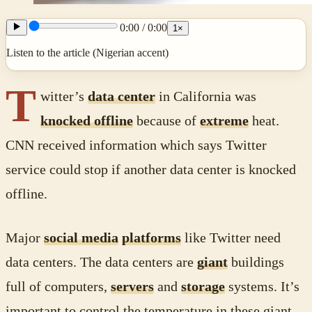
0:00
/
0:00
1
×
Listen to the article (Nigerian accent)
T
witter’s
data center
in California was
knocked offline
because of
extreme
heat.
CNN received information which says Twitter
service could stop if another data center is knocked
offline.
Major
social media
platforms
like Twitter need
data centers. The data centers are
giant
buildings
full of computers,
servers
and
storage
systems. It’s
important to control the temperature in these giant