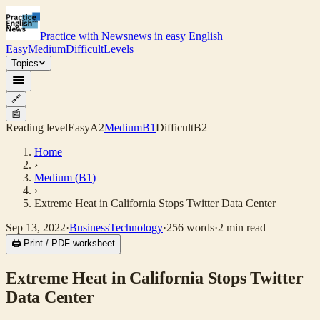
Practice with News
news in easy English
Easy
Medium
Difficult
Levels
Topics
🔗
📰
Reading level
Easy
A2
Medium
B1
Difficult
B2
Home
›
Medium
(
B1
)
›
Extreme Heat in California Stops Twitter Data Center
Sep 13, 2022
·
Business
Technology
·
256
words
·
2
min read
🖨 Print / PDF worksheet
Extreme Heat in California Stops Twitter
Data Center