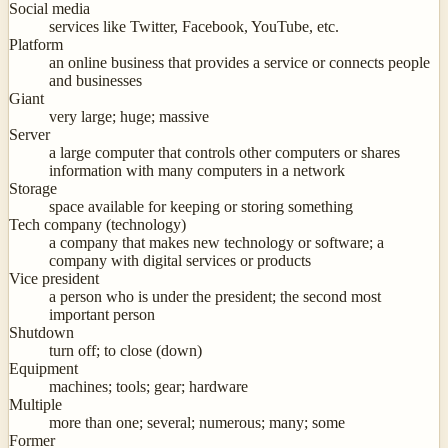
Social media
services like Twitter, Facebook, YouTube, etc.
Platform
an online business that provides a service or connects people
and businesses
Giant
very large; huge; massive
Server
a large computer that controls other computers or shares
information with many computers in a network
Storage
space available for keeping or storing something
Tech company (technology)
a company that makes new technology or software; a
company with digital services or products
Vice president
a person who is under the president; the second most
important person
Shutdown
turn off; to close (down)
Equipment
machines; tools; gear; hardware
Multiple
more than one; several; numerous; many; some
Former