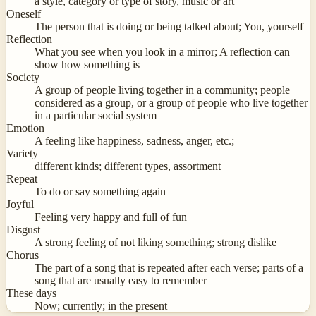
a style, category or type of story, music or art
Oneself
The person that is doing or being talked about; You, yourself
Reflection
What you see when you look in a mirror; A reflection can
show how something is
Society
A group of people living together in a community; people
considered as a group, or a group of people who live together
in a particular social system
Emotion
A feeling like happiness, sadness, anger, etc.;
Variety
different kinds; different types, assortment
Repeat
To do or say something again
Joyful
Feeling very happy and full of fun
Disgust
A strong feeling of not liking something; strong dislike
Chorus
The part of a song that is repeated after each verse; parts of a
song that are usually easy to remember
These days
Now; currently; in the present