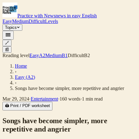
Practice with News
news in easy English
Easy
Medium
Difficult
Levels
Topics
🔗
📰
Reading level
Easy
A2
Medium
B1
Difficult
B2
Home
›
Easy
(
A2
)
›
Songs have become simpler, more repetitive and angrier
Mar 29, 2024
·
Entertainment
·
160
words
·
1
min read
🖨 Print / PDF worksheet
Songs have become simpler, more
repetitive and angrier