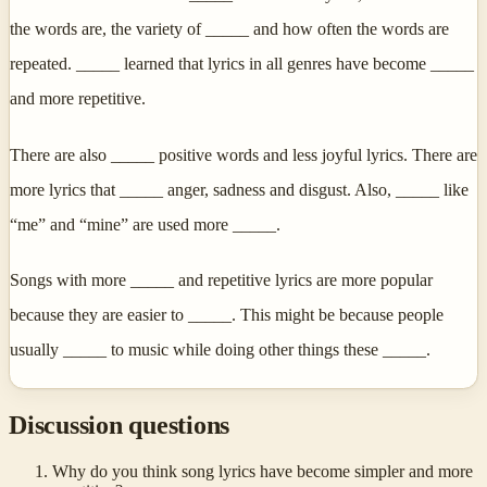
the words are, the variety of _____ and how often the words are
repeated. _____ learned that lyrics in all genres have become _____
and more repetitive.
There are also _____ positive words and less joyful lyrics. There are
more lyrics that _____ anger, sadness and disgust. Also, _____ like
“me” and “mine” are used more _____.
Songs with more _____ and repetitive lyrics are more popular
because they are easier to _____. This might be because people
usually _____ to music while doing other things these _____.
Discussion questions
Why do you think song lyrics have become simpler and more