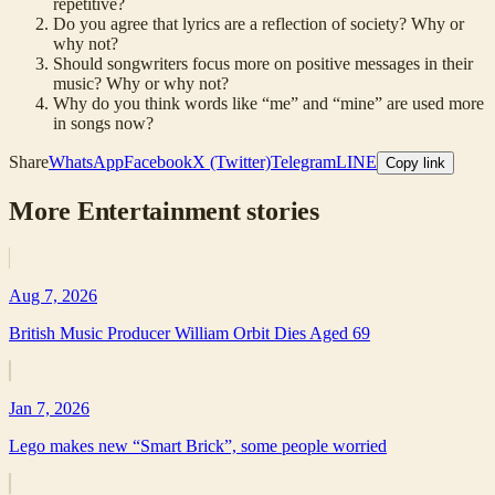
repetitive?
Do you agree that lyrics are a reflection of society? Why or
why not?
Should songwriters focus more on positive messages in their
music? Why or why not?
Why do you think words like “me” and “mine” are used more
in songs now?
Share
WhatsApp
Facebook
X (Twitter)
Telegram
LINE
Copy link
More
Entertainment
stories
Aug 7, 2026
British Music Producer William Orbit Dies Aged 69
Jan 7, 2026
Lego makes new “Smart Brick”, some people worried