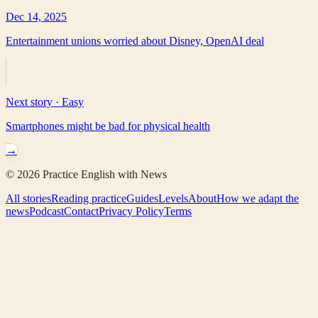
Dec 14, 2025
Entertainment unions worried about Disney, OpenAI deal
Next story ·
Easy
Smartphones might be bad for physical health
→
©
2026
Practice English with News
All stories
Reading practice
Guides
Levels
About
How we adapt the
news
Podcast
Contact
Privacy Policy
Terms