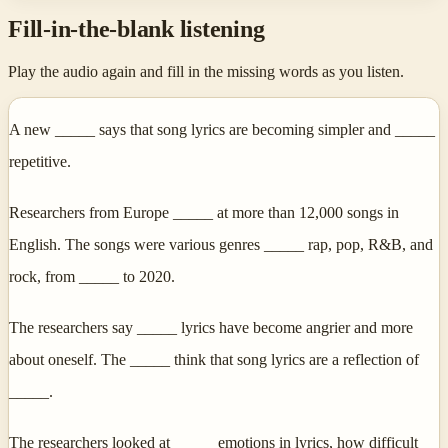
Fill-in-the-blank listening
Play the audio again and fill in the missing words as you listen.
A new _____ says that song lyrics are becoming simpler and _____
repetitive.
Researchers from Europe _____ at more than 12,000 songs in
English. The songs were various genres _____ rap, pop, R&B, and
rock, from _____ to 2020.
The researchers say _____ lyrics have become angrier and more
about oneself. The _____ think that song lyrics are a reflection of
_____.
The researchers looked at _____ emotions in lyrics, how difficult