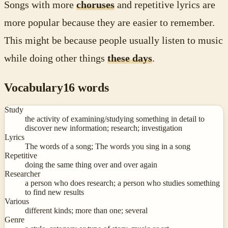
Songs with more
choruses
and repetitive lyrics are
more popular because they are easier to remember.
This might be because people usually listen to music
while doing other things
these days
.
Vocabulary
16
words
Study
the activity of examining/studying something in detail to
discover new information; research; investigation
Lyrics
The words of a song; The words you sing in a song
Repetitive
doing the same thing over and over again
Researcher
a person who does research; a person who studies something
to find new results
Various
different kinds; more than one; several
Genre