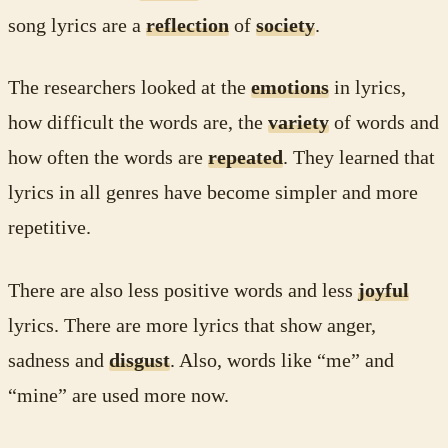
song lyrics are a
reflection
of
society
.
The researchers looked at the
emotions
in lyrics,
how difficult the words are, the
variety
of words and
how often the words are
repeated
. They learned that
lyrics in all genres have become simpler and more
repetitive.
There are also less positive words and less
joyful
lyrics. There are more lyrics that show anger,
sadness and
disgust
. Also, words like “me” and
“mine” are used more now.