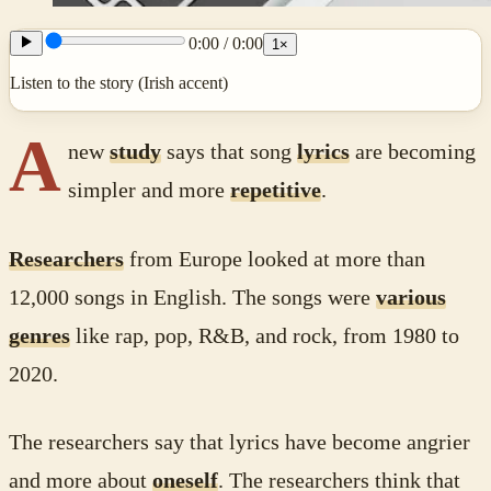
0:00
/
0:00
1
×
Listen to the story (Irish accent)
A
new
study
says that song
lyrics
are becoming
simpler and more
repetitive
.
Researchers
from Europe looked at more than
12,000 songs in English. The songs were
various
genres
like rap, pop, R&B, and rock, from 1980 to
2020.
The researchers say that lyrics have become angrier
and more about
oneself
. The researchers think that