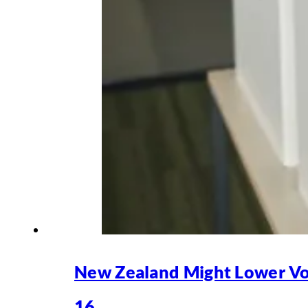
New Zealand Might Lower Vo
16