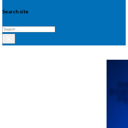
Search site
Search
×