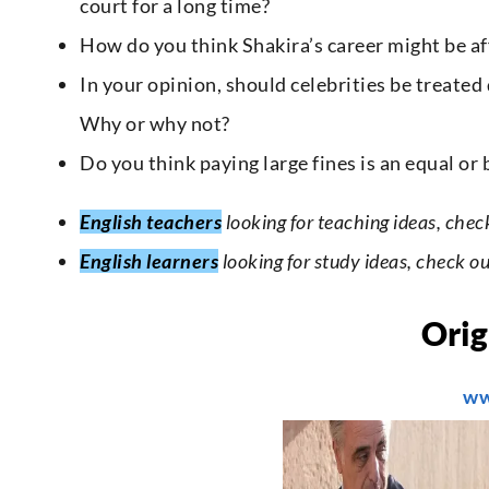
court for a long time?
How do you think Shakira’s career might be aff
In your opinion, should celebrities be treated
Why or why not?
Do you think paying large fines is an equal o
English teachers
looking for teaching ideas, chec
English learners
looking for study ideas, check o
Orig
ww