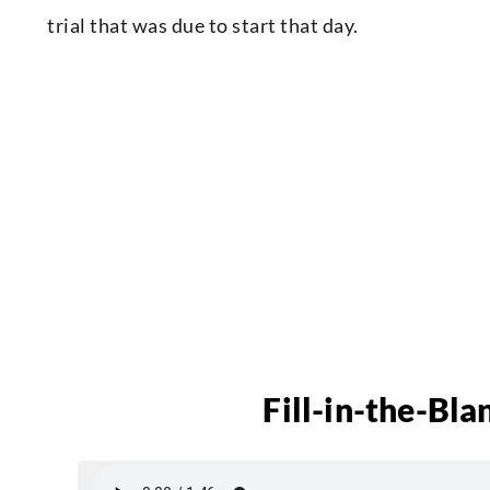
trial that was due to start that day.
Fill-in-the-Bla