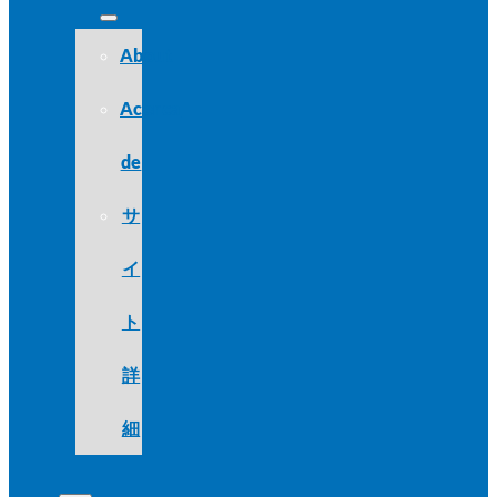
About
Acerca
de
サ
イ
ト
詳
細