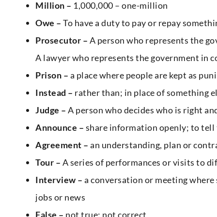
Million –
1,000,000 – one-million
Owe –
To have a duty to pay or repay someth
Prosecutor –
A person who represents the gov
A lawyer who represents the government in c
Prison –
a place where people are kept as puni
Instead –
rather than; in place of something e
Judge –
A person who decides who is right and 
Announce –
share information openly; to tell
Agreement –
an understanding, plan or cont
Tour –
A series of performances or visits to dif
Interview –
a conversation or meeting where 
jobs or news
False –
not true; not correct