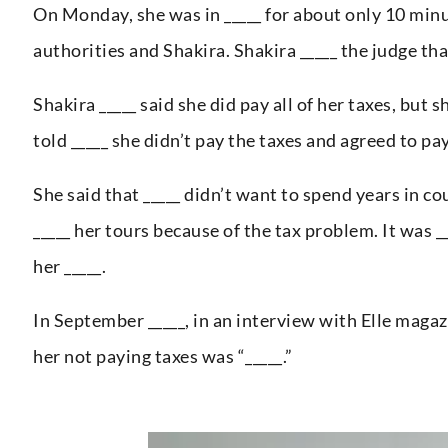
On Monday, she was in _____ for about only 10 min
authorities and Shakira. Shakira _____ the judge t
Shakira _____ said she did pay all of her taxes, but s
told _____ she didn’t pay the taxes and agreed to pay 
She said that _____ didn’t want to spend years in co
_____ her tours because of the tax problem. It was _
her _____.
In September _____, in an interview with Elle magaz
her not paying taxes was “_____.”