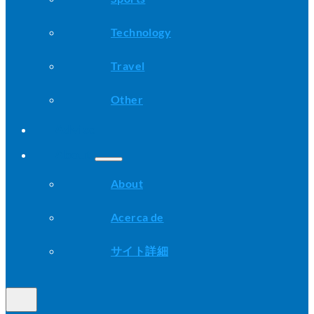
Technology
Travel
Other
Advice
About
About
Acerca de
サイト詳細