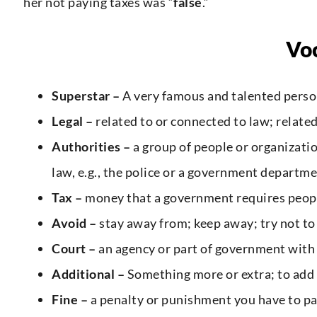
her not paying taxes was “
false
.”
Vo
Superstar –
A very famous and talented person,
Legal –
related to or connected to law; related
Authorities –
a group of people or organizatio
law, e.g., the police or a government departm
Tax –
money that a government requires peopl
Avoid –
stay away from; keep away; try not to
Court –
an agency or part of government with
Additional –
Something more or extra; to add
Fine –
a penalty or punishment you have to p