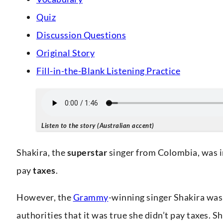
Quiz
Discussion Questions
Original Story
Fill-in-the-Blank Listening Practice
Listen to the story (Australian accent)
Shakira, the
superstar
singer from Colombia, was 
pay
taxes
.
However, the
Grammy
-winning singer Shakira was
authorities that it was true she didn’t pay taxes. S