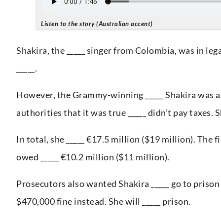
Listen to the story (Australian accent)
Shakira, the _____ singer from Colombia, was in lega
_____.
However, the Grammy-winning _____ Shakira was able
authorities that it was true _____ didn’t pay taxes. S
In total, she _____ €17.5 million ($19 million). The 
owed _____ €10.2 million ($11 million).
Prosecutors also wanted Shakira _____ go to prison 
$470,000 fine instead. She will _____ prison.