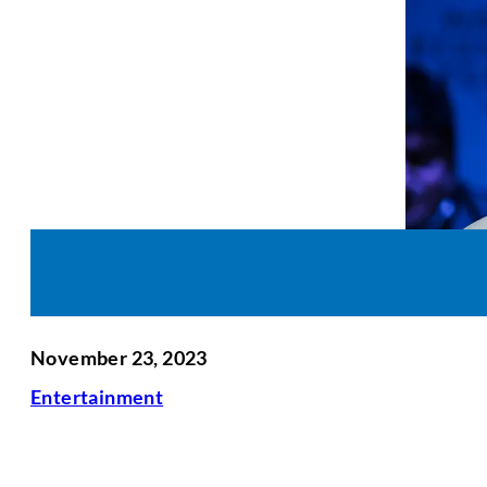
November 23, 2023
Entertainment