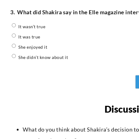
3.
What did Shakira say in the Elle magazine inte
It wasn’t true
It was true
She enjoyed it
She didn’t know about it
Discuss
What do you think about Shakira’s decision to 