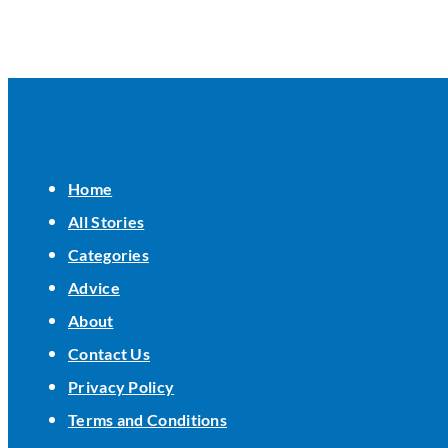
Home
All Stories
Categories
Advice
About
Contact Us
Privacy Policy
Terms and Conditions