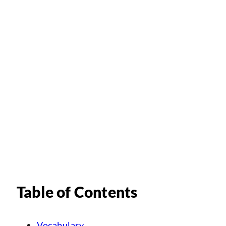
Table of Contents
Vocabulary