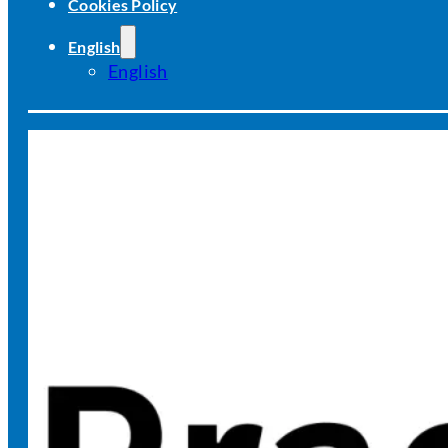
Cookies Policy
English
English