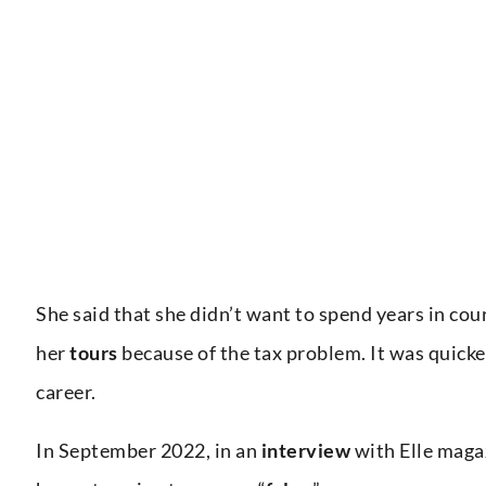
She said that she didn’t want to spend years in cou
her
tours
because of the tax problem. It was quicker
career.
In September 2022, in an
interview
with Elle maga