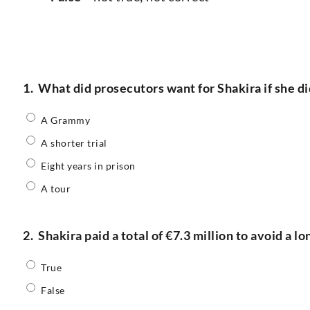
1.
What did prosecutors want for Shakira if she di
A Grammy
A shorter trial
Eight years in prison
A tour
2.
Shakira paid a total of €7.3 million to avoid a lo
True
False