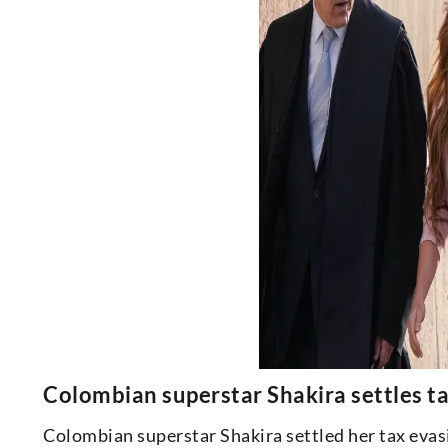
Colombian superstar Shakira settles ta
Colombian superstar Shakira settled her tax evas