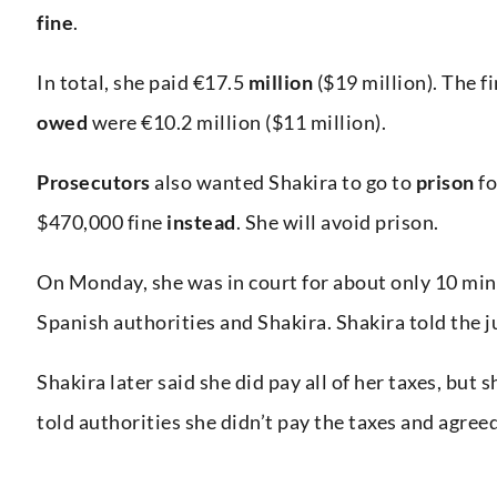
fine
.
In total, she paid €17.5
million
($19 million). The f
owed
were €10.2 million ($11 million).
Prosecutors
also wanted Shakira to go to
prison
fo
$470,000 fine
instead
. She will avoid prison.
On Monday, she was in court for about only 10 mi
Spanish authorities and Shakira. Shakira told the 
Shakira later said she did pay all of her taxes, but 
told authorities she didn’t pay the taxes and agreed