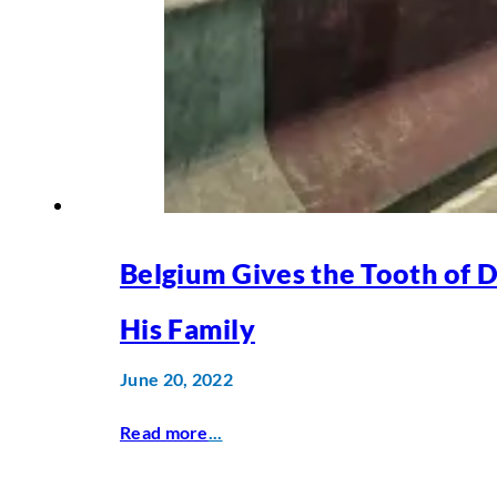
Belgium Gives the Tooth of 
His Family
June 20, 2022
Read more
...