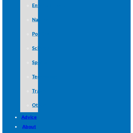
Entertainment
Nature
Politics
Science
Sports
Technology
Travel
Other
Advice
About