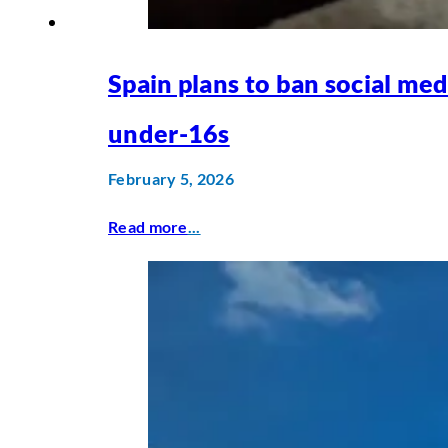
Spain plans to ban social med
under-16s
February 5, 2026
Read more
...