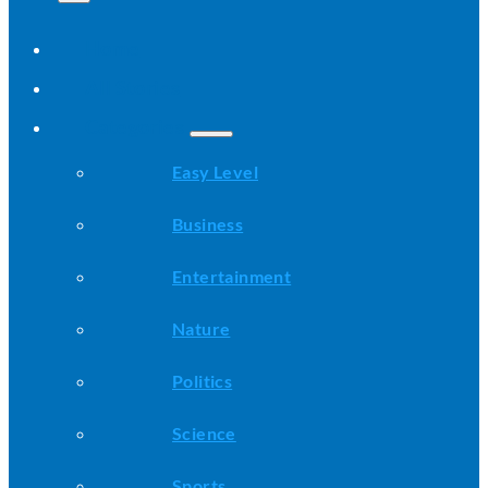
Home
All Stories
Categories
Easy Level
Business
Entertainment
Nature
Politics
Science
Sports