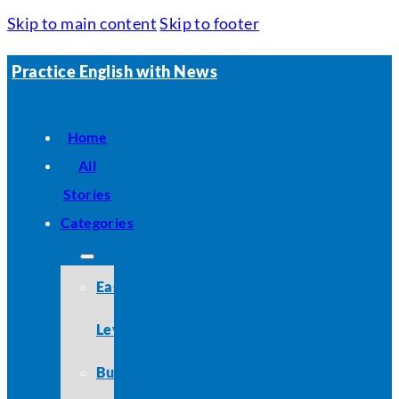
Skip to main content
Skip to footer
Practice English with News
Home
All
Stories
Categories
Easy
Level
Business