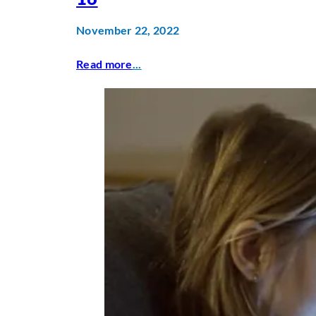
November 22, 2022
Read more
...