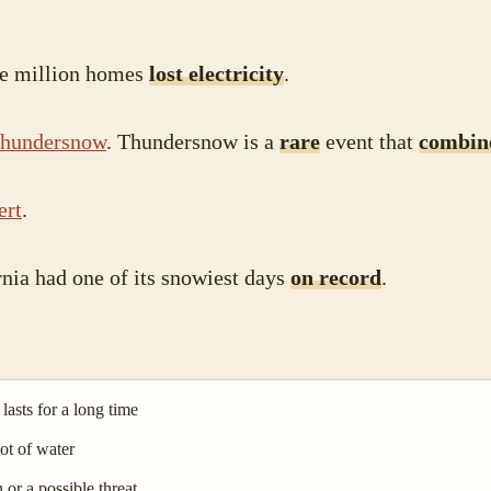
ne million homes
lost electricity
.
thundersnow
. Thundersnow is a
rare
event that
combin
ert
.
rnia had one of its snowiest days
on record
.
asts for a long time
ot of water
 or a possible threat