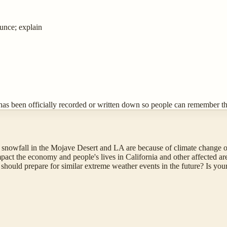
ounce; explain
has been officially recorded or written down so people can remember the
snowfall in the Mojave Desert and LA are because of climate change o
act the economy and people's lives in California and other affected ar
hould prepare for similar extreme weather events in the future? Is you