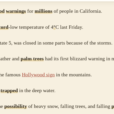
ood
warnings
for
millions
of people in California.
cord
-low temperature of 4
°
C last Friday.
tate 5, was closed in some parts because of the storms.
eather and
palm trees
had its first blizzard warning in
the famous
Hollywood sign
in the mountains.
e
trapped
in the deep water.
he
possibility
of heavy snow, falling trees, and falling
p