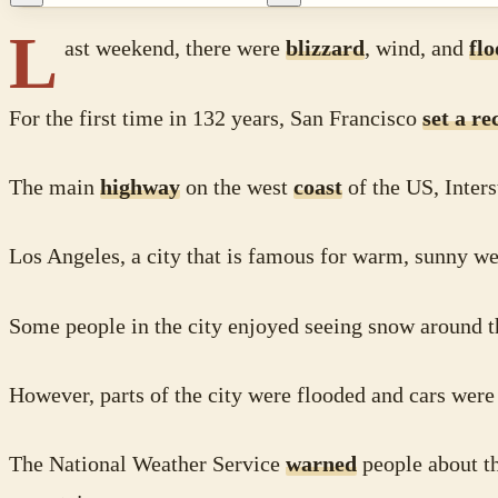
L
ast weekend, there were
blizzard
, wind, and
fl
For the first time in 132 years, San Francisco
set a re
The main
highway
on the west
coast
of the US, Inters
Los Angeles, a city that is famous for warm, sunny w
Some people in the city enjoyed seeing snow around 
However, parts of the city were flooded and cars wer
The National Weather Service
warned
people about t