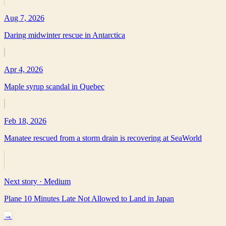
Aug 7, 2026
Daring midwinter rescue in Antarctica
Apr 4, 2026
Maple syrup scandal in Quebec
Feb 18, 2026
Manatee rescued from a storm drain is recovering at SeaWorld
Next story ·
Medium
Plane 10 Minutes Late Not Allowed to Land in Japan
→