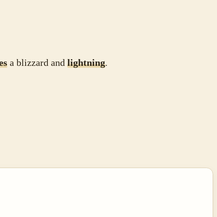
es
a blizzard and
lightning
.