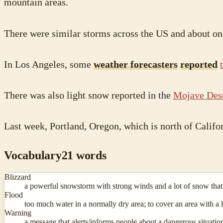
mountain areas.
There were similar storms across the US and about o
In Los Angeles, some
weather forecasters
reported
There was also light snow reported in the
Mojave Des
Last week, Portland, Oregon, which is north of Califo
Vocabulary
21
words
Blizzard
a powerful snowstorm with strong winds and a lot of snow that l
Flood
too much water in a normally dry area; to cover an area with a l
Warning
a message that alerts/informs people about a dangerous situation