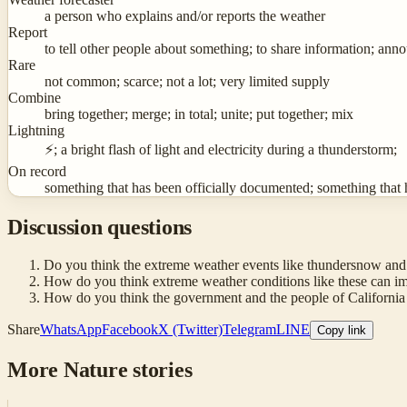
a person who explains and/or reports the weather
Report
to tell other people about something; to share information; ann
Rare
not common; scarce; not a lot; very limited supply
Combine
bring together; merge; in total; unite; put together; mix
Lightning
⚡; a bright flash of light and electricity during a thunderstorm;
On record
something that has been officially documented; something that 
Discussion questions
Do you think the extreme weather events like thundersnow and 
How do you think extreme weather conditions like these can imp
How do you think the government and the people of California s
Share
WhatsApp
Facebook
X (Twitter)
Telegram
LINE
Copy link
More
Nature
stories