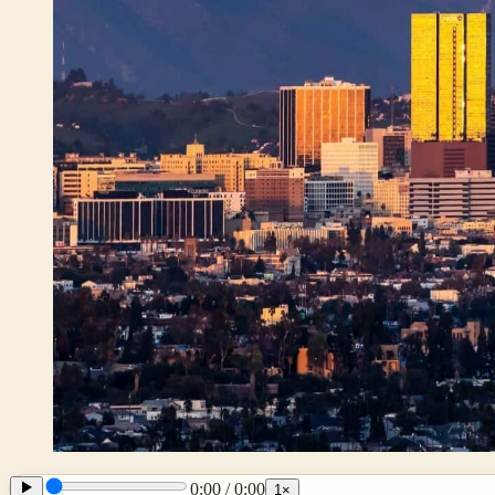
0:00
/
0:00
1
×