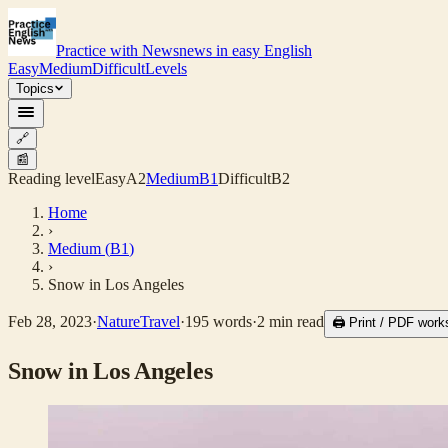
Practice with News
news in easy English
Easy
Medium
Difficult
Levels
Topics
🔗
📰
Reading level
Easy
A2
Medium
B1
Difficult
B2
Home
›
Medium
(
B1
)
›
Snow in Los Angeles
Feb 28, 2023
·
Nature
Travel
·
195
words
·
2
min read
🖨 Print / PDF work
Snow in Los Angeles