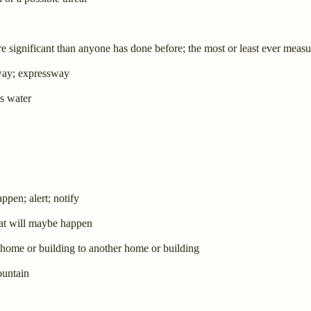
e significant than anyone has done before; the most or least ever meas
eway; expressway
ts water
pen; alert; notify
hat will maybe happen
e home or building to another home or building
ountain