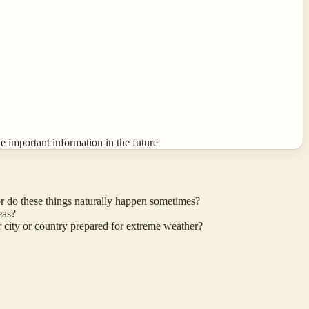
 important information in the future
r do these things naturally happen sometimes?
eas?
r city or country prepared for extreme weather?