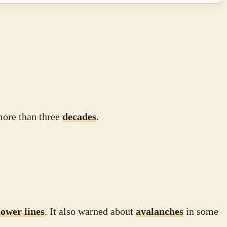
 more than three
decades
.
ower lines
. It also warned about
avalanches
in some