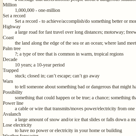
Million
1,000,000 - one-million
Set a record
Set a record - to achieve/accomplish/do something better or mor
Highway
a large road for fast travel over long distances; motorway; fre
Coast
the land along the edge of the sea or an ocean; where land mee
Palm tree
?; a type of tree that is common in warm, tropical regions
Decade
10 years; a 10-year period
Trapped
stuck; closed in; can’t escape; can’t go away
Warn
to tell someone about something bad or dangerous that might hap
Possibility
something that could happen or be true; a chance; something t
Power line
a cable or wire that transmits/moves power/electricity from on
Avalanch
a large amount of snow and/or ice that slides or falls down a m
Lose electricity
to have no power or electricity in your home or building
Weather forecaster