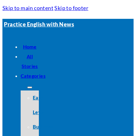
Skip to main content
Skip to footer
Practice English with News
Home
All
Stories
Categories
Easy
Level
Business