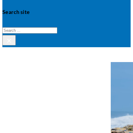
Search site
Search
×