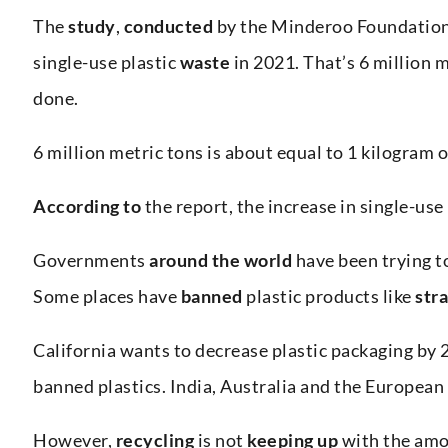
The
study
,
conducted
by the Minderoo Foundation,
single-use plastic
waste
in 2021. That’s 6 million m
done.
6 million metric tons is about equal to 1 kilogram o
According to
the report, the increase in single-use 
Governments
around the world
have been trying t
Some places have
banned
plastic products like
str
California wants to decrease plastic packaging by 
banned plastics. India, Australia and the European
However,
recycling
is not
keeping up
with the amo