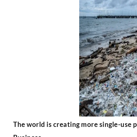
The world is creating more single-use p