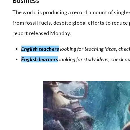
Business
The world is producing a record amount of single
from fossil fuels, despite global efforts to reduc
report released Monday.
English teachers
looking for teaching ideas, chec
English learners
looking for study ideas, check o