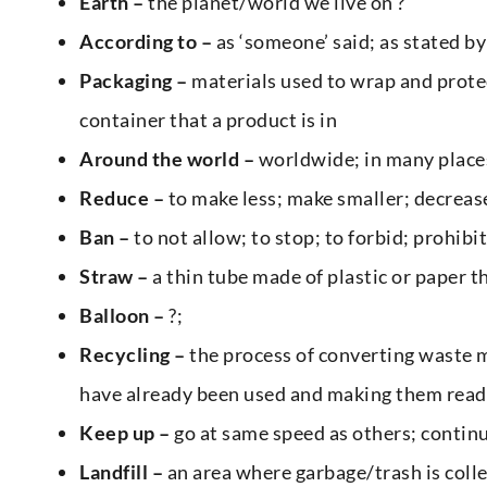
Earth –
the planet/world we live on ?
According
to –
as ‘someone’ said; as stated by
Packaging –
materials used to wrap and protec
container that a product is in
Around the world –
worldwide; in many places
Reduce –
to make less; make smaller; decreas
Ban –
to not allow; to stop; to forbid; prohibit
Straw –
a thin tube made of plastic or paper tha
Balloon –
?;
Recycling –
the process of converting waste m
have already been used and making them read
Keep up –
go at same speed as others; contin
Landfill –
an area where garbage/trash is coll