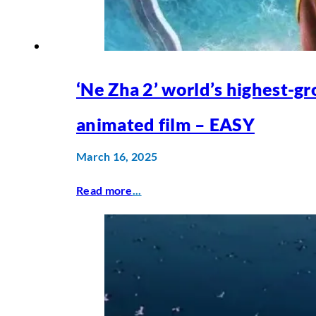
‘Ne Zha 2’ world’s highest-gr
animated film – EASY
March 16, 2025
Read more
...