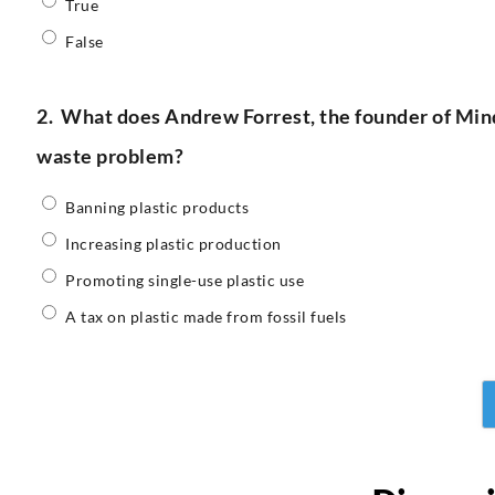
True
False
2.
What does Andrew Forrest, the founder of Minde
waste problem?
Banning plastic products
Increasing plastic production
Promoting single-use plastic use
A tax on plastic made from fossil fuels