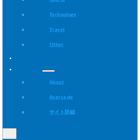
Technology
Travel
Other
Advice
About
About
Acerca de
サイト詳細