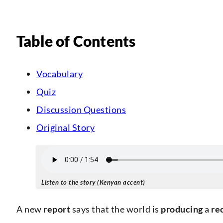
Table of Contents
Vocabulary
Quiz
Discussion Questions
Original Story
Listen to the story (Kenyan accent)
A new
report
says that the world is
producing
a
re