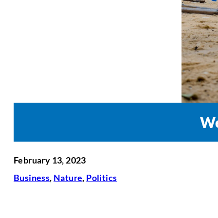
We
February 13, 2023
Business
,
Nature
,
Politics