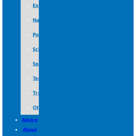
Entertainment
Nature
Politics
Science
Sports
Technology
Travel
Other
Advice
About