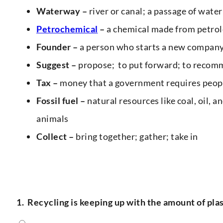
Waterway –
river or canal; a passage of water
Petrochemical
–
a chemical made from petrol
Founder –
a person who starts a new compan
Suggest –
propose; to put forward; to recom
Tax –
money that a government requires peopl
Fossil fuel –
natural resources like coal, oil, 
animals
Collect –
bring together; gather; take in
1.
Recycling is keeping up with the amount of pla