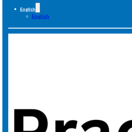
English
English