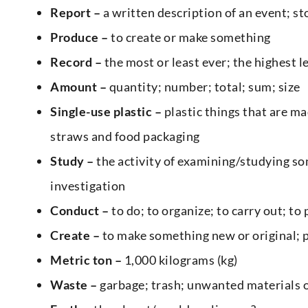
Report –
a written description of an event; sto
Produce –
to create or make something
Record –
the most or least ever; the highest le
Amount –
quantity; number; total; sum; size
Single-use plastic –
plastic things that are ma
straws and food packaging
Study –
the activity of examining/studying so
investigation
Conduct –
to do; to organize; to carry out; to
Create –
to make something new or original; 
Metric ton –
1,000 kilograms (kg)
Waste –
garbage; trash; unwanted materials 