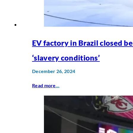
EV factory in Brazil closed b
‘slavery conditions’
December 26, 2024
Read more
...