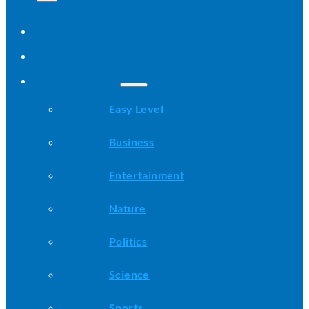
Home
All Stories
Categories
Easy Level
Business
Entertainment
Nature
Politics
Science
Sports