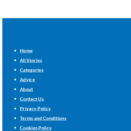
Home
All Stories
Categories
Advice
About
Contact Us
Privacy Policy
Terms and Conditions
Cookies Policy