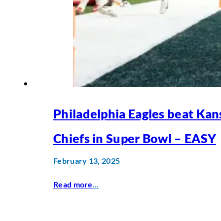
Philadelphia Eagles beat Kan
Chiefs in Super Bowl – EASY
February 13, 2025
Read more
...