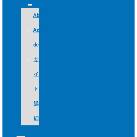
About
Acerca
de
サ
イ
ト
詳
細