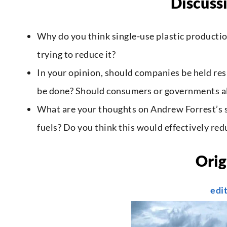
Discuss
Why do you think single-use plastic producti
trying to reduce it?
In your opinion, should companies be held res
be done? Should consumers or governments al
What are your thoughts on Andrew Forrest’s s
fuels? Do you think this would effectively red
Orig
edi