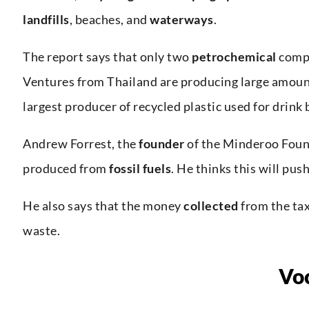
landfills
, beaches, and
waterways
.
The report says that only two
petrochemical
compa
Ventures from Thailand are producing large amount
largest producer of recycled plastic used for drink 
Andrew Forrest, the
founder
of the Minderoo Foun
produced from
fossil fuels
. He thinks this will pu
He also says that the money
collected
from the tax
waste.
Vo