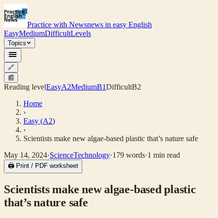
Practice with News
news in easy English
Easy
Medium
Difficult
Levels
Topics
🔗
📰
Reading level
Easy
A2
Medium
B1
Difficult
B2
Home
›
Easy
(
A2
)
›
Scientists make new algae-based plastic that’s nature safe
May 14, 2024
·
Science
Technology
·
179
words
·
1
min read
🖨 Print / PDF worksheet
Scientists make new algae-based plastic
that’s nature safe