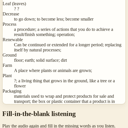
Leaf (leaves)
? ?
Decrease
to go down; to become less; become smaller
Process
a procedure; a series of actions that you do to achieve a
result/finish something; operation;
Renewable
Can be continued or extended for a longer period; replacing
itself by natural processes;
Ground
floor; earth; solid surface; dirt
Farm
A place where plants or animals are grown;
Plant
?; a living thing that grows in the ground, like a tree or a
flower
Packaging
materials used to wrap and protect products for sale and
transport; the box or plastic container that a product is in
Fill-in-the-blank listening
Play the audio again and fill in the missing words as you listen.