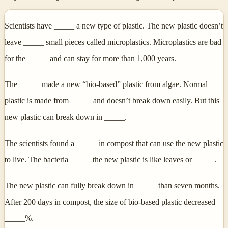
Scientists have _____ a new type of plastic. The new plastic doesn’t
leave _____ small pieces called microplastics. Microplastics are bad
for the _____ and can stay for more than 1,000 years.
The _____ made a new “bio-based” plastic from algae. Normal
plastic is made from _____ and doesn’t break down easily. But this
new plastic can break down in _____.
The scientists found a _____ in compost that can use the new plastic
to live. The bacteria _____ the new plastic is like leaves or _____.
The new plastic can fully break down in _____ than seven months.
After 200 days in compost, the size of bio-based plastic decreased
_____%.