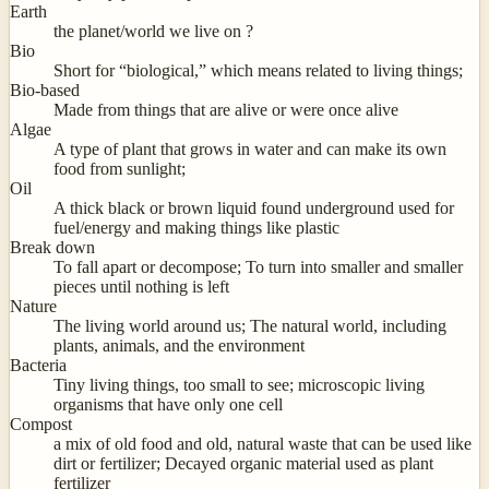
Earth
the planet/world we live on ?
Bio
Short for “biological,” which means related to living things;
Bio-based
Made from things that are alive or were once alive
Algae
A type of plant that grows in water and can make its own
food from sunlight;
Oil
A thick black or brown liquid found underground used for
fuel/energy and making things like plastic
Break down
To fall apart or decompose; To turn into smaller and smaller
pieces until nothing is left
Nature
The living world around us; The natural world, including
plants, animals, and the environment
Bacteria
Tiny living things, too small to see; microscopic living
organisms that have only one cell
Compost
a mix of old food and old, natural waste that can be used like
dirt or fertilizer; Decayed organic material used as plant
fertilizer