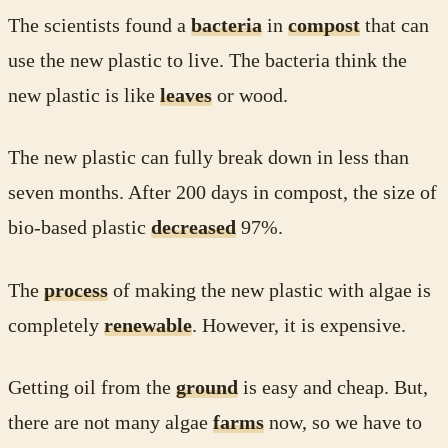
The scientists found a
bacteria
in
compost
that can
use the new plastic to live. The bacteria think the
new plastic is like
leaves
or wood.
The new plastic can fully break down in less than
seven months. After 200 days in compost, the size of
bio-based plastic
decreased
97%.
The
process
of making the new plastic with algae is
completely
renewable
. However, it is expensive.
Getting oil from the
ground
is easy and cheap. But,
there are not many algae
farms
now, so we have to