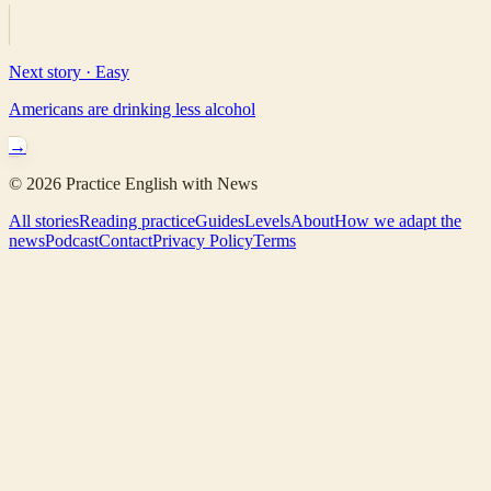
Next story ·
Easy
Americans are drinking less alcohol
→
©
2026
Practice English with News
All stories
Reading practice
Guides
Levels
About
How we adapt the
news
Podcast
Contact
Privacy Policy
Terms