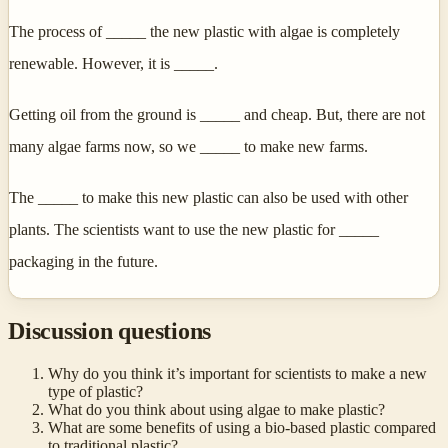
The process of _____ the new plastic with algae is completely
renewable. However, it is _____.
Getting oil from the ground is _____ and cheap. But, there are not
many algae farms now, so we _____ to make new farms.
The _____ to make this new plastic can also be used with other
plants. The scientists want to use the new plastic for _____
packaging in the future.
Discussion questions
Why do you think it’s important for scientists to make a new
type of plastic?
What do you think about using algae to make plastic?
What are some benefits of using a bio-based plastic compared
to traditional plastic?