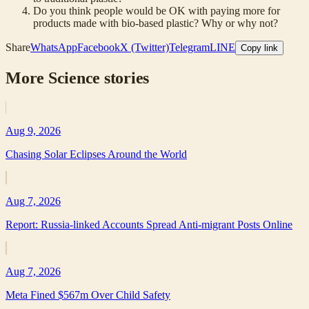
Do you think people would be OK with paying more for
products made with bio-based plastic? Why or why not?
Share
WhatsApp
Facebook
X (Twitter)
Telegram
LINE
Copy link
More
Science
stories
Aug 9, 2026
Chasing Solar Eclipses Around the World
Aug 7, 2026
Report: Russia-linked Accounts Spread Anti-migrant Posts Online
Aug 7, 2026
Meta Fined $567m Over Child Safety