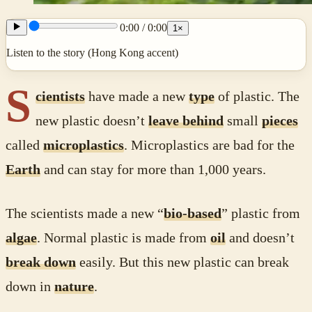
0:00
/
0:00
1
×
Listen to the story (Hong Kong accent)
S
cientists
have made a new
type
of plastic. The
new plastic doesn’t
leave behind
small
pieces
called
microplastics
. Microplastics are bad for the
Earth
and can stay for more than 1,000 years.
The scientists made a new “
bio-based
” plastic from
algae
. Normal plastic is made from
oil
and doesn’t
break down
easily. But this new plastic can break
down in
nature
.