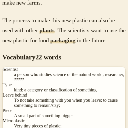
make new farms.
The process to make this new plastic can also be
used with other
plants
. The scientists want to use the
new plastic for food
packaging
in the future.
Vocabulary
22
words
Scientist
a person who studies science or the natural world; researcher;
?‍????
Type
kind; a category or classification of something
Leave behind
To not take something with you when you leave; to cause
something to remain/stay;
Piece
A small part of something bigger
Microplastic
Very tiny pieces of plastic;