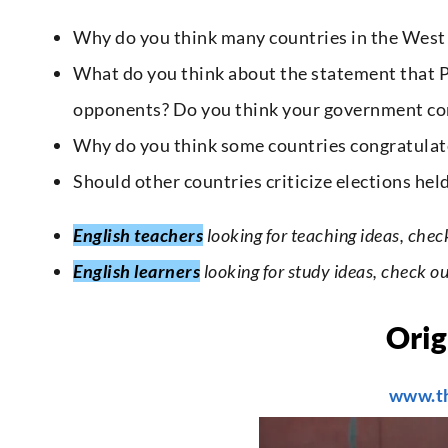
Why do you think many countries in the West c
What do you think about the statement that P
opponents? Do you think your government con
Why do you think some countries congratulate
Should other countries criticize elections hel
English teachers
looking for teaching ideas, chec
English learners
looking for study ideas, check o
Orig
www.t