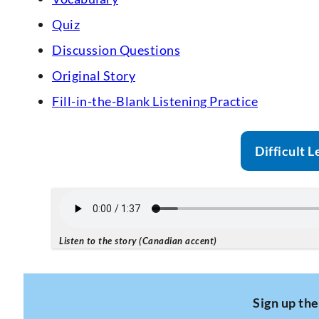
Quiz
Discussion Questions
Original Story
Fill-in-the-Blank Listening Practice
Difficult L
Listen to the story (Canadian accent)
Sign up the