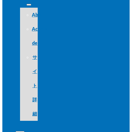
About
Acerca
de
サ
イ
ト
詳
細