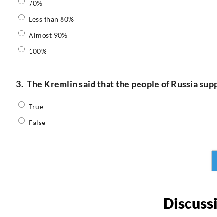
70%
Less than 80%
Almost 90%
100%
3.
The Kremlin said that the people of Russia supp
True
False
Discuss