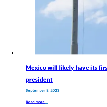
Mexico will likely have its fi
president
September 8, 2023
Read more
...