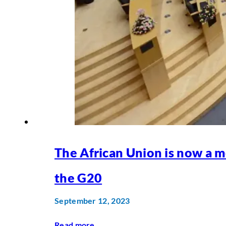
The African Union is now a 
the G20
September 12, 2023
Read more
...