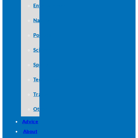
Entertainment
Nature
Politics
Science
Sports
Technology
Travel
Other
Advice
About