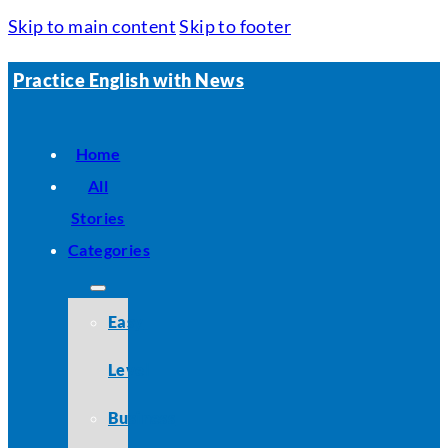
Skip to main content
Skip to footer
Practice English with News
Home
All
Stories
Categories
Easy
Level
Business