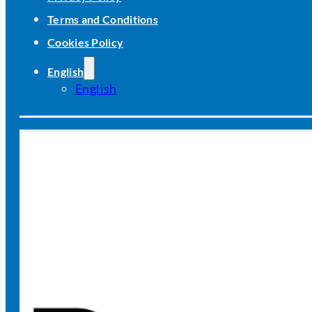
Terms and Conditions
Cookies Policy
English
English