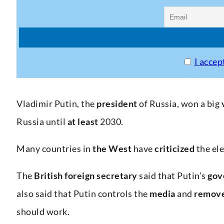
I accep
Vladimir Putin, the
president
of Russia, won a big
Russia until
at least
2030.
Many countries in
the West
have
criticized
the ele
The
British
foreign
secretary
said that Putin’s
gov
also said that Putin controls the
media
and
remov
should work.