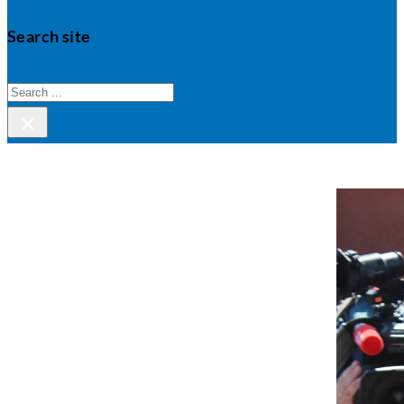
Search site
Search
×