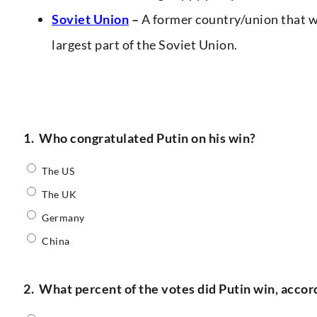
Soviet Union
–
A former country/union that w
largest part of the Soviet Union.
1.
Who congratulated Putin on his win?
The US
The UK
Germany
China
2.
What percent of the votes did Putin win, accor