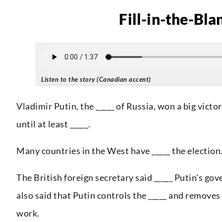
Fill-in-the-Bla
Listen to the story (Canadian accent)
Vladimir Putin, the _____ of Russia, won a big victor
until at least _____.
Many countries in the West have _____ the election
The British foreign secretary said _____ Putin’s go
also said that Putin controls the _____ and removes
work.