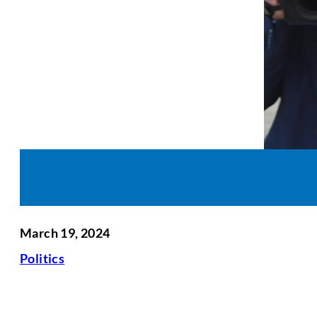
March 19, 2024
Politics