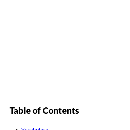
Table of Contents
Vocabulary