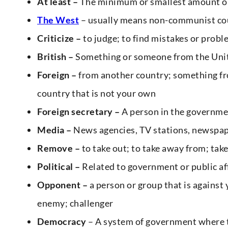
At least –
The minimum or smallest amount o
The West
– usually means non-communist cou
Criticize –
to judge; to find mistakes or prob
British –
Something or someone from the Uni
Foreign –
from another country; something fro
country that is not your own
Foreign secretary –
A person in the governme
Media –
News agencies, TV stations, newspa
Remove –
to take out; to take away from; take 
Political –
Related to government or public aff
Opponent –
a person or group that is against 
enemy; challenger
Democracy
– A system of government where t