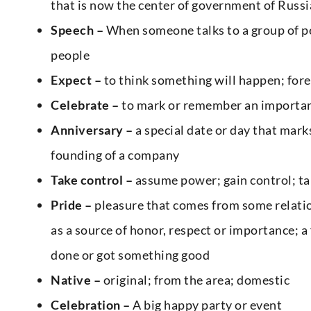
that is now the center of government of Russi
Speech –
When someone talks to a group of pe
people
Expect –
to think something will happen; fore
Celebrate –
to mark or remember an important 
Anniversary –
a special date or day that marks
founding of a company
Take control –
assume power; gain control; ta
Pride –
pleasure that comes from some relatio
as a source of honor, respect or importance; a
done or got something good
Native –
original; from the area; domestic
Celebration –
A big happy party or event