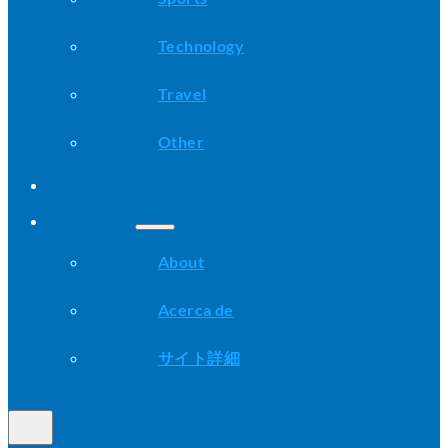
Technology
Travel
Other
Advice
About
About
Acerca de
サイト詳細