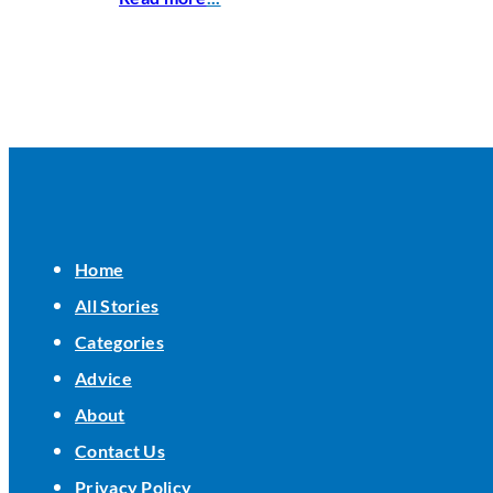
Home
All Stories
Categories
Advice
About
Contact Us
Privacy Policy