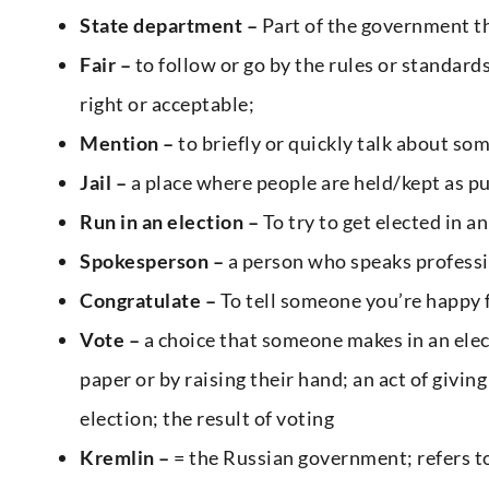
State department –
Part of the government th
Fair –
to follow or go by the rules or standard
right or acceptable;
Mention –
to briefly or quickly talk about som
Jail –
a place where people are held/kept as pu
Run in an election –
To try to get elected in a
Spokesperson –
a person who speaks professio
Congratulate –
To tell someone you’re happy f
Vote –
a choice that someone makes in an elect
paper or by raising their hand; an act of giving
election; the result of voting
Kremlin –
= the Russian government; refers t