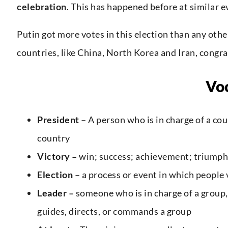
celebration
. This has happened before at similar e
Putin got more votes in this election than any othe
countries, like China, North Korea and Iran, congra
Vo
President –
A person who is in charge of a co
country
Victory –
win; success; achievement; triumph
Election –
a process or event in which people 
Leader –
someone who is in charge of a group,
guides, directs, or commands a group