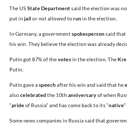
The US
State Department
said the election was n
put in
jail
or not allowed to
run
in the election.
In Germany, a government
spokesperson
said that
his win. They believe the election was already dec
Putin got 87% of the
votes
in the election. The
Kre
Putin.
Putin gave a
speech
after his win and said that he
also
celebrated
the 10th
anniversary
of when Rus
“
pride
of Russia” and has come back to its “
native
”
Some news companies in Russia said that governme