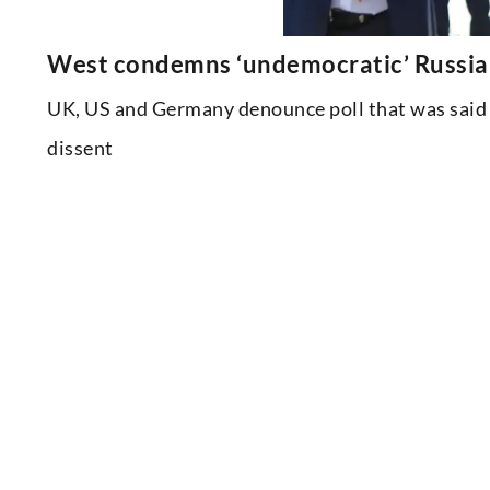
West condemns ‘undemocratic’ Russian 
UK, US and Germany denounce poll that was said 
dissent