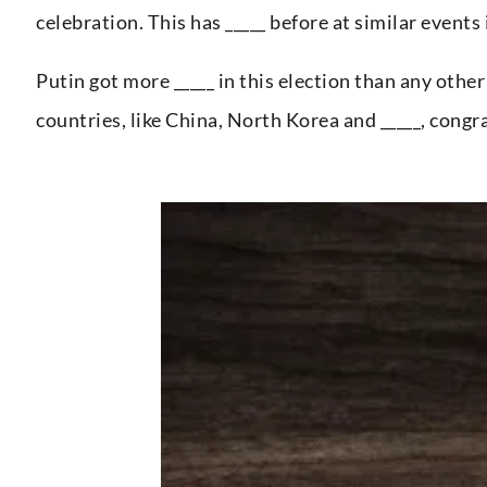
celebration. This has _____ before at similar events 
Putin got more _____ in this election than any othe
countries, like China, North Korea and _____, congr