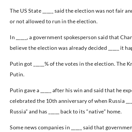
The US State _____ said the election was not fair a
or not allowed to run in the election.
In _____, a government spokesperson said that Chan
believe the election was already decided _____ it h
Putin got _____% of the votes in the election. The K
Putin.
Putin gave a _____ after his win and said that he exp
celebrated the 10th anniversary of when Russia ____
Russia” and has _____ back to its “native” home.
Some news companies in _____ said that government