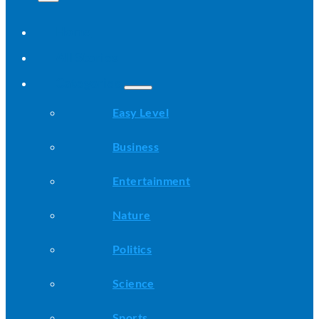
Home
All Stories
Categories
Easy Level
Business
Entertainment
Nature
Politics
Science
Sports