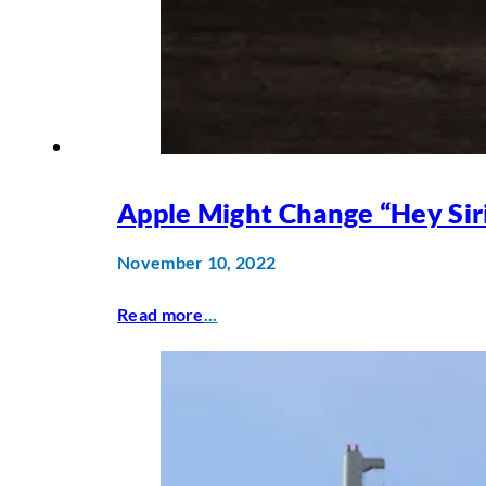
Apple Might Change “Hey Sir
November 10, 2022
Read more
...