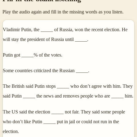
Play the audio again and fill in the missing words as you listen.
Vladimir Putin, the _____ of Russia, won the recent election. He
will stay the president of Russia until _____.
Putin got _____% of the votes.
Some countries criticized the Russian _____.
The British said Putin stops _____ who don’t agree with him. They
said Putin _____ the news and removes people who are _____ him.
The US said the election _____ not fair. They said some people
who don’t like Putin _____ put in jail or could not run in the
election.