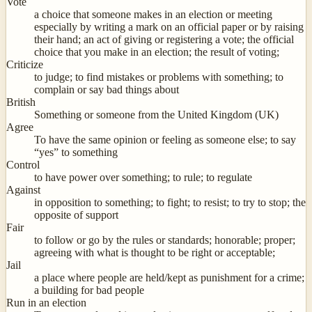
Vote
a choice that someone makes in an election or meeting
especially by writing a mark on an official paper or by raising
their hand; an act of giving or registering a vote; the official
choice that you make in an election; the result of voting;
Criticize
to judge; to find mistakes or problems with something; to
complain or say bad things about
British
Something or someone from the United Kingdom (UK)
Agree
To have the same opinion or feeling as someone else; to say
“yes” to something
Control
to have power over something; to rule; to regulate
Against
in opposition to something; to fight; to resist; to try to stop; the
opposite of support
Fair
to follow or go by the rules or standards; honorable; proper;
agreeing with what is thought to be right or acceptable;
Jail
a place where people are held/kept as punishment for a crime;
a building for bad people
Run in an election