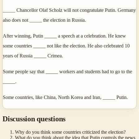
_____ Chancellor Olaf Scholz will not congratulate Putin. Germany
also does not _____ the election in Russia.
After winning, Putin _____ a speech at a celebration. He knew
some countries _____ not like the election. He also celebrated 10
years of Russia _____ Crimea.
Some people say that _____ workers and students had to go to the
_____.
Some countries, like China, North Korea and Iran, _____ Putin.
Discussion questions
Why do you think some countries criticized the election?
What do you think about the idea that Putin controls the news