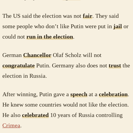
The US said the election was not
fair
. They said
some people who don’t like Putin were put in
jail
or
could not
run in the election
.
German
Chancellor
Olaf Scholz will not
congratulate
Putin. Germany also does not
trust
the
election in Russia.
After winning, Putin gave a
speech
at a
celebration
.
He knew some countries would not like the election.
He also
celebrated
10 years of Russia controlling
Crimea
.