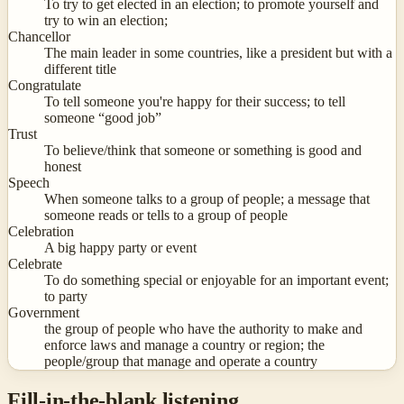
To try to get elected in an election; to promote yourself and
try to win an election;
Chancellor
The main leader in some countries, like a president but with a
different title
Congratulate
To tell someone you're happy for their success; to tell
someone “good job”
Trust
To believe/think that someone or something is good and
honest
Speech
When someone talks to a group of people; a message that
someone reads or tells to a group of people
Celebration
A big happy party or event
Celebrate
To do something special or enjoyable for an important event;
to party
Government
the group of people who have the authority to make and
enforce laws and manage a country or region; the
people/group that manage and operate a country
Fill-in-the-blank listening