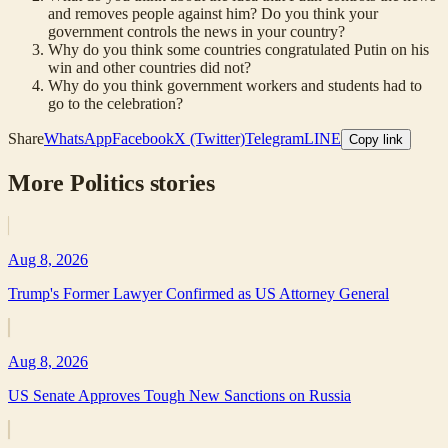
and removes people against him? Do you think your
government controls the news in your country?
Why do you think some countries congratulated Putin on his
win and other countries did not?
Why do you think government workers and students had to
go to the celebration?
Share
WhatsApp
Facebook
X (Twitter)
Telegram
LINE
Copy link
More
Politics
stories
Aug 8, 2026
Trump's Former Lawyer Confirmed as US Attorney General
Aug 8, 2026
US Senate Approves Tough New Sanctions on Russia