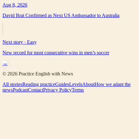
Aug 8, 2026
David Brat Confirmed as Next US Ambassador to Australia
Next story ·
Easy
New record for most consecutive wins in men’s soccer
→
©
2026
Practice English with News
All stories
Reading practice
Guides
Levels
About
How we adapt the
news
Podcast
Contact
Privacy Policy
Terms