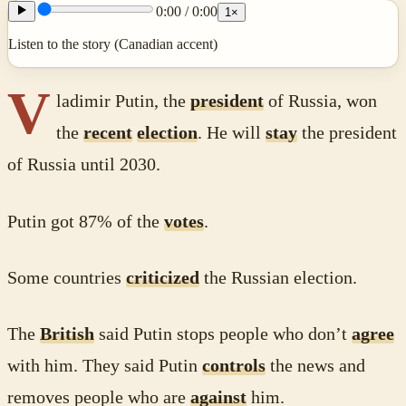
0:00
/
0:00
1
×
Listen to the story (Canadian accent)
V
ladimir Putin, the
president
of Russia, won
the
recent
election
. He will
stay
the president
of Russia until 2030.
Putin got 87% of the
votes
.
Some countries
criticized
the Russian election.
The
British
said Putin stops people who don’t
agree
with him. They said Putin
controls
the news and
removes people who are
against
him.