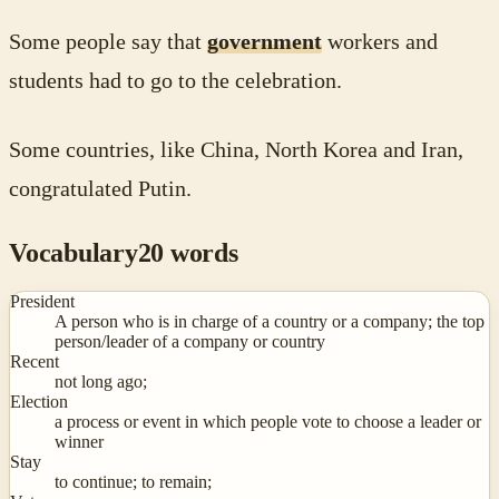
Some people say that
government
workers and
students had to go to the celebration.
Some countries, like China, North Korea and Iran,
congratulated Putin.
Vocabulary
20
words
President
A person who is in charge of a country or a company; the top
person/leader of a company or country
Recent
not long ago;
Election
a process or event in which people vote to choose a leader or
winner
Stay
to continue; to remain;