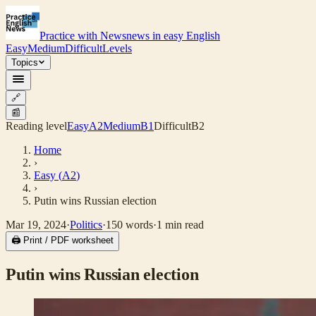
Practice with News
news in easy English
Easy
Medium
Difficult
Levels
Topics
🔗
📰
Reading level
Easy
A2
Medium
B1
Difficult
B2
Home
›
Easy
(
A2
)
›
Putin wins Russian election
Mar 19, 2024
·
Politics
·
150
words
·
1
min read
🖨 Print / PDF worksheet
Putin wins Russian election