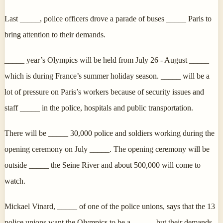
Last _____, police officers drove a parade of buses _____ Paris to
bring attention to their demands.
_____ year’s Olympics will be held from July 26 - August _____
which is during France’s summer holiday season. _____ will be a
lot of pressure on Paris’s workers because of security issues and
staff _____ in the police, hospitals and public transportation.
There will be _____ 30,000 police and soldiers working during the
opening ceremony on July _____. The opening ceremony will be
outside _____ the Seine River and about 500,000 will come to
watch.
Mickael Vinard, _____ of one of the police unions, says that the 13
police unions want the Olympics to be a _____, but their demands