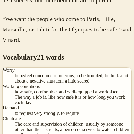
be a success, but their demands are important.
“We want the people who come to Paris, Lille,
Marseille, or Tahiti for the Olympics to be safe” said
Vinard.
Vocabulary
21
words
Worry
to be/feel concerned or nervous; to be troubled; to think a lot
about a negative situation; a little scared
Working conditions
how safe, comfortable, and well-equipped a workplace is;
The way a job is, like how safe it is or how long you work
each day
Demand
to request very strongly, to require
Childcare
The care and supervision of children, usually by someone
other than their parents; a person or service to watch children