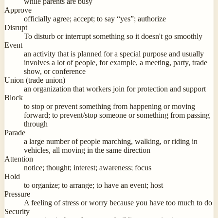
while parents are busy
Approve
officially agree; accept; to say “yes”; authorize
Disrupt
To disturb or interrupt something so it doesn't go smoothly
Event
an activity that is planned for a special purpose and usually
involves a lot of people, for example, a meeting, party, trade
show, or conference
Union (trade union)
an organization that workers join for protection and support
Block
to stop or prevent something from happening or moving
forward; to prevent/stop someone or something from passing
through
Parade
a large number of people marching, walking, or riding in
vehicles, all moving in the same direction
Attention
notice; thought; interest; awareness; focus
Hold
to organize; to arrange; to have an event; host
Pressure
A feeling of stress or worry because you have too much to do
Security