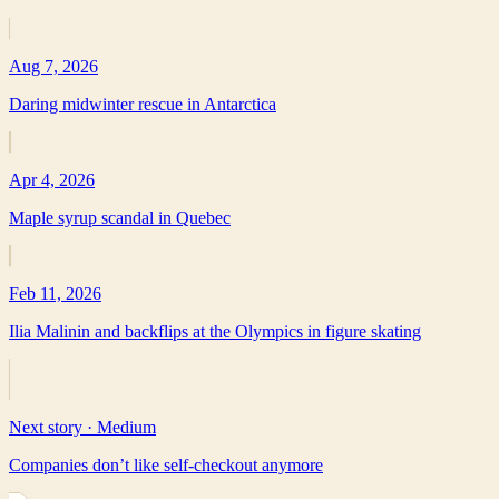
Aug 7, 2026
Daring midwinter rescue in Antarctica
Apr 4, 2026
Maple syrup scandal in Quebec
Feb 11, 2026
Ilia Malinin and backflips at the Olympics in figure skating
Next story ·
Medium
Companies don’t like self-checkout anymore