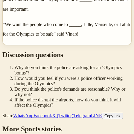
are important.
“We want the people who come to _____, Lille, Marseille, or Tahiti
for the Olympics to be safe” said Vinard.
Discussion questions
Why do you think the police are asking for an ‘Olympics
bonus’?
How would you feel if you were a police officer working
during the Olympics?
Do you think the police's demands are reasonable? Why or
why not?
If the police disrupt the airports, how do you think it will
affect the Olympics?
Share
WhatsApp
Facebook
X (Twitter)
Telegram
LINE
Copy link
More
Sports
stories