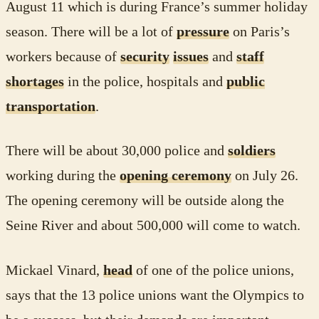
August 11 which is during France’s summer holiday
season. There will be a lot of
pressure
on Paris’s
workers because of
security
issues
and
staff
shortages
in the police, hospitals and
public
transportation
.
There will be about 30,000 police and
soldiers
working during the
opening ceremony
on July 26.
The opening ceremony will be outside along the
Seine River and about 500,000 will come to watch.
Mickael Vinard,
head
of one of the police unions,
says that the 13 police unions want the Olympics to