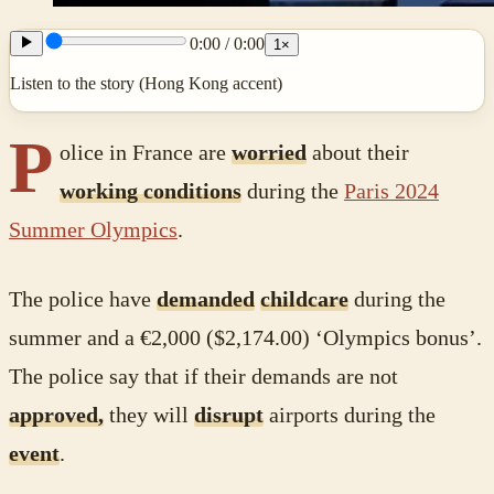
0:00
/
0:00
1
×
Listen to the story (Hong Kong accent)
P
olice in France are
worried
about their
working conditions
during the
Paris 2024
Summer Olympics
.
The police have
demanded
childcare
during the
summer and a €2,000 ($2,174.00) ‘Olympics bonus’.
The police say that if their demands are not
approved,
they will
disrupt
airports during the
event
.