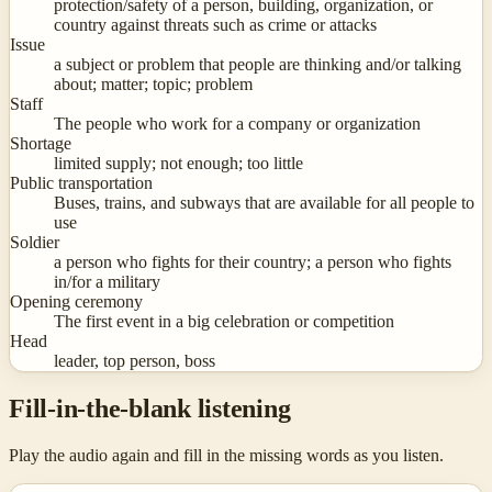
protection/safety of a person, building, organization, or
country against threats such as crime or attacks
Issue
a subject or problem that people are thinking and/or talking
about; matter; topic; problem
Staff
The people who work for a company or organization
Shortage
limited supply; not enough; too little
Public transportation
Buses, trains, and subways that are available for all people to
use
Soldier
a person who fights for their country; a person who fights
in/for a military
Opening ceremony
The first event in a big celebration or competition
Head
leader, top person, boss
Fill-in-the-blank listening
Play the audio again and fill in the missing words as you listen.