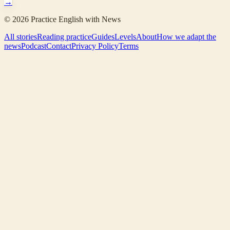
→
©
2026
Practice English with News
All stories
Reading practice
Guides
Levels
About
How we adapt the
news
Podcast
Contact
Privacy Policy
Terms