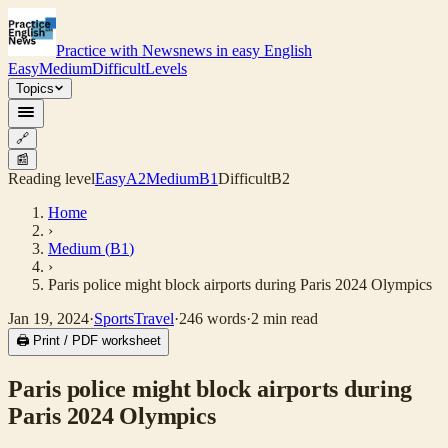
Practice with News
news in easy English
Easy
Medium
Difficult
Levels
Topics
🔗
📰
Reading level
Easy
A2
Medium
B1
Difficult
B2
Home
›
Medium
(
B1
)
›
Paris police might block airports during Paris 2024 Olympics
Jan 19, 2024
·
Sports
Travel
·
246
words
·
2
min read
🖨 Print / PDF worksheet
Paris police might block airports during
Paris 2024 Olympics