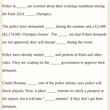
Police in _____ are worried about their working conditions during
the Paris 2024 _____ Olympics.
The police have demanded _____ during the summer and a €2,000
($2,174.00) ‘Olympics bonus’. The _____ say that if their demands
are not approved, they will disrupt _____ during the event.
Police have already started _____ and protests in Paris and other
cities. They are waiting for the _____ government to approve their
demands.
Chafia Boutara, _____ one of the police unions, says police will
block airports. Now, it takes _____ minutes to check a passport at
the airport, but it will take “_____ minutes” if they don’t get their
demands.