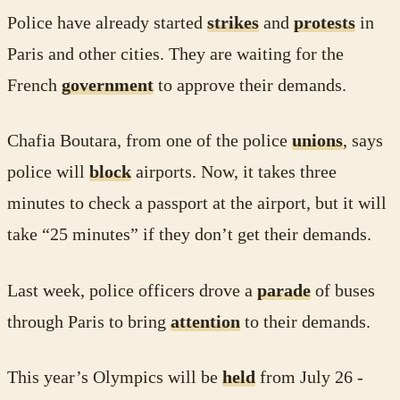
Police have already started
strikes
and
protests
in
Paris and other cities. They are waiting for the
French
government
to approve their demands.
Chafia Boutara, from one of the police
unions
, says
police will
block
airports. Now, it takes three
minutes to check a passport at the airport, but it will
take “25 minutes” if they don’t get their demands.
Last week, police officers drove a
parade
of buses
through Paris to bring
attention
to their demands.
This year’s Olympics will be
held
from July 26 -