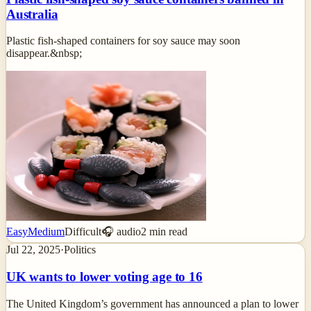
Australia
Plastic fish-shaped containers for soy sauce may soon
disappear.&nbsp;
Easy
Medium
Difficult
🎧 audio
2
min read
Jul 22, 2025
·
Politics
UK wants to lower voting age to 16
The United Kingdom’s government has announced a plan to lower