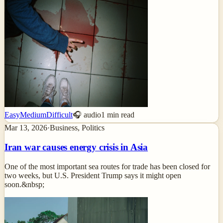
Easy
Medium
Difficult
🎧 audio
1
min read
Mar 13, 2026
·
Business, Politics
Iran war causes energy crisis in Asia
One of the most important sea routes for trade has been closed for
two weeks, but U.S. President Trump says it might open
soon.&nbsp;