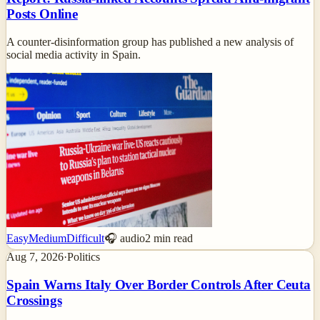
Posts Online
A counter-disinformation group has published a new analysis of
social media activity in Spain.
Easy
Medium
Difficult
🎧 audio
2
min read
Aug 7, 2026
·
Politics
Spain Warns Italy Over Border Controls After Ceuta
Crossings