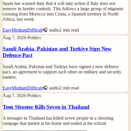
Spain has warned Italy that it will take action if Italy does not
remove its border controls. This follows a large group of migrants
crossing from Morocco into Ceuta, a Spanish territory in North
Africa, last week.
Easy
Medium
Difficult
🎧 audio
2
min read
Aug 7, 2026
·
Politics
Saudi Arabia, Pakistan and Turkiye Sign New
Defence Pact
Saudi Arabia, Pakistan and Turkiye have signed a new defence
pact, an agreement to support each other on military and security
matters.
Easy
Medium
Difficult
🎧 audio
2
min read
Aug 7, 2026
·
Politics
Teen Shooter Kills Seven in Thailand
A teenager in Thailand has killed seven people in a shooting
rampage that started at his home and ended at his school.