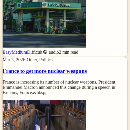
Easy
Medium
Difficult
🎧 audio
2
min read
Mar 5, 2026
·
Other, Politics
France to get more nuclear weapons
France is increasing its number of nuclear weapons. President
Emmanuel Macron announced this change during a speech in
Brittany, France.&nbsp;