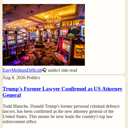
Easy
Medium
Difficult
🎧 audio
1
min read
Aug 8, 2026
·
Politics
Trump's Former Lawyer Confirmed as US Attorney
General
Todd Blanche, Donald Trump's former personal criminal defence
lawyer, has been confirmed as the new attorney general of the
United States. This means he now leads the country's top law
enforcement office.