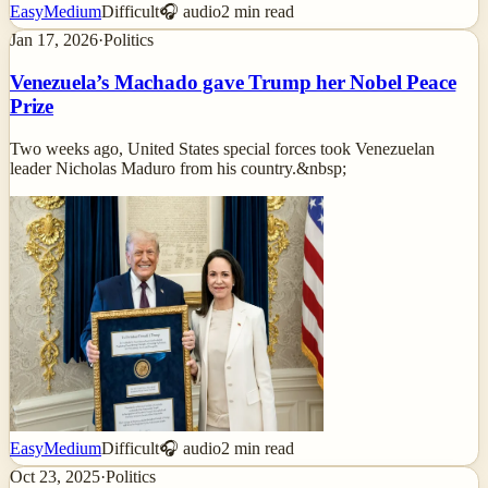
Easy
Medium
Difficult
🎧 audio
2
min read
Jan 17, 2026
·
Politics
Venezuela’s Machado gave Trump her Nobel Peace
Prize
Two weeks ago, United States special forces took Venezuelan
leader Nicholas Maduro from his country.&nbsp;
Easy
Medium
Difficult
🎧 audio
2
min read
Oct 23, 2025
·
Politics