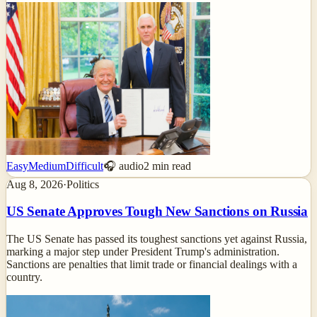
Easy
Medium
Difficult
🎧 audio
2
min read
Aug 8, 2026
·
Politics
US Senate Approves Tough New Sanctions on Russia
The US Senate has passed its toughest sanctions yet against Russia,
marking a major step under President Trump's administration.
Sanctions are penalties that limit trade or financial dealings with a
country.