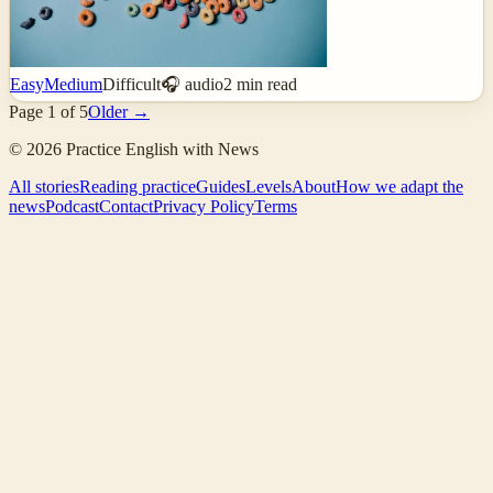
Easy
Medium
Difficult
🎧 audio
2
min read
Page
1
of
5
Older →
©
2026
Practice English with News
All stories
Reading practice
Guides
Levels
About
How we adapt the
news
Podcast
Contact
Privacy Policy
Terms