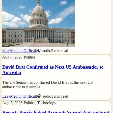
Easy
Medium
Difficult
🎧 audio
2
min read
Aug 8, 2026
·
Politics
David Brat Confirmed as Next US Ambassador to
Australia
The US Senate has confirmed David Brat as the next US
ambassador to Australia.
Easy
Medium
Difficult
🎧 audio
1
min read
Aug 7, 2026
·
Politics, Technology
Report: Russia-linked Accounts Spread Anti-migrant