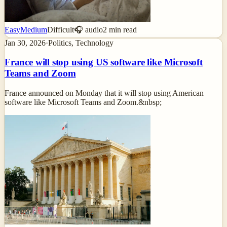
Easy
Medium
Difficult
🎧 audio
2
min read
Jan 30, 2026
·
Politics, Technology
France will stop using US software like Microsoft
Teams and Zoom
France announced on Monday that it will stop using American
software like Microsoft Teams and Zoom.&nbsp;