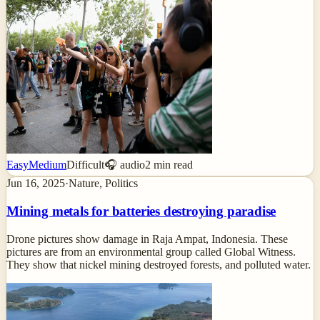
Easy
Medium
Difficult
🎧 audio
2
min read
Jun 16, 2025
·
Nature, Politics
Mining metals for batteries destroying paradise
Drone pictures show damage in Raja Ampat, Indonesia. These
pictures are from an environmental group called Global Witness.
They show that nickel mining destroyed forests, and polluted water.