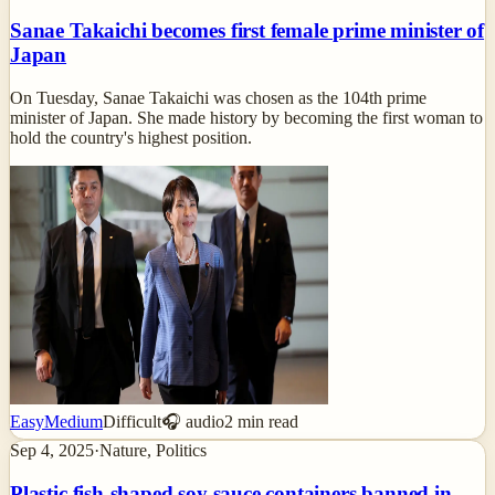
Sanae Takaichi becomes first female prime minister of
Japan
On Tuesday, Sanae Takaichi was chosen as the 104th prime
minister of Japan. She made history by becoming the first woman to
hold the country's highest position.
Easy
Medium
Difficult
🎧 audio
2
min read
Sep 4, 2025
·
Nature, Politics
Plastic fish-shaped soy sauce containers banned in