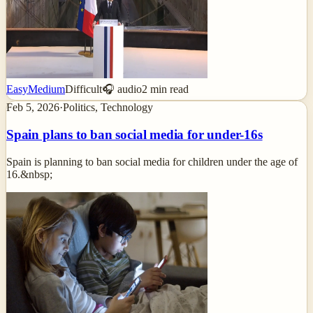
Easy
Medium
Difficult
🎧 audio
2
min read
Feb 5, 2026
·
Politics, Technology
Spain plans to ban social media for under-16s
Spain is planning to ban social media for children under the age of
16.&nbsp;