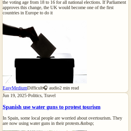
the voting age from 18 to 16 for all national elections. If Parliament
approves this change, the UK would become one of the first
countries in Europe to do it
Easy
Medium
Difficult
🎧 audio
2
min read
Jun 19, 2025
·
Politics, Travel
Spanish use water guns to protest tourism
In Spain, some local people are worried about overtourism. They
are now using water guns in their protests.&nbsp;