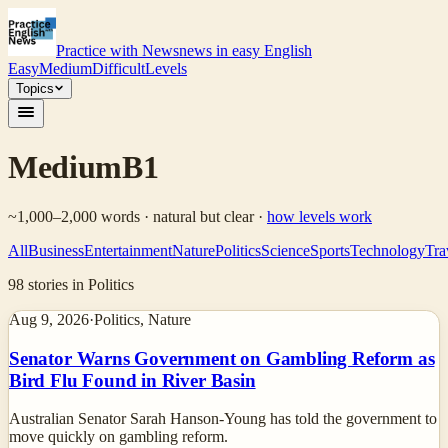
Practice with News
news in easy English
Easy
Medium
Difficult
Levels
Topics
Medium
B1
~1,000–2,000 words · natural but clear
·
how levels work
All
Business
Entertainment
Nature
Politics
Science
Sports
Technology
Tra
98
stories
in Politics
Aug 9, 2026
·
Politics, Nature
Senator Warns Government on Gambling Reform as
Bird Flu Found in River Basin
Australian Senator Sarah Hanson-Young has told the government to
move quickly on gambling reform.