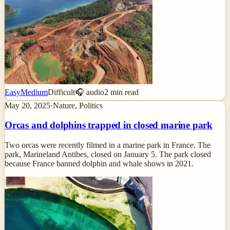
Easy
Medium
Difficult
🎧 audio
2
min read
May 20, 2025
·
Nature, Politics
Orcas and dolphins trapped in closed marine park
Two orcas were recently filmed in a marine park in France. The
park, Marineland Antibes, closed on January 5. The park closed
because France banned dolphin and whale shows in 2021.