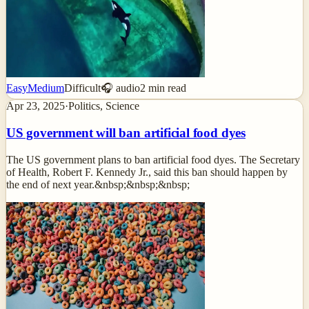
Easy
Medium
Difficult
🎧 audio
2
min read
Apr 23, 2025
·
Politics, Science
US government will ban artificial food dyes
The US government plans to ban artificial food dyes. The Secretary
of Health, Robert F. Kennedy Jr., said this ban should happen by
the end of next year.&nbsp;&nbsp;&nbsp;