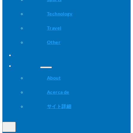
Technology
Travel
Other
Advice
About
About
Acerca de
サイト詳細