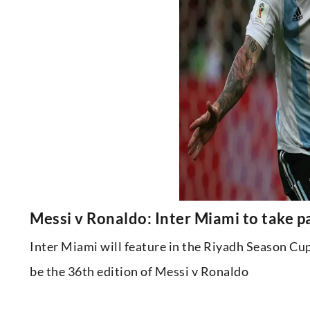
Messi v Ronaldo: Inter Miami to take p
Inter Miami will feature in the Riyadh Season Cup 
be the 36th edition of Messi v Ronaldo