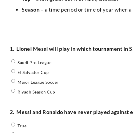
Season –
a time period or time of year when a 
1.
Lionel Messi will play in which tournament in 
Saudi Pro League
El Salvador Cup
Major League Soccer
Riyadh Season Cup
2.
Messi and Ronaldo have never played against ea
True