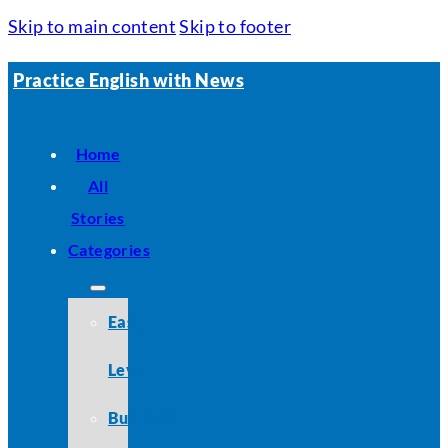
Skip to main content
Skip to footer
Practice English with News
Home
All
Stories
Categories
Easy
Level
Business