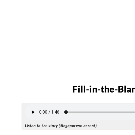
Fill-in-the-Bla
Listen to the story (Singaporean accent)