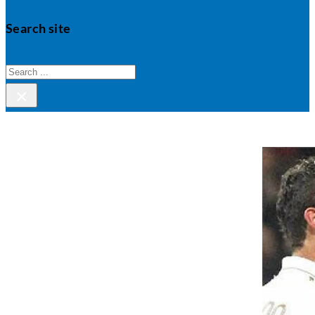
Search site
Search
×