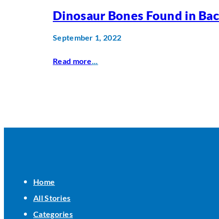
Dinosaur Bones Found in Ba
September 1, 2022
Read more
...
Home
All Stories
Categories