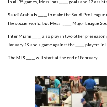
In all 35 games, Messi has _____ goals and 12 assist
Saudi Arabia is _____ to make the Saudi Pro League m
the soccer world, but Messi _____ Major League Soc
Inter Miami _____ also play in two other preseason
January 19 and a game against the _____ players in
The MLS _____ will start at the end of February.