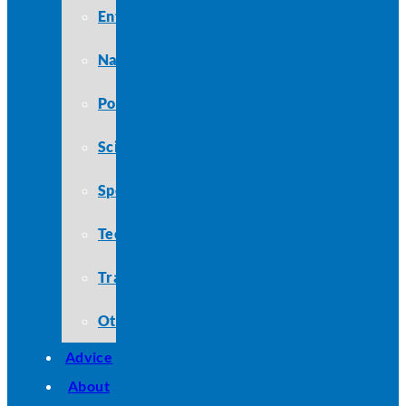
Entertainment
Nature
Politics
Science
Sports
Technology
Travel
Other
Advice
About