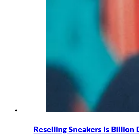
Reselling Sneakers Is Billion 