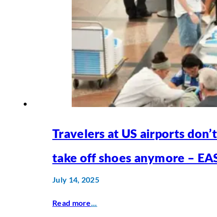
Travelers at US airports don’
take off shoes anymore – EA
July 14, 2025
Read more
...