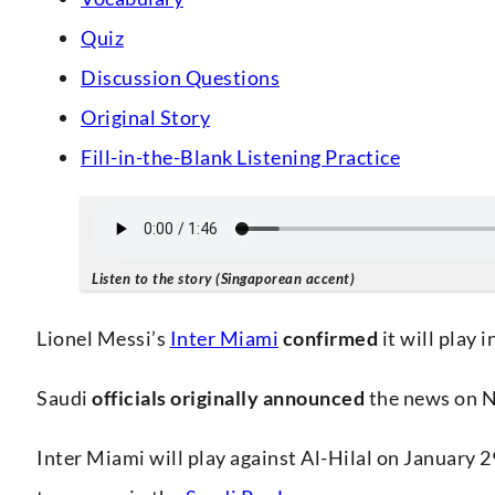
Quiz
Discussion Questions
Original Story
Fill-in-the-Blank Listening Practice
Listen to the story (Singaporean accent)
Lionel Messi’s
Inter Miami
confirmed
it will play 
Saudi
officials
originally
announced
the news on No
Inter Miami will play against Al-Hilal on January 