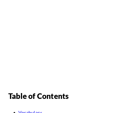
Table of Contents
Vocabulary