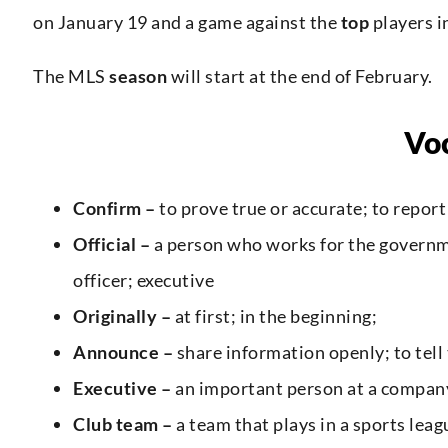
on January 19 and a game against the
top
players i
The MLS
season
will start at the end of February.
Vo
Confirm –
to prove true or accurate; to report
Official –
a person who works for the governm
officer; executive
Originally –
at first; in the beginning;
Announce –
share information openly; to tell
Executive –
an important person at a company
Club team –
a team that plays in a sports lea