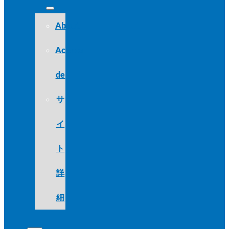
About
Acerca
de
サ
イ
ト
詳
細