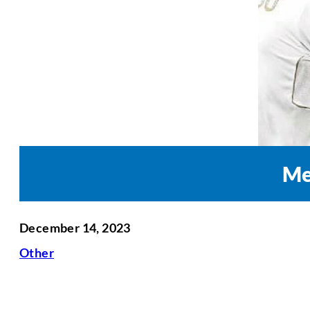
Me
December 14, 2023
Other