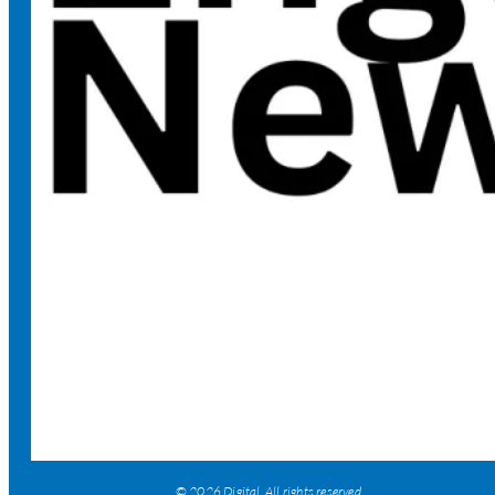
© 2026 Digital. All rights reserved.