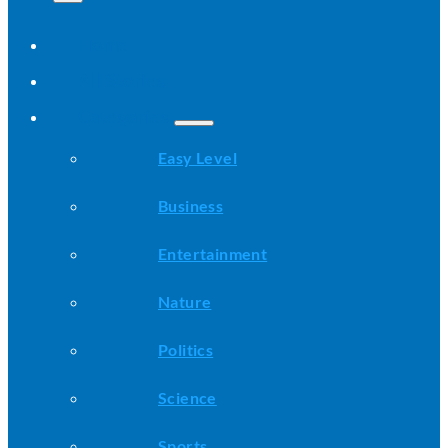
Home
All Stories
Categories
Easy Level
Business
Entertainment
Nature
Politics
Science
Sports