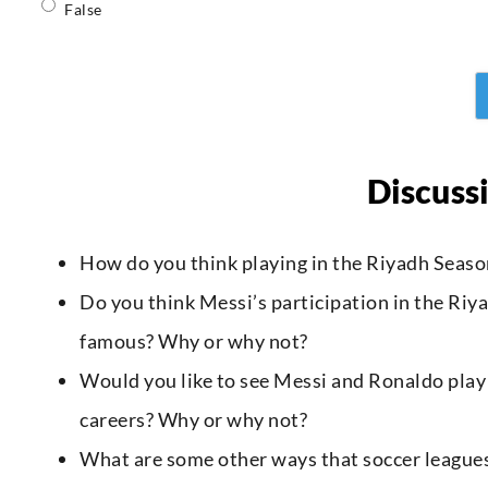
False
Discuss
How do you think playing in the Riyadh Seaso
Do you think Messi’s participation in the Ri
famous? Why or why not?
Would you like to see Messi and Ronaldo play
careers? Why or why not?
What are some other ways that soccer leagues c