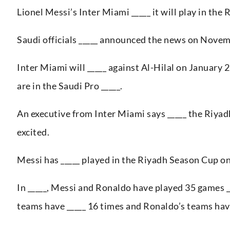
Lionel Messi’s Inter Miami _____ it will play in the
Saudi officials _____ announced the news on Novemb
Inter Miami will _____ against Al-Hilal on January 
are in the Saudi Pro _____.
An executive from Inter Miami says _____ the Riyadh
excited.
Messi has _____ played in the Riyadh Season Cup o
In _____, Messi and Ronaldo have played 35 games _
teams have _____ 16 times and Ronaldo’s teams hav