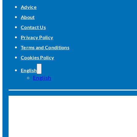
Advice
About
Contact Us
Privacy Policy
Terms and Conditions
Cookies Policy
English
English