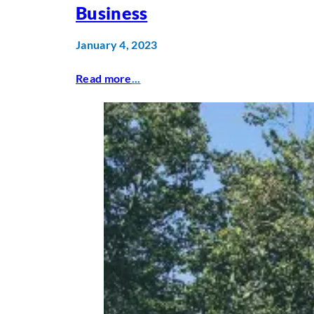
Business
January 4, 2023
Read more
...