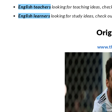
English teachers
looking for teaching ideas, chec
English learners
looking for study ideas, check o
Orig
www.t