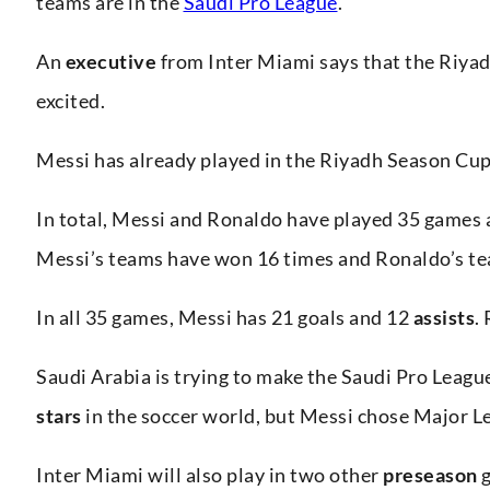
teams are in the
Saudi Pro League
.
An
executive
from Inter Miami says that the Riya
excited.
Messi has already played in the Riyadh Season Cu
In total, Messi and Ronaldo have played 35 games 
Messi’s teams have won 16 times and Ronaldo’s te
In all 35 games, Messi has 21 goals and 12
assists
.
Saudi Arabia is trying to make the Saudi Pro Leag
stars
in the soccer world, but Messi chose Major L
Inter Miami will also play in two other
preseason
g