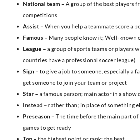
National team –
A group of the best players f
competitions
Assist –
When you help a teammate score a po
Famous –
Many people know it; Well-known o
League –
a group of sports teams or players w
countries have a professional soccer league)
Sign –
to give a job to someone, especially a 
get someone to join your team or project
Star –
a famous person; main actor in a show 
Instead –
rather than; in place of something e
Preseason –
The time before the main part of 
games to get ready
Top –
the highest point or rank; the best