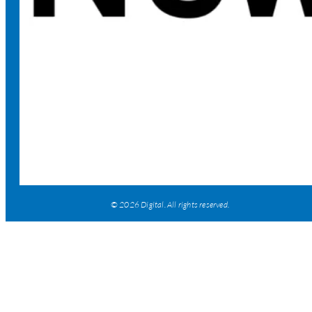
© 2026 Digital. All rights reserved.