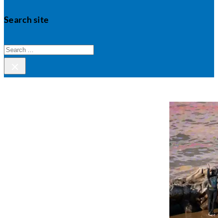
Search site
Search
×