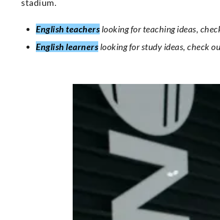
stadium.
English teachers
looking for teaching ideas, chec
English learners
looking for study ideas, check o