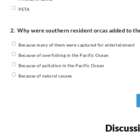
PETA
2.
Why were southern resident orcas added to the
Because many of them were captured for entertainment
Because of overfishing in the Pacific Ocean
Because of pollution in the Pacific Ocean
Because of natural causes
Discuss