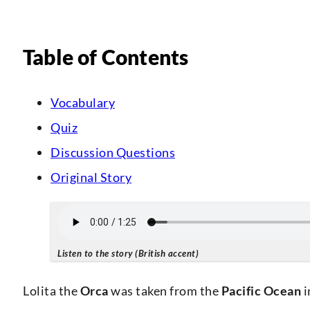
Table of Contents
Vocabulary
Quiz
Discussion Questions
Original Story
Listen to the story (British accent)
Lolita the
Orca
was taken from the
Pacific Ocean
i