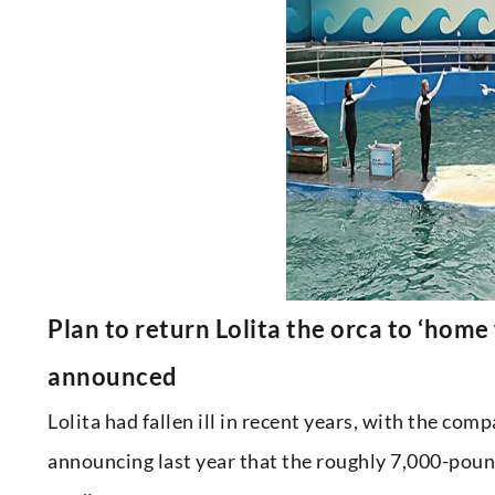
Plan to return Lolita the orca to ‘home
announced
Lolita had fallen ill in recent years, with the c
announcing last year that the roughly 7,000-poun