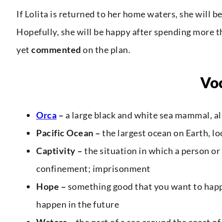
If Lolita is returned to her home waters, she will be 
Hopefully, she will be happy after spending more t
yet
commented
on the plan.
Vo
Orca
–
a large black and white sea mammal, al
Pacific Ocean –
the largest ocean on Earth, 
Captivity –
the situation in which a person or
confinement; imprisonment
Hope –
something good that you want to happe
happen in the future
Waters –
the part of a sea around the coast of