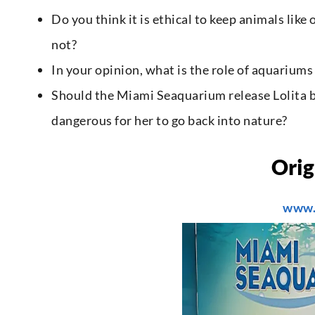
Do you think it is ethical to keep animals lik
not?
In your opinion, what is the role of aquariums
Should the Miami Seaquarium release Lolita b
dangerous for her to go back into nature?
Orig
www.