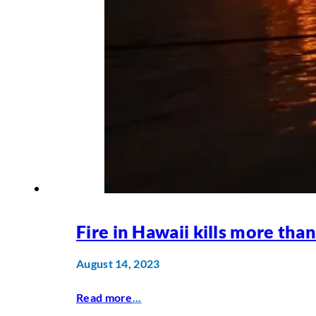
Fire in Hawaii kills more tha
August 14, 2023
Read more
...