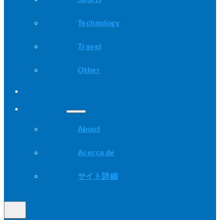
Technology
Travel
Other
Advice
About
About
Acerca de
サイト詳細