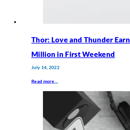
Thor: Love and Thunder Ear
Million in First Weekend
July 14, 2022
Read more
...