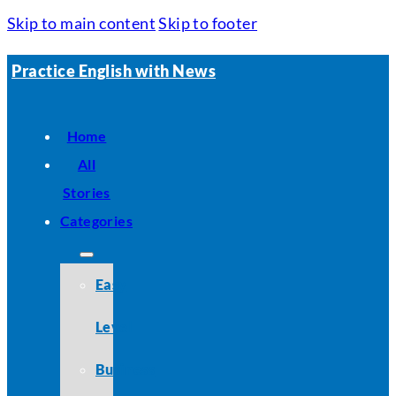
Skip to main content
Skip to footer
Practice English with News
Home
All
Stories
Categories
Easy
Level
Business