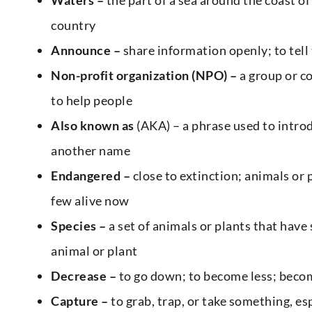
country
Announce –
share information openly; to tell
Non-profit organization (NPO) –
a group or co
to help people
Also known as
(AKA) – a phrase used to intr
another name
Endangered –
close to extinction; animals or 
few alive now
Species –
a set of animals or plants that have 
animal or plant
Decrease –
to go down; to become less; beco
Capture –
to grab, trap, or take something, es