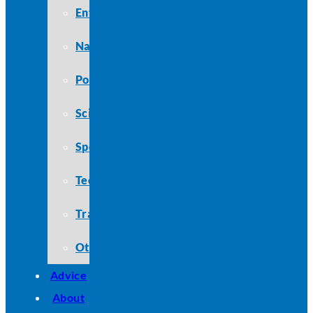
Entertainment
Nature
Politics
Science
Sports
Technology
Travel
Other
Advice
About