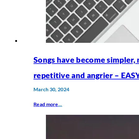
Songs have become simpler,
repetitive and angrier – EAS
March 30, 2024
Read more
...