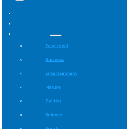
Home
All Stories
Categories
Easy Level
Business
Entertainment
Nature
Politics
Science
Sports