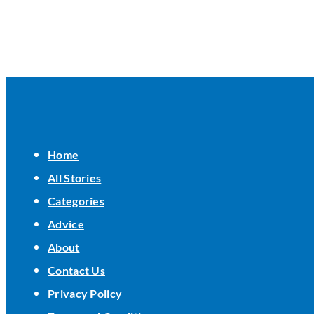
Home
All Stories
Categories
Advice
About
Contact Us
Privacy Policy