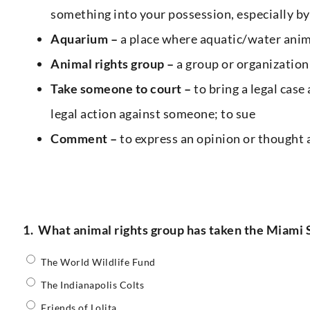
something into your possession, especially by
Aquarium –
a place where aquatic/water anima
Animal rights group –
a group or organization
Take someone to court –
to bring a legal case
legal action against someone; to sue
Comment –
to express an opinion or thought
1.
What animal rights group has taken the Miami S
The World Wildlife Fund
The Indianapolis Colts
Friends of Lolita