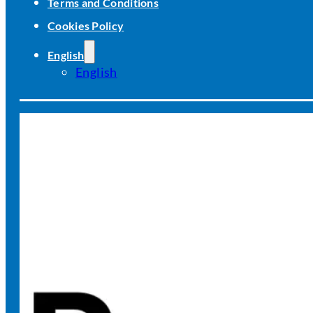
Terms and Conditions
Cookies Policy
English
English