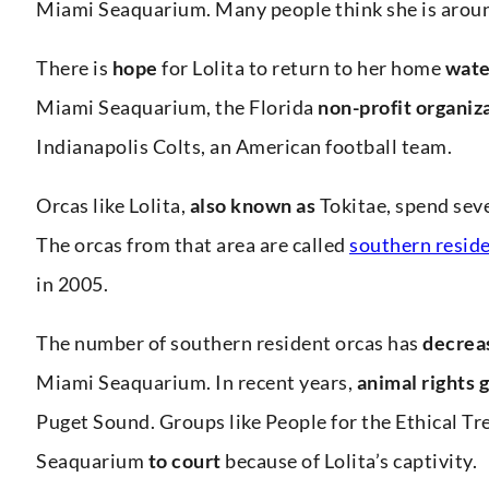
Miami Seaquarium. Many people think she is around 
There is
hope
for Lolita to return to her home
wate
Miami Seaquarium, the Florida
non-profit organiz
Indianapolis Colts, an American football team.
Orcas like Lolita,
also known as
Tokitae, spend seve
The orcas from that area are called
southern reside
in 2005.
The number of southern resident orcas has
decrea
Miami Seaquarium. In recent years,
animal rights 
Puget Sound. Groups like People for the Ethical Tr
Seaquarium
to court
because of Lolita’s captivity.