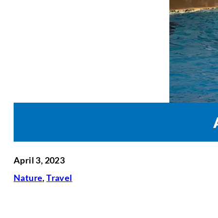
April 3, 2023
Nature
,
Travel