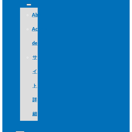
About
Acerca
de
サ
イ
ト
詳
細