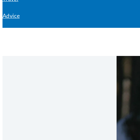
Advice