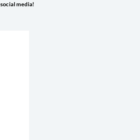
 social media!