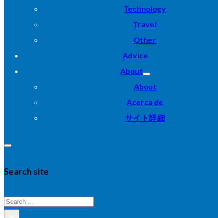
Technology
Travel
Other
Advice
About
About
Acerca de
サイト詳細
Search site
Search