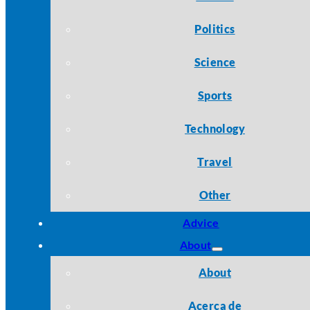
Politics
Science
Sports
Technology
Travel
Other
Advice
About
About
Acerca de