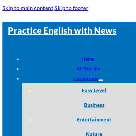
Skip to main content
Skip to footer
Practice English with News
Home
All Stories
Categories
Easy Level
Business
Entertainment
Nature