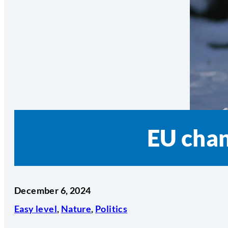
EU chan
December 6, 2024
Easy level
,
Nature
,
Politics