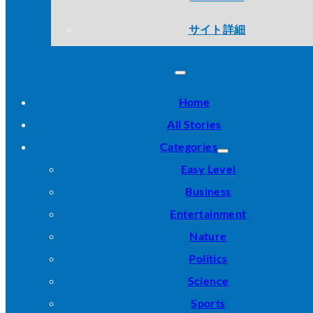
サイト詳細
Home
All Stories
Categories
Easy Level
Business
Entertainment
Nature
Politics
Science
Sports