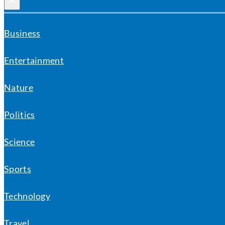
×
Business
Entertainment
Nature
Politics
Science
Sports
Technology
Travel