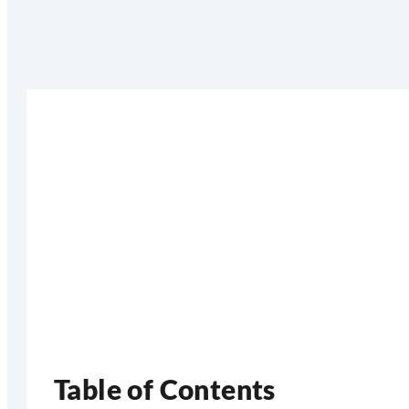
Table of Contents