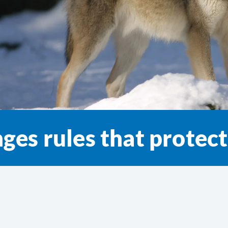
ges rules that protec