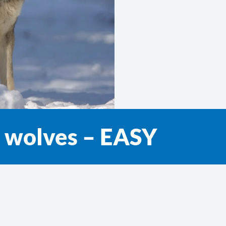
t wolves – EASY