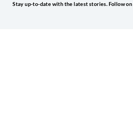
Stay up-to-date with the latest stories. Follow on