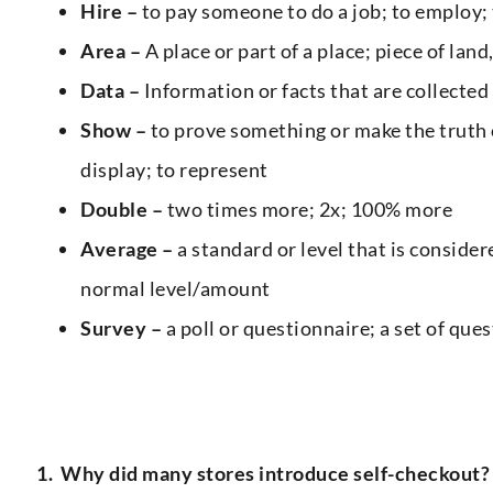
Hire –
to pay someone to do a job; to employ; 
Area –
A place or part of a place; piece of lan
Data –
Information or facts that are collected
Show –
to prove something or make the truth 
display; to represent
Double –
two times more; 2x; 100% more
Average –
a standard or level that is consider
normal level/amount
Survey –
a poll or questionnaire; a set of que
1.
Why did many stores introduce self-checkout?