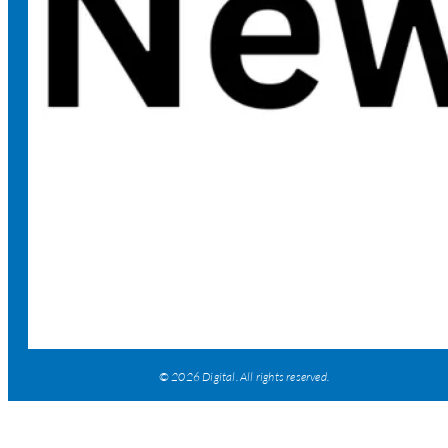
© 2026 Digital. All rights reserved.