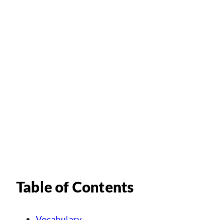
Table of Contents
Vocabulary