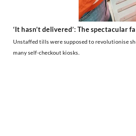
‘It hasn’t delivered’: The spectacular f
Unstaffed tills were supposed to revolutionise s
many self-checkout kiosks.