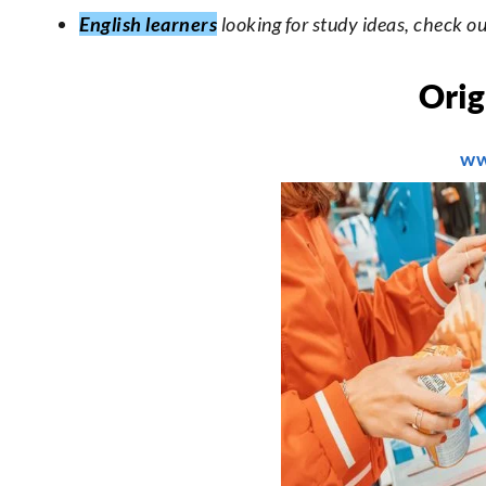
English learners
looking for study ideas, check o
Orig
ww