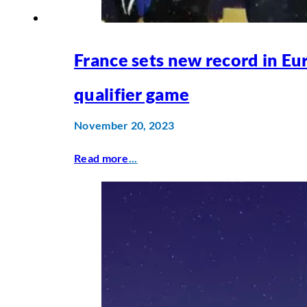
France sets new record in Eu
qualifier game
November 20, 2023
Read more
...