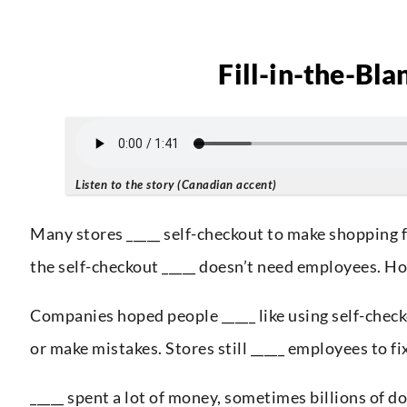
Fill-in-the-Bla
Listen to the story (Canadian accent)
Many stores _____ self-checkout to make shopping f
the self-checkout _____ doesn’t need employees. How
Companies hoped people _____ like using self-checko
or make mistakes. Stores still _____ employees to 
_____ spent a lot of money, sometimes billions of do