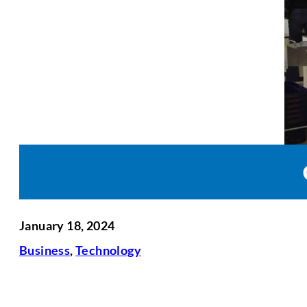
January 18, 2024
Business
,
Technology