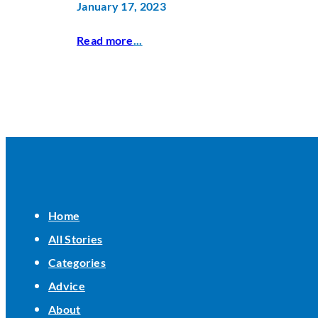
January 17, 2023
Read more
...
Home
All Stories
Categories
Advice
About