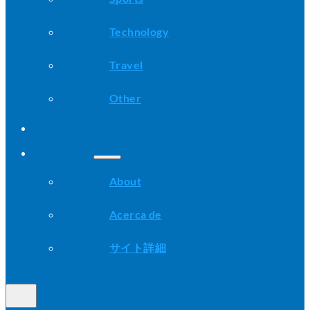
Technology
Travel
Other
Advice
About
About
Acerca de
サイト詳細