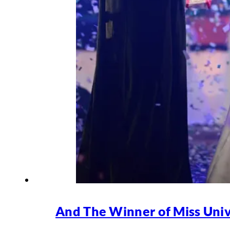
And The Winner of Miss Univ