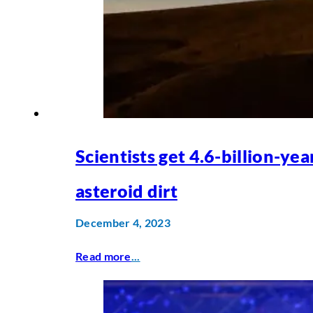
Scientists get 4.6-billion-yea
asteroid dirt
December 4, 2023
Read more
...