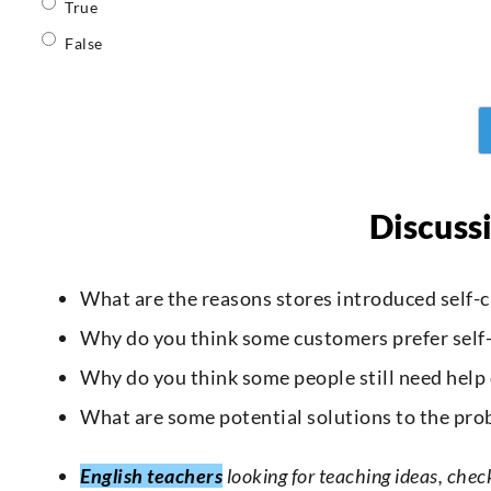
True
False
Discuss
What are the reasons stores introduced self-c
Why do you think some customers prefer self-
Why do you think some people still need help
What are some potential solutions to the pro
English teachers
looking for teaching ideas, chec