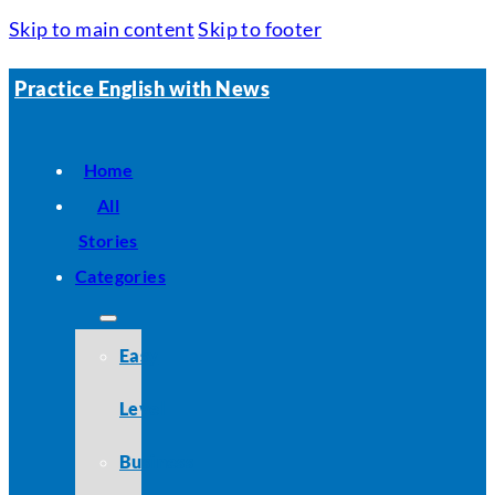
Skip to main content
Skip to footer
Practice English with News
Home
All
Stories
Categories
Easy
Level
Business