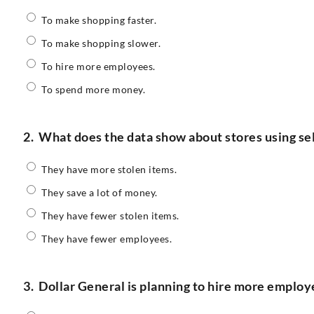
To make shopping faster.
To make shopping slower.
To hire more employees.
To spend more money.
2.
What does the data show about stores using se
They have more stolen items.
They save a lot of money.
They have fewer stolen items.
They have fewer employees.
3.
Dollar General is planning to hire more employ