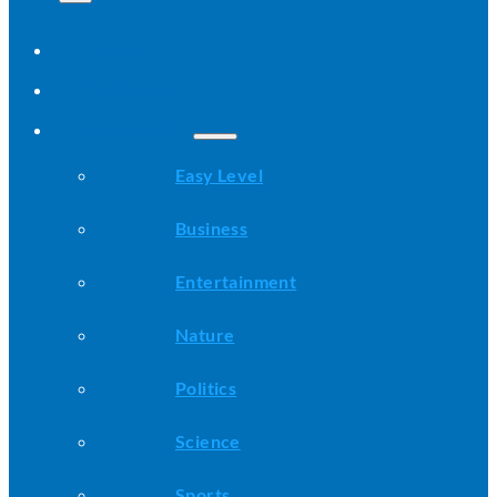
Home
All Stories
Categories
Easy Level
Business
Entertainment
Nature
Politics
Science
Sports