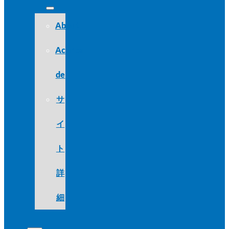
About
Acerca
de
サ
イ
ト
詳
細