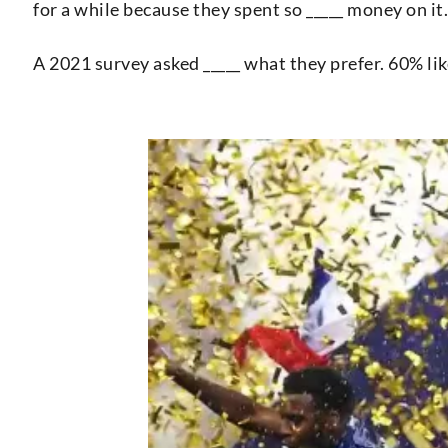
for a while because they spent so _____ money on it.
A 2021 survey asked _____ what they prefer. 60% li