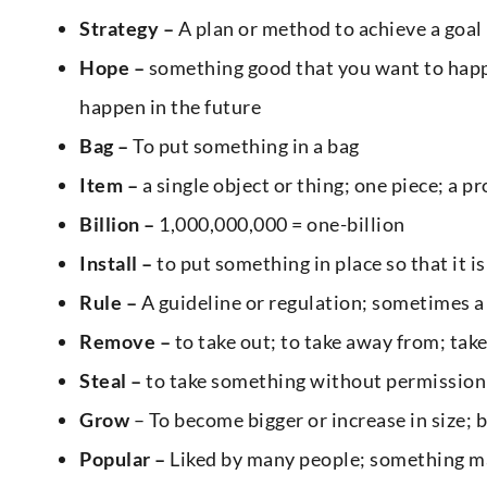
Strategy –
A plan or method to achieve a goal
Hope –
something good that you want to happe
happen in the future
Bag –
To put something in a bag
Item –
a single object or thing; one piece; a p
Billion –
1,000,000,000 = one-billion
Install –
to put something in place so that it is
Rule –
A guideline or regulation; sometimes a
Remove –
to take out; to take away from; take 
Steal –
to take something without permission;
Grow
– To become bigger or increase in size;
Popular –
Liked by many people; something ma