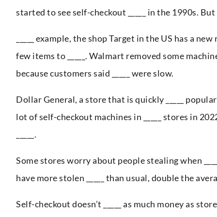
started to see self-checkout _____ in the 1990s. Bu
_____ example, the shop Target in the US has a new 
few items to _____. Walmart removed some machine
because customers said _____ were slow.
Dollar General, a store that is quickly _____ popula
lot of self-checkout machines in _____ stores in 20
_____.
Some stores worry about people stealing when ____
have more stolen _____ than usual, double the aver
Self-checkout doesn’t _____ as much money as stor