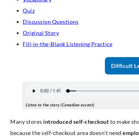
Quiz
Discussion Questions
Original Story
Fill-in-the-Blank Listening Practice
Difficult L
Listen to the story (Canadian accent)
Many stores
introduced
self-checkout
to make sho
because the self-checkout area doesn’t need
emplo