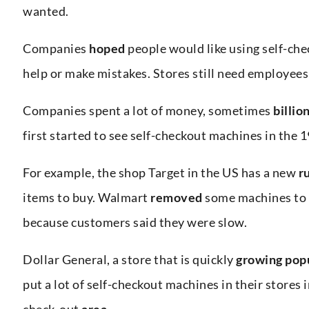
wanted.
Companies
hoped
people would like using self-ch
help or make mistakes. Stores still need employees
Companies spent a lot of money, sometimes
billio
first started to see self-checkout machines in the 
For example, the shop Target in the US has a new
r
items to buy. Walmart
removed
some machines to
because customers said they were slow.
Dollar General, a store that is quickly
growing
pop
put a lot of self-checkout machines in their stores
check-out
area
.