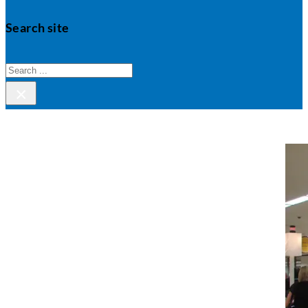
Search site
Search
×