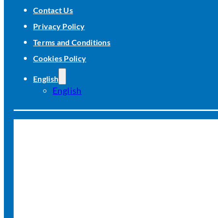
Contact Us
Privacy Policy
Terms and Conditions
Cookies Policy
English
English