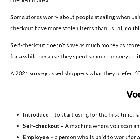
Some stores worry about people stealing when usi
checkout have more stolen items than usual,
doubl
Self-checkout doesn’t save as much money as stor
for a while because they spent so much money on it
A 2021
survey
asked shoppers what they prefer. 60
Vo
Introduce –
to start using for the first time; 
Self-checkout –
A machine where you scan and
Employee –
a person who is paid to work for 