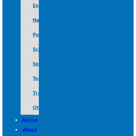
Entertainment
Nature
Politics
Science
Sports
Technology
Travel
Other
Advice
About