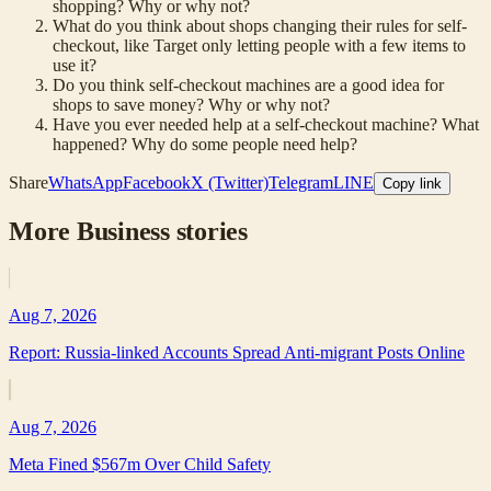
shopping? Why or why not?
What do you think about shops changing their rules for self-
checkout, like Target only letting people with a few items to
use it?
Do you think self-checkout machines are a good idea for
shops to save money? Why or why not?
Have you ever needed help at a self-checkout machine? What
happened? Why do some people need help?
Share
WhatsApp
Facebook
X (Twitter)
Telegram
LINE
Copy link
More
Business
stories
Aug 7, 2026
Report: Russia-linked Accounts Spread Anti-migrant Posts Online
Aug 7, 2026
Meta Fined $567m Over Child Safety