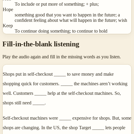
To include or put more of something; + plus;
Hope
something good that you want to happen in the future; a
confident feeling about what will happen in the future; wish
Keep
To continue doing something; to continue to hold
Fill-in-the-blank listening
Play the audio again and fill in the missing words as you listen.
Shops put in self-checkout _____ to save money and make
shopping quick for customers. _____ the machines aren’t working
well. Customers _____ help at the self-checkout machines. So,
shops still need _____.
Self-checkout machines were _____ expensive for shops. But, some
shops are changing. In the US, the shop Target _____ lets people