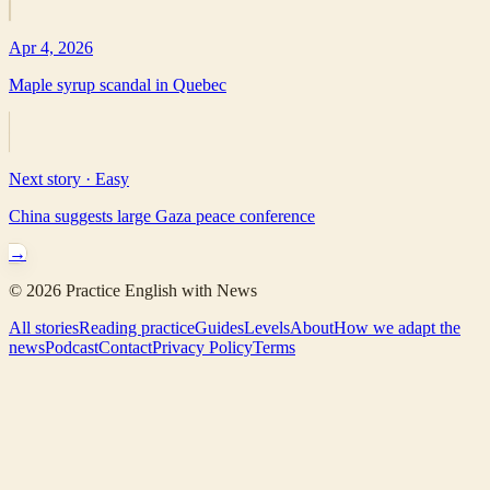
Apr 4, 2026
Maple syrup scandal in Quebec
Next story ·
Easy
China suggests large Gaza peace conference
→
©
2026
Practice English with News
All stories
Reading practice
Guides
Levels
About
How we adapt the
news
Podcast
Contact
Privacy Policy
Terms