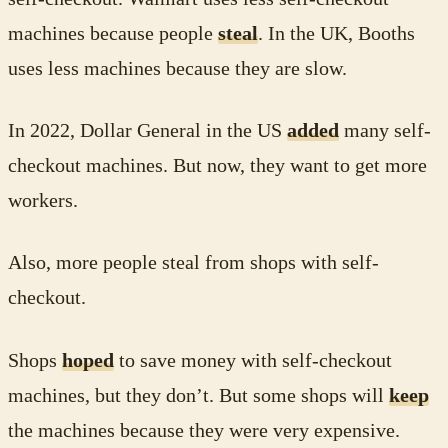
machines because people
steal
. In the UK, Booths
uses less machines because they are slow.
In 2022, Dollar General in the US
added
many self-
checkout machines. But now, they want to get more
workers.
Also, more people steal from shops with self-
checkout.
Shops
hoped
to save money with self-checkout
machines, but they don’t. But some shops will
keep
the machines because they were very expensive.