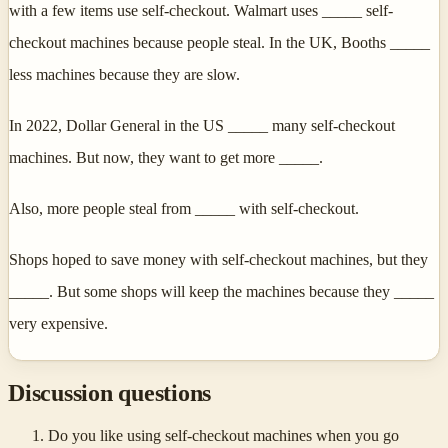
with a few items use self-checkout. Walmart uses _____ self-
checkout machines because people steal. In the UK, Booths _____
less machines because they are slow.
In 2022, Dollar General in the US _____ many self-checkout
machines. But now, they want to get more _____.
Also, more people steal from _____ with self-checkout.
Shops hoped to save money with self-checkout machines, but they
_____. But some shops will keep the machines because they _____
very expensive.
Discussion questions
Do you like using self-checkout machines when you go