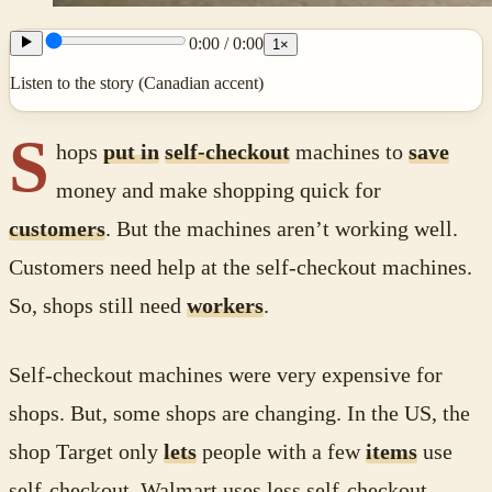
0:00
/
0:00
1
×
Listen to the story (Canadian accent)
S
hops
put in
self-checkout
machines to
save
money and make shopping quick for
customers
. But the machines aren’t working well.
Customers need help at the self-checkout machines.
So, shops still need
workers
.
Self-checkout machines were very expensive for
shops. But, some shops are changing. In the US, the
shop Target only
lets
people with a few
items
use
self-checkout. Walmart uses less self-checkout