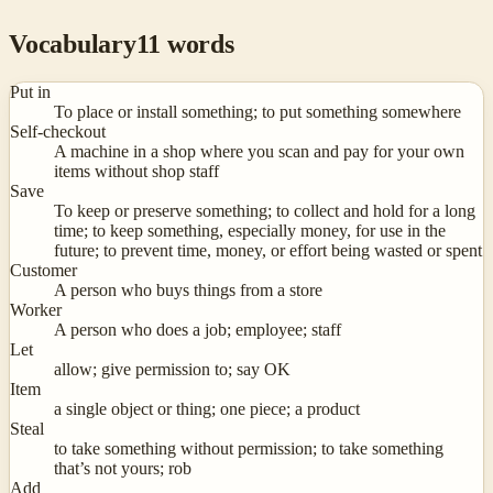
Vocabulary
11
words
Put in
To place or install something; to put something somewhere
Self-checkout
A machine in a shop where you scan and pay for your own
items without shop staff
Save
To keep or preserve something; to collect and hold for a long
time; to keep something, especially money, for use in the
future; to prevent time, money, or effort being wasted or spent
Customer
A person who buys things from a store
Worker
A person who does a job; employee; staff
Let
allow; give permission to; say OK
Item
a single object or thing; one piece; a product
Steal
to take something without permission; to take something
that’s not yours; rob
Add