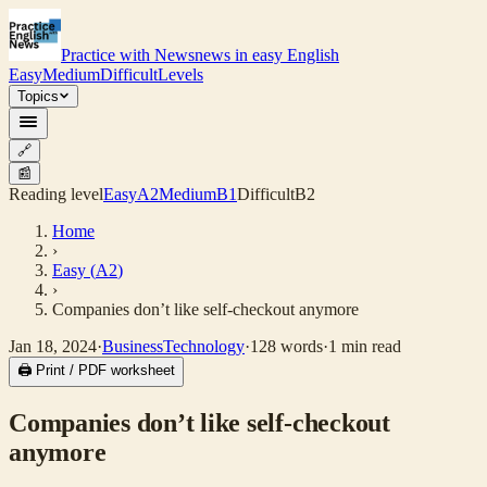
Practice with News
news in easy English
Easy
Medium
Difficult
Levels
Topics
🔗
📰
Reading level
Easy
A2
Medium
B1
Difficult
B2
Home
›
Easy
(
A2
)
›
Companies don’t like self-checkout anymore
Jan 18, 2024
·
Business
Technology
·
128
words
·
1
min read
🖨 Print / PDF worksheet
Companies don’t like self-checkout
anymore