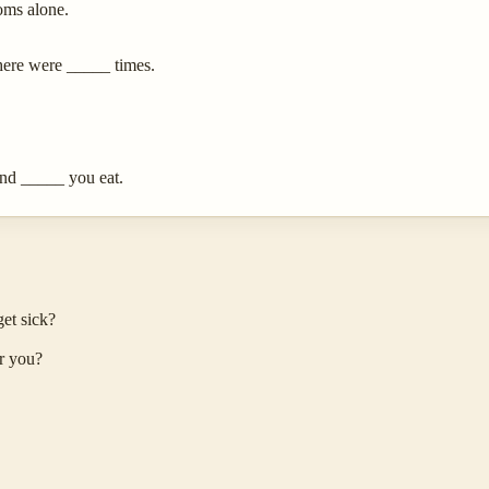
oms alone.
here were _____ times.
and _____ you eat.
et sick?
or you?