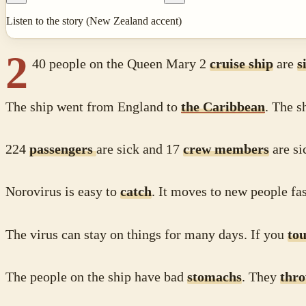
Listen to the story (New Zealand accent)
2
40 people on the Queen Mary 2
cruise ship
are
s
The ship went from England to
the Caribbean
. The s
224
passengers
are sick and 17
crew members
are s
Norovirus is easy to
catch
. It moves to new people fas
The virus can stay on things for many days. If you
to
The people on the ship have bad
stomachs
. They
thr