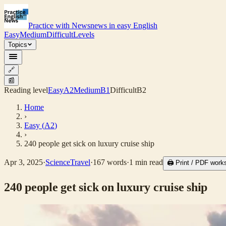
Practice with News
news in easy English
Easy
Medium
Difficult
Levels
Topics
🔗
📰
Reading level
Easy
A2
Medium
B1
Difficult
B2
Home
›
Easy
(
A2
)
›
240 people get sick on luxury cruise ship
Apr 3, 2025
·
Science
Travel
·
167
words
·
1
min read
🖨 Print / PDF work
240 people get sick on luxury cruise ship