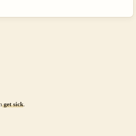
n
get sick
.