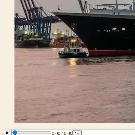
0:00
/
0:00
1
×