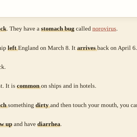
ick
. They have a
stomach bug
called
norovirus
.
hip
left
England on March 8. It
arrives
back on April 6.
ick.
t. It is
common
on ships and in hotels.
uch
something
dirty
and then touch your mouth, you ca
ow up
and have
diarrhea
.