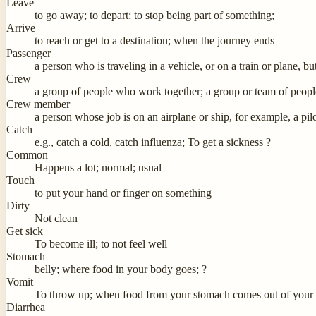
Leave
to go away; to depart; to stop being part of something;
Arrive
to reach or get to a destination; when the journey ends
Passenger
a person who is traveling in a vehicle, or on a train or plane, but
Crew
a group of people who work together; a group or team of people
Crew member
a person whose job is on an airplane or ship, for example, a pilot,
Catch
e.g., catch a cold, catch influenza; To get a sickness ?
Common
Happens a lot; normal; usual
Touch
to put your hand or finger on something
Dirty
Not clean
Get sick
To become ill; to not feel well
Stomach
belly; where food in your body goes; ?
Vomit
To throw up; when food from your stomach comes out of your
Diarrhea