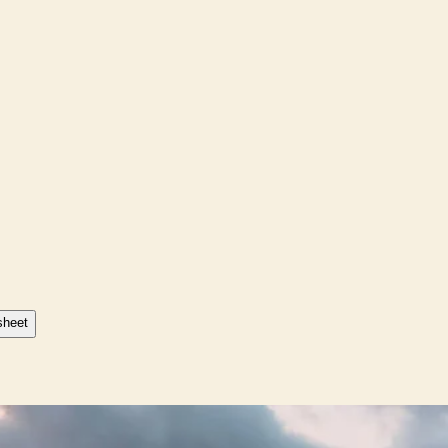
sheet