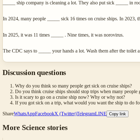
_____ ship company is cleaning a lot. They also put sick _____ in ro
In 2024, many people _____ sick 16 times on cruise ships. In 2023, t
In 2025, it was 11 times _____ . Nine times, it was norovirus.
The CDC says to _____ your hands a lot. Wash them after the toilet 
Discussion questions
Why do you think so many people get sick on cruise ships?
Do you think cruise ships should stop trips when many people g
Is it scary to go on a cruise ship now? Why or why not?
If you got sick on a trip, what would you want the ship to do f
Share
WhatsApp
Facebook
X (Twitter)
Telegram
LINE
Copy link
More
Science
stories