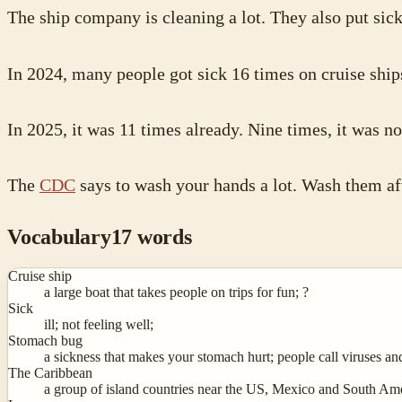
The ship company is cleaning a lot. They also put sic
In 2024, many people got sick 16 times on cruise ship
In 2025, it was 11 times already. Nine times, it was no
The
CDC
says to wash your hands a lot. Wash them aft
Vocabulary
17
words
Cruise ship
a large boat that takes people on trips for fun; ?
Sick
ill; not feeling well;
Stomach bug
a sickness that makes your stomach hurt; people call viruses an
The Caribbean
a group of island countries near the US, Mexico and South Am