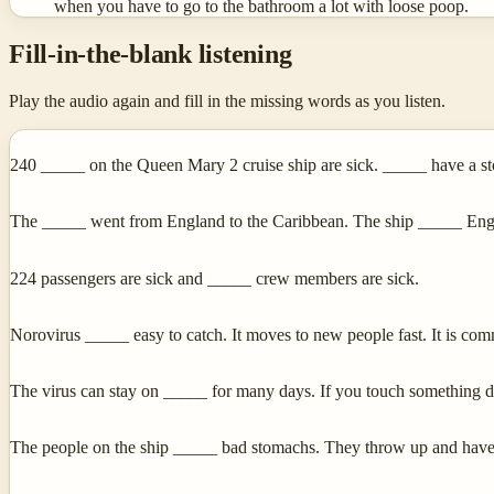
when you have to go to the bathroom a lot with loose poop.
Fill-in-the-blank listening
Play the audio again and fill in the missing words as you listen.
240 _____ on the Queen Mary 2 cruise ship are sick. _____ have a s
The _____ went from England to the Caribbean. The ship _____ Engla
224 passengers are sick and _____ crew members are sick.
Norovirus _____ easy to catch. It moves to new people fast. It is co
The virus can stay on _____ for many days. If you touch something d
The people on the ship _____ bad stomachs. They throw up and have