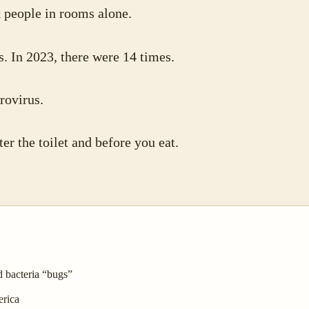
k people in rooms alone.
s. In 2023, there were 14 times.
rovirus.
er the toilet and before you eat.
d bacteria “bugs”
erica