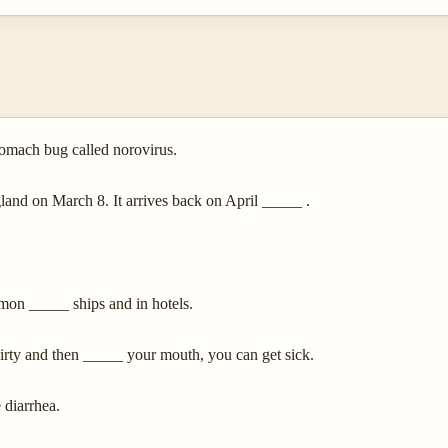
tomach bug called norovirus.
nd on March 8. It arrives back on April _____ .
mmon _____ ships and in hotels.
irty and then _____ your mouth, you can get sick.
 diarrhea.