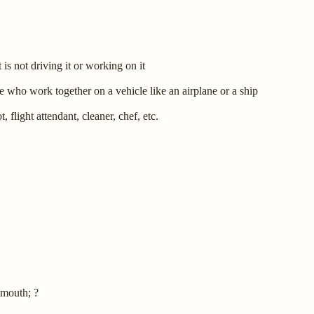
 is not driving it or working on it
 who work together on a vehicle like an airplane or a ship
 flight attendant, cleaner, chef, etc.
 mouth; ?