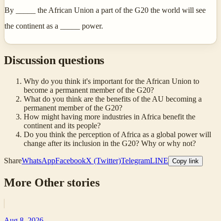
By _____ the African Union a part of the G20 the world will see
the continent as a _____ power.
Discussion questions
Why do you think it's important for the African Union to
become a permanent member of the G20?
What do you think are the benefits of the AU becoming a
permanent member of the G20?
How might having more industries in Africa benefit the
continent and its people?
Do you think the perception of Africa as a global power will
change after its inclusion in the G20? Why or why not?
Share
WhatsApp
Facebook
X (Twitter)
Telegram
LINE
Copy link
More
Other
stories
Aug 8, 2026