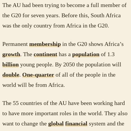
The AU had been trying to become a full member of
the G20 for seven years. Before this, South Africa
was the only country from Africa in the G20.
Permanent
membership
in the G20 shows Africa’s
growth
. The
continent
has a
population
of 1.3
billion
young people. By 2050 the population will
double
.
One-quarter
of all of the people in the
world will be from Africa.
The 55 countries of the AU have been working hard
to have more important roles in the world. They also
want to change the
global
financial
system and the