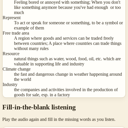
Feeling bored or annoyed with something; When you don't
like something anymore because you've had enough or too
much
Represent
To act or speak for someone or something, to be a symbol or
example of them
Free trade area
A region where goods and services can be traded freely
between countries; A place where countries can trade things
without many rules
Resource
natural things such as water, wood, food, oil, etc. which are
valuable in supporting life and industry
Climate change
the fast and dangerous change in weather happening around
the world
Industry
the companies and activities involved in the production of
goods for sale, esp. in a factory
Fill-in-the-blank listening
Play the audio again and fill in the missing words as you listen.