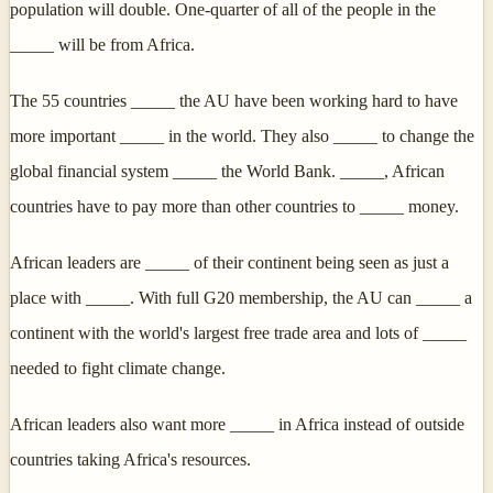
population will double. One-quarter of all of the people in the
_____ will be from Africa.
The 55 countries _____ the AU have been working hard to have
more important _____ in the world. They also _____ to change the
global financial system _____ the World Bank. _____, African
countries have to pay more than other countries to _____ money.
African leaders are _____ of their continent being seen as just a
place with _____. With full G20 membership, the AU can _____ a
continent with the world's largest free trade area and lots of _____
needed to fight climate change.
African leaders also want more _____ in Africa instead of outside
countries taking Africa's resources.