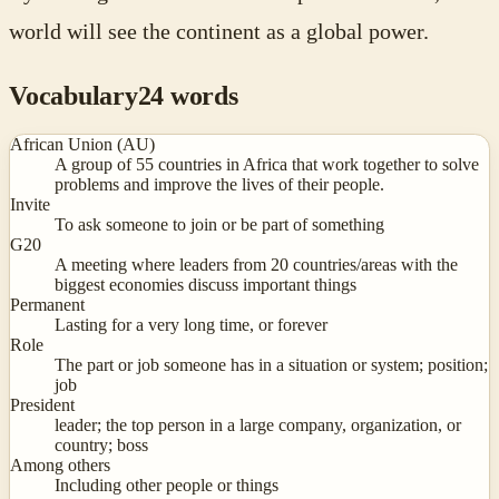
world will see the continent as a global power.
Vocabulary
24
words
African Union (AU)
A group of 55 countries in Africa that work together to solve
problems and improve the lives of their people.
Invite
To ask someone to join or be part of something
G20
A meeting where leaders from 20 countries/areas with the
biggest economies discuss important things
Permanent
Lasting for a very long time, or forever
Role
The part or job someone has in a situation or system; position;
job
President
leader; the top person in a large company, organization, or
country; boss
Among others
Including other people or things