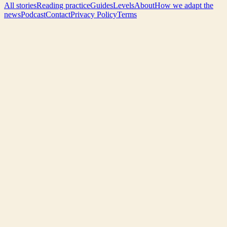
All stories
Reading practice
Guides
Levels
About
How we adapt the
news
Podcast
Contact
Privacy Policy
Terms