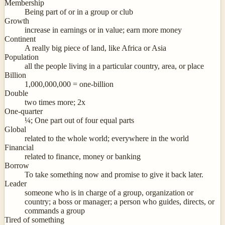
Membership
Being part of or in a group or club
Growth
increase in earnings or in value; earn more money
Continent
A really big piece of land, like Africa or Asia
Population
all the people living in a particular country, area, or place
Billion
1,000,000,000 = one-billion
Double
two times more; 2x
One-quarter
¼; One part out of four equal parts
Global
related to the whole world; everywhere in the world
Financial
related to finance, money or banking
Borrow
To take something now and promise to give it back later.
Leader
someone who is in charge of a group, organization or
country; a boss or manager; a person who guides, directs, or
commands a group
Tired of something