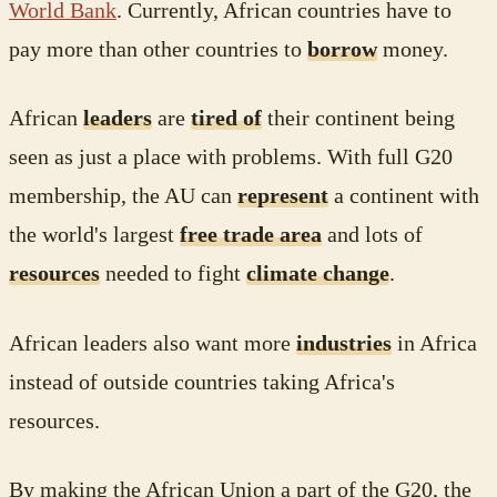
World Bank
. Currently, African countries have to
pay more than other countries to
borrow
money.
African
leaders
are
tired of
their continent being
seen as just a place with problems. With full G20
membership, the AU can
represent
a continent with
the world's largest
free trade area
and lots of
resources
needed to fight
climate change
.
African leaders also want more
industries
in Africa
instead of outside countries taking Africa's
resources.
By making the African Union a part of the G20, the