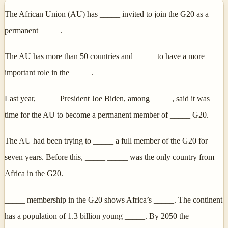
The African Union (AU) has _____ invited to join the G20 as a
permanent _____.
The AU has more than 50 countries and _____ to have a more
important role in the _____.
Last year, _____ President Joe Biden, among _____, said it was
time for the AU to become a permanent member of _____ G20.
The AU had been trying to _____ a full member of the G20 for
seven years. Before this, _____ _____ was the only country from
Africa in the G20.
_____ membership in the G20 shows Africa’s _____. The continent
has a population of 1.3 billion young _____. By 2050 the