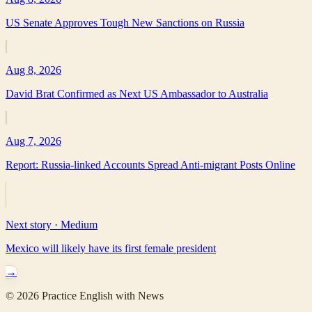
US Senate Approves Tough New Sanctions on Russia
Aug 8, 2026
David Brat Confirmed as Next US Ambassador to Australia
Aug 7, 2026
Report: Russia-linked Accounts Spread Anti-migrant Posts Online
Next story ·
Medium
Mexico will likely have its first female president
→
©
2026
Practice English with News