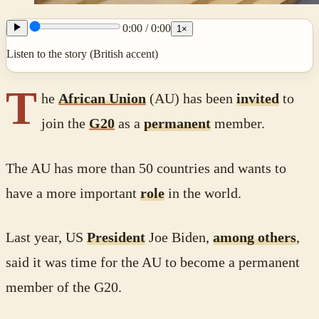
0:00
/
0:00
1
×
Listen to the story (British accent)
T
he
African Union
(AU) has been
invited
to
join the
G20
as a
permanent
member.
The AU has more than 50 countries and wants to
have a more important
role
in the world.
Last year, US
President
Joe Biden,
among others
,
said it was time for the AU to become a permanent
member of the G20.