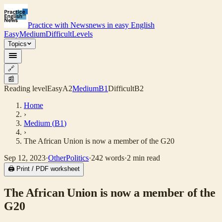
Practice with News
news in easy English
Easy
Medium
Difficult
Levels
Topics
🔗
📰
Reading level
Easy
A2
Medium
B1
Difficult
B2
Home
›
Medium
(
B1
)
›
The African Union is now a member of the G20
Sep 12, 2023
·
Other
Politics
·
242
words
·
2
min read
🖨 Print / PDF worksheet
The African Union is now a member of the
G20