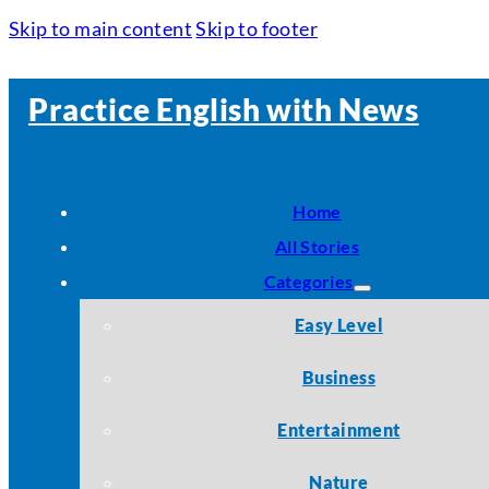
Skip to main content
Skip to footer
Practice English with News
Home
All Stories
Categories
Easy Level
Business
Entertainment
Nature