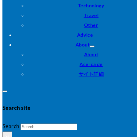
Technology
Travel
Other
Advice
About
About
Acerca de
サイト詳細
Search site
Search