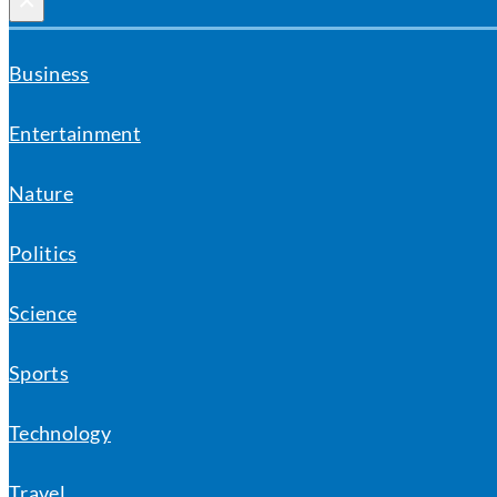
×
Business
Entertainment
Nature
Politics
Science
Sports
Technology
Travel