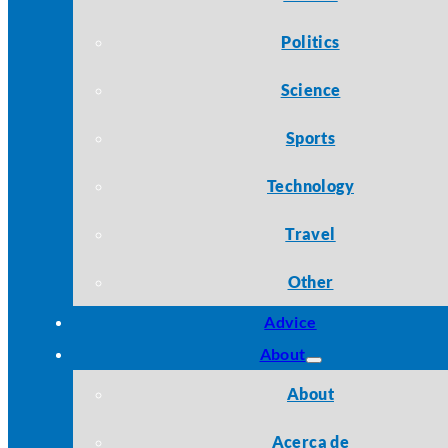
Politics
Science
Sports
Technology
Travel
Other
Advice
About
About
Acerca de