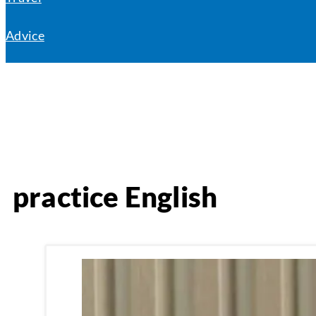
Advice
practice English