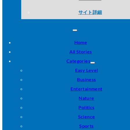
サイト詳細
Home
All Stories
Categories
Easy Level
Business
Entertainment
Nature
Politics
Science
Sports