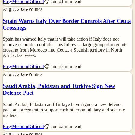
Easy
Medium
Difficult
🎧 audio
1
min read
Aug 7, 2026
·
Politics
Spain Warns Italy Over Border Controls After Ceuta
Crossings
Spain has warned Italy that it will take action if Italy does not
remove its border controls. This follows a large group of migrants
crossing from Morocco into Ceuta, a Spanish territory in North
Africa, last week.
Easy
Medium
Difficult
🎧 audio
2
min read
Aug 7, 2026
·
Politics
Saudi Arabia, Pakistan and Turkiye Sign New
Defence Pact
Saudi Arabia, Pakistan and Turkiye have signed a new defence
pact, an agreement to support each other on military and security
matters.
Easy
Medium
Difficult
🎧 audio
2
min read
Aug 7, 2026
·
Politics