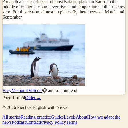
Antarctica is the coldest and most isolated place on Earth. In the
middle of winter, the sun never rises, and temperatures fall far below
zero. For this reason, almost no planes fly there between March and
September.
Easy
Medium
Difficult
🎧 audio
1
min read
Page
1
of
24
Older →
©
2026
Practice English with News
All stories
Reading practice
Guides
Levels
About
How we adapt the
news
Podcast
Contact
Privacy Policy
Terms