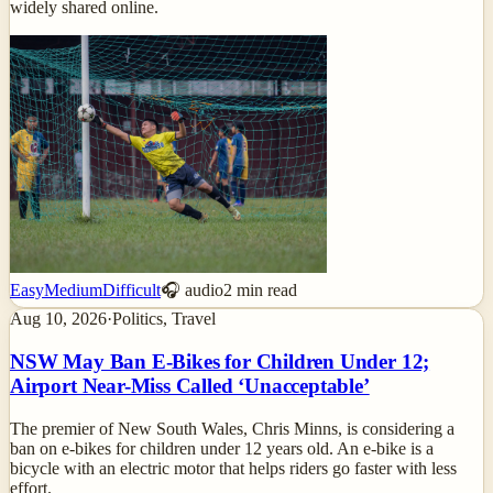
widely shared online.
Easy
Medium
Difficult
🎧 audio
2
min read
Aug 10, 2026
·
Politics, Travel
NSW May Ban E-Bikes for Children Under 12;
Airport Near-Miss Called ‘Unacceptable’
The premier of New South Wales, Chris Minns, is considering a
ban on e-bikes for children under 12 years old. An e-bike is a
bicycle with an electric motor that helps riders go faster with less
effort.