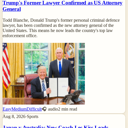
Trump's Former Lawyer Confirmed as US Attorney
General
Todd Blanche, Donald Trump's former personal criminal defence
lawyer, has been confirmed as the new attorney general of the
United States. This means he now leads the country's top law
enforcement office.
Easy
Medium
Difficult
🎧 audio
2
min read
Aug 8, 2026
·
Sports
Japan v Australia: New Coach Les Kiss Leads