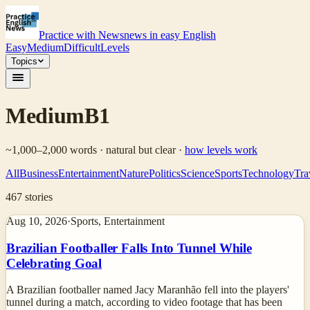
Practice with News
news in easy English
Easy
Medium
Difficult
Levels
Topics
Medium
B1
~1,000–2,000 words · natural but clear
·
how levels work
All
Business
Entertainment
Nature
Politics
Science
Sports
Technology
Tra
467
stories
Aug 10, 2026
·
Sports, Entertainment
Brazilian Footballer Falls Into Tunnel While
Celebrating Goal
A Brazilian footballer named Jacy Maranhão fell into the players'
tunnel during a match, according to video footage that has been