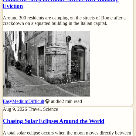
Eviction
Around 300 residents are camping on the streets of Rome after a
crackdown on a squatted building in the Italian capital.
Easy
Medium
Difficult
🎧 audio
2
min read
Aug 9, 2026
·
Travel, Science
Chasing Solar Eclipses Around the World
A total solar eclipse occurs when the moon moves directly between