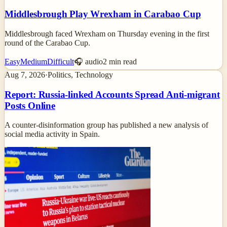
Middlesbrough Play Wrexham in Carabao Cup
Middlesbrough faced Wrexham on Thursday evening in the first
round of the Carabao Cup.
Easy
Medium
Difficult
🎧 audio
2
min read
Aug 7, 2026
·
Politics, Technology
Report: Russia-linked Accounts Spread Anti-migrant
Posts Online
A counter-disinformation group has published a new analysis of
social media activity in Spain.