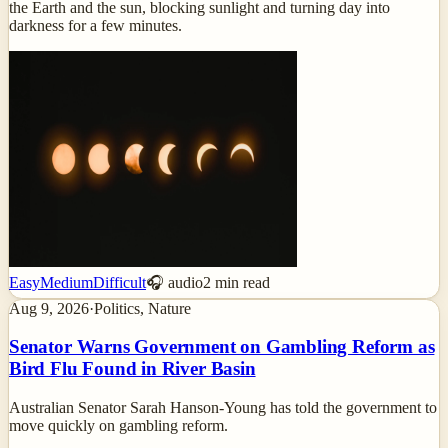
the Earth and the sun, blocking sunlight and turning day into
darkness for a few minutes.
Easy
Medium
Difficult
🎧 audio
2
min read
Aug 9, 2026
·
Politics, Nature
Senator Warns Government on Gambling Reform as
Bird Flu Found in River Basin
Australian Senator Sarah Hanson-Young has told the government to
move quickly on gambling reform.