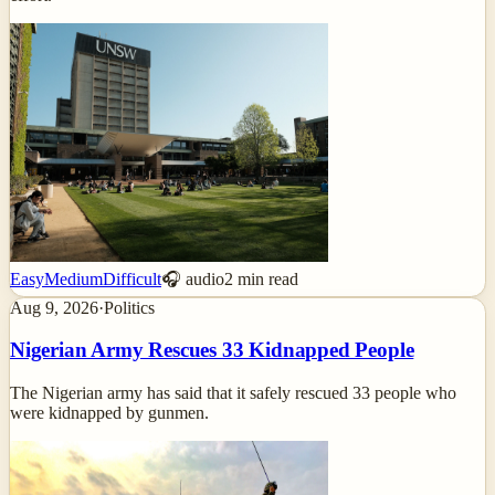
Easy
Medium
Difficult
🎧 audio
2
min read
Aug 9, 2026
·
Politics
Nigerian Army Rescues 33 Kidnapped People
The Nigerian army has said that it safely rescued 33 people who
were kidnapped by gunmen.