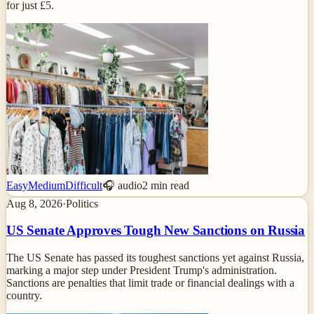
for just £5.
Easy
Medium
Difficult
🎧 audio
2
min read
Aug 8, 2026
·
Politics
US Senate Approves Tough New Sanctions on Russia
The US Senate has passed its toughest sanctions yet against Russia,
marking a major step under President Trump's administration.
Sanctions are penalties that limit trade or financial dealings with a
country.