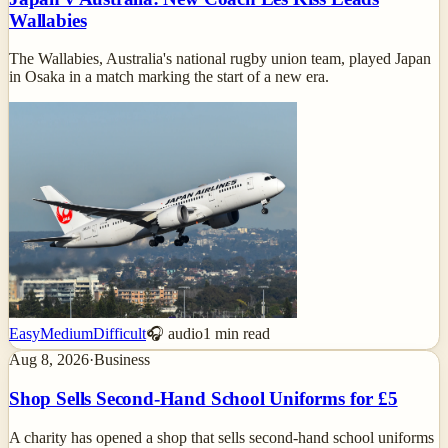
Wallabies
The Wallabies, Australia's national rugby union team, played Japan
in Osaka in a match marking the start of a new era.
Easy
Medium
Difficult
🎧 audio
1
min read
Aug 8, 2026
·
Business
Shop Sells Second-Hand School Uniforms for £5
A charity has opened a shop that sells second-hand school uniforms