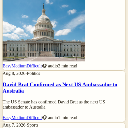
Easy
Medium
Difficult
🎧 audio
2
min read
Aug 8, 2026
·
Politics
David Brat Confirmed as Next US Ambassador to
Australia
The US Senate has confirmed David Brat as the next US
ambassador to Australia.
Easy
Medium
Difficult
🎧 audio
1
min read
Aug 7, 2026
·
Sports