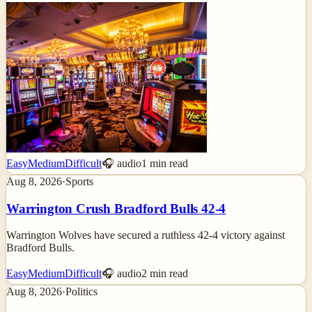
Easy
Medium
Difficult
🎧 audio
1
min read
Aug 8, 2026
·
Sports
Warrington Crush Bradford Bulls 42-4
Warrington Wolves have secured a ruthless 42-4 victory against
Bradford Bulls.
Easy
Medium
Difficult
🎧 audio
2
min read
Aug 8, 2026
·
Politics