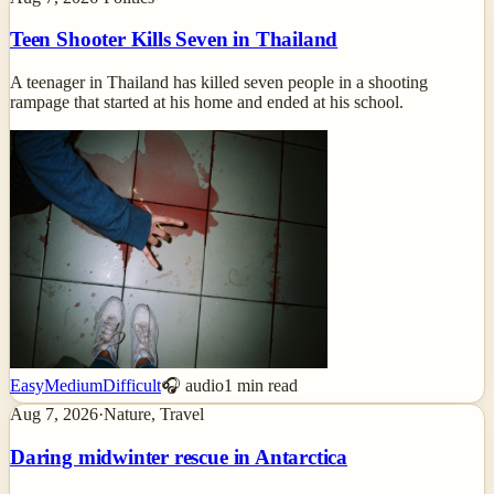
Teen Shooter Kills Seven in Thailand
A teenager in Thailand has killed seven people in a shooting
rampage that started at his home and ended at his school.
Easy
Medium
Difficult
🎧 audio
1
min read
Aug 7, 2026
·
Nature, Travel
Daring midwinter rescue in Antarctica