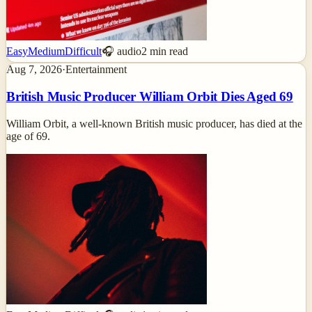
Easy
Medium
Difficult
🎧 audio
2
min read
Aug 7, 2026
·
Entertainment
British Music Producer William Orbit Dies Aged 69
William Orbit, a well-known British music producer, has died at the
age of 69.