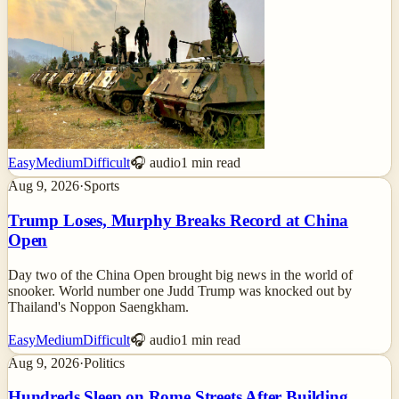
Easy
Medium
Difficult
🎧 audio
1
min read
Aug 9, 2026
·
Sports
Trump Loses, Murphy Breaks Record at China
Open
Day two of the China Open brought big news in the world of
snooker. World number one Judd Trump was knocked out by
Thailand's Noppon Saengkham.
Easy
Medium
Difficult
🎧 audio
1
min read
Aug 9, 2026
·
Politics
Hundreds Sleep on Rome Streets After Building