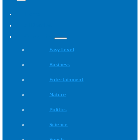
Home
All Stories
Categories
Easy Level
Business
Entertainment
Nature
Politics
Science
Sports