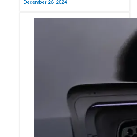
December 26, 2024