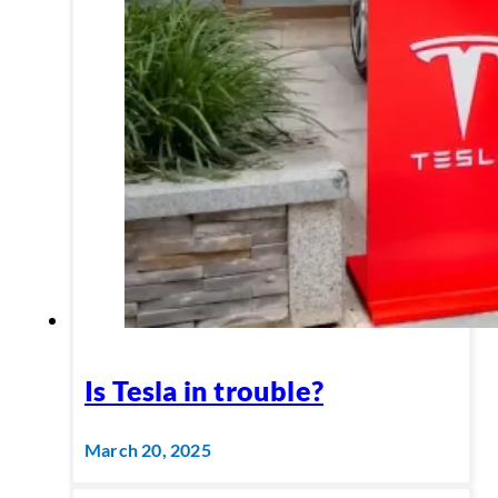
Is Tesla in trouble?
March 20, 2025