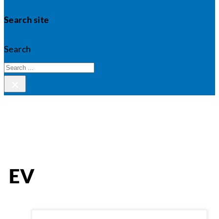
Search site
Search
×
EV