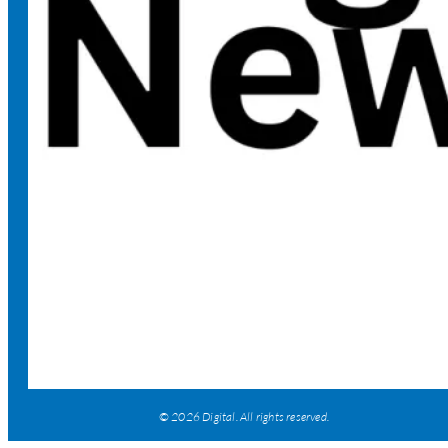
© 2026 Digital. All rights reserved.