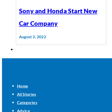
Sony and Honda Start New
Car Company
August 3, 2022
Home
All Stories
Categories
Advice