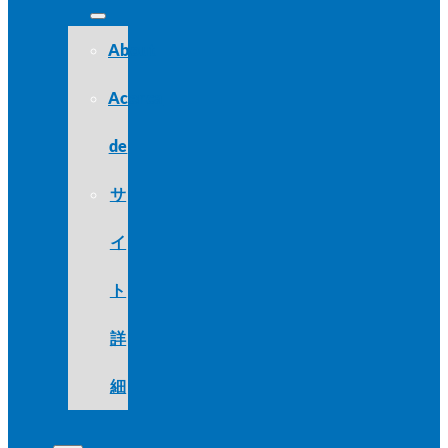
About
Acerca
de
サ
イ
ト
詳
細