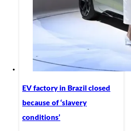
EV factory in Brazil closed
because of ‘slavery
conditions’