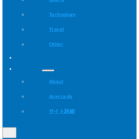
Technology
Travel
Other
Advice
About
About
Acerca de
サイト詳細