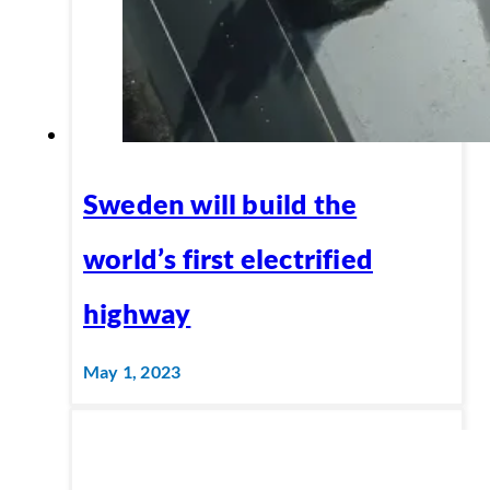
Sweden will build the
world’s first electrified
highway
May 1, 2023