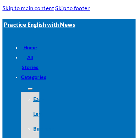
Skip to main content
Skip to footer
Practice English with News
Home
All
Stories
Categories
Easy
Level
Business