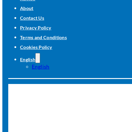
About
Contact Us
Privacy Policy
Terms and Conditions
Cookies Policy
English
English