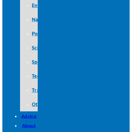
Entertainment
Nature
Politics
Science
Sports
Technology
Travel
Other
Advice
About