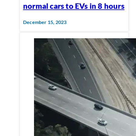
normal cars to EVs in 8 hours
December 15, 2023