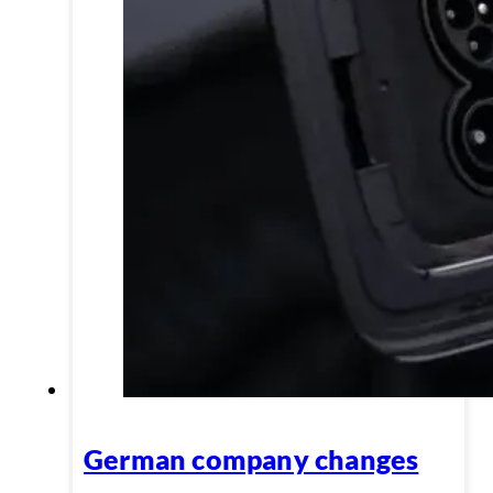
German company changes