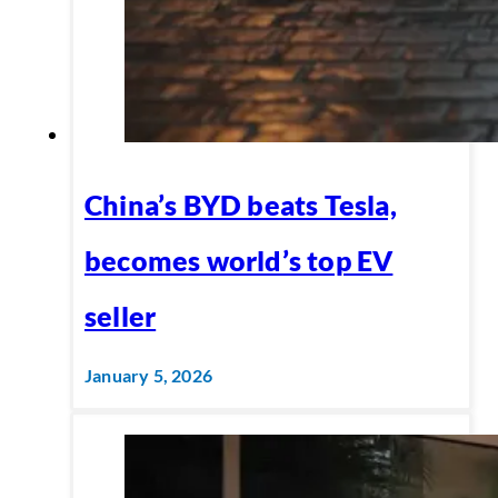
China’s BYD beats Tesla,
becomes world’s top EV
seller
January 5, 2026