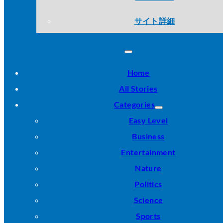
サイト詳細
Home
All Stories
Categories
Easy Level
Business
Entertainment
Nature
Politics
Science
Sports