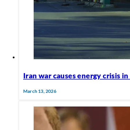
Iran war causes energy crisis in
March 13, 2026