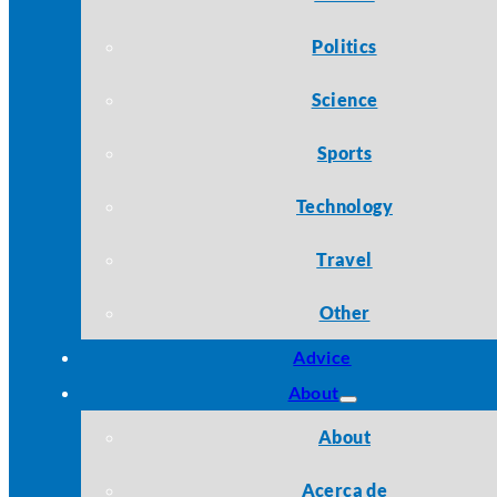
Politics
Science
Sports
Technology
Travel
Other
Advice
About
About
Acerca de