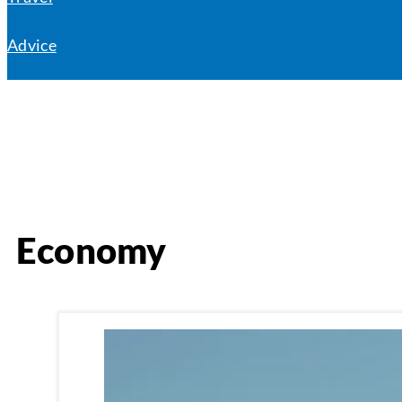
Advice
Economy