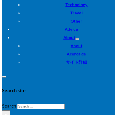
Technology
Travel
Other
Advice
About
About
Acerca de
サイト詳細
Search site
Search