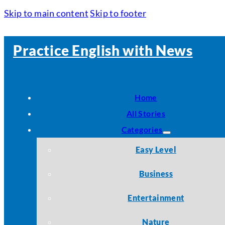
Skip to main content
Skip to footer
Practice English with News
Home
All Stories
Categories
Easy Level
Business
Entertainment
Nature