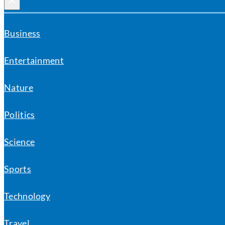
×
Business
Entertainment
Nature
Politics
Science
Sports
Technology
Travel