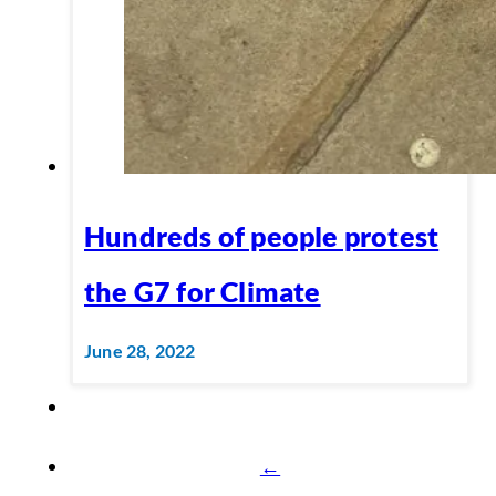
Hundreds of people protest
the G7 for Climate
June 28, 2022
←