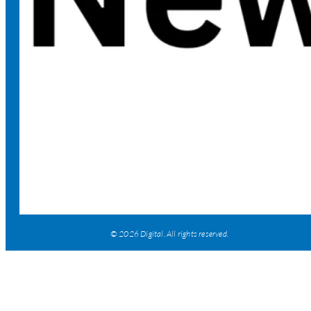
© 2026 Digital. All rights reserved.