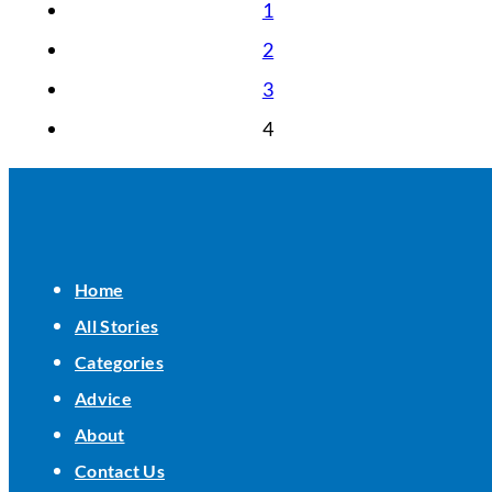
1
2
3
4
Home
All Stories
Categories
Advice
About
Contact Us