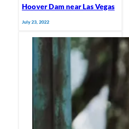
Hoover Dam near Las Vegas
July 23, 2022