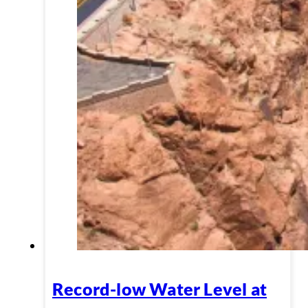
Record-low Water Level at