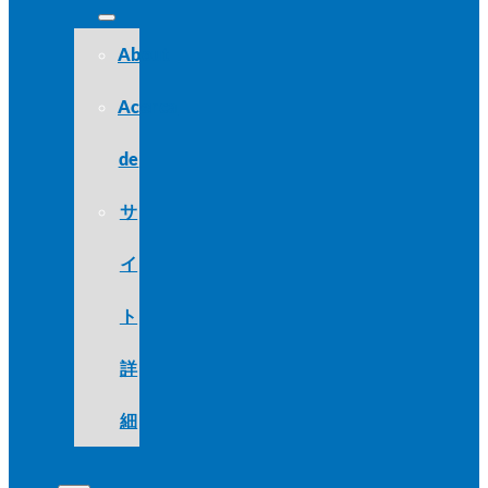
About
Acerca
de
サ
イ
ト
詳
細