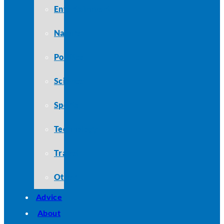
Entertainment
Nature
Politics
Science
Sports
Technology
Travel
Other
Advice
About