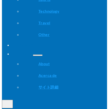
Technology
Travel
Other
Advice
About
About
Acerca de
サイト詳細