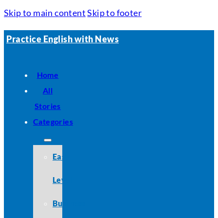
Skip to main content
Skip to footer
Practice English with News
Home
All
Stories
Categories
Easy
Level
Business