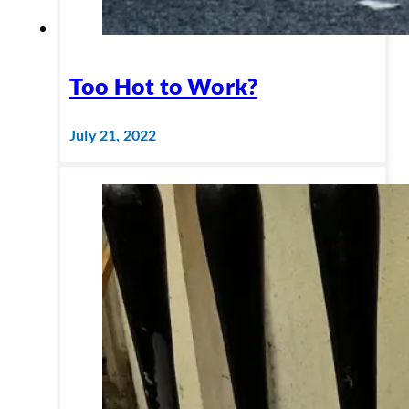
Too Hot to Work?
July 21, 2022