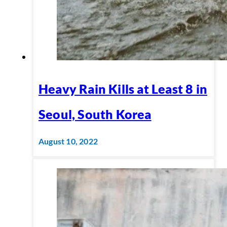
Heavy Rain Kills at Least 8 in
Seoul, South Korea
August 10, 2022