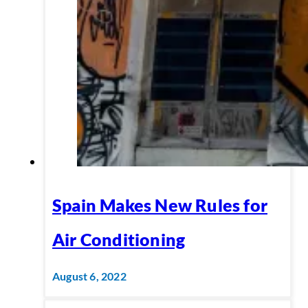
Spain Makes New Rules for
Air Conditioning
August 6, 2022