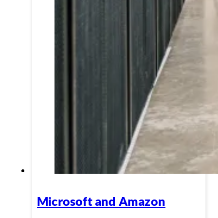
Microsoft and Amazon