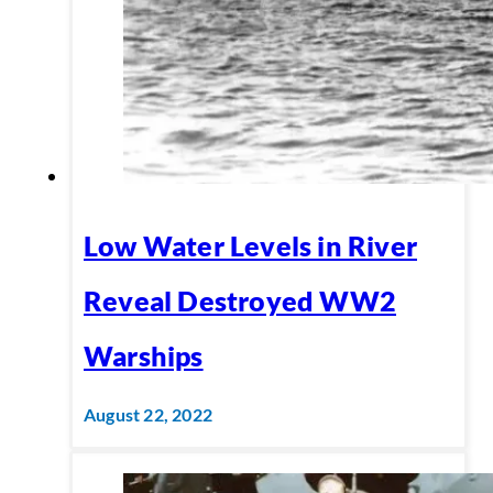
Low Water Levels in River
Reveal Destroyed WW2
Warships
August 22, 2022