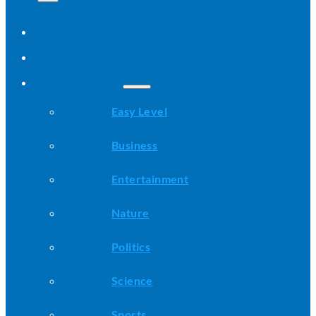
Home
All Stories
Categories
Easy Level
Business
Entertainment
Nature
Politics
Science
Sports