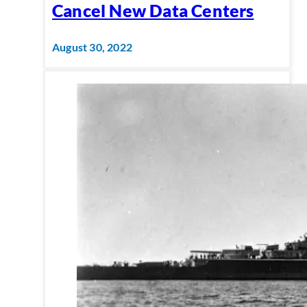
Cancel New Data Centers
August 30, 2022