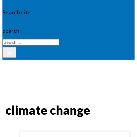
Search site
Search
×
climate change