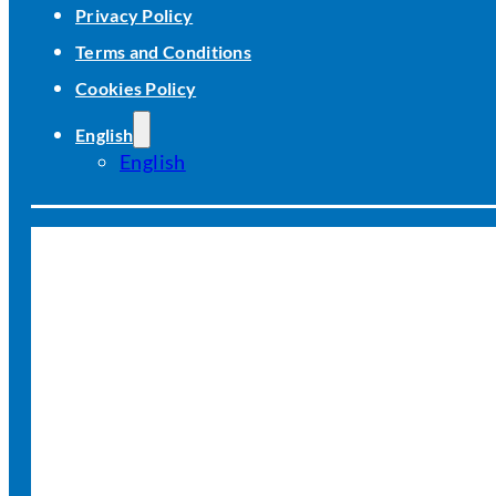
Privacy Policy
Terms and Conditions
Cookies Policy
English
English