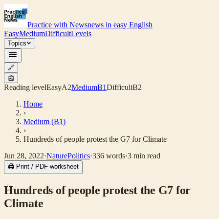
Practice with News
news in easy English
Easy
Medium
Difficult
Levels
Topics
🔗
📰
Reading level
Easy
A2
Medium
B1
Difficult
B2
Home
›
Medium
(
B1
)
›
Hundreds of people protest the G7 for Climate
Jun 28, 2022
·
Nature
Politics
·
336
words
·
3
min read
🖨 Print / PDF worksheet
Hundreds of people protest the G7 for
Climate