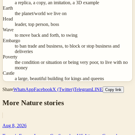
a replica, a copy, an imitation, a 3D example
Earth
the planet/world we live on
Head
leader, top person, boss
Wave
to move back and forth, to swing
Embargo
to ban trade and business, to block or stop business and
deliveries
Poverty
the condition or situation or being very poor, to live with no
money
Castle
a large, beautiful building for kings and queens
Share
WhatsApp
Facebook
X (Twitter)
Telegram
LINE
Copy link
More
Nature
stories
Aug 8, 2026