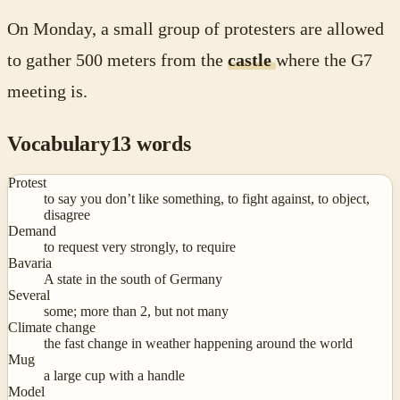
On Monday, a small group of protesters are allowed
to gather 500 meters from the
castle
where the G7
meeting is.
Vocabulary
13
words
Protest
to say you don’t like something, to fight against, to object,
disagree
Demand
to request very strongly, to require
Bavaria
A state in the south of Germany
Several
some; more than 2, but not many
Climate change
the fast change in weather happening around the world
Mug
a large cup with a handle
Model