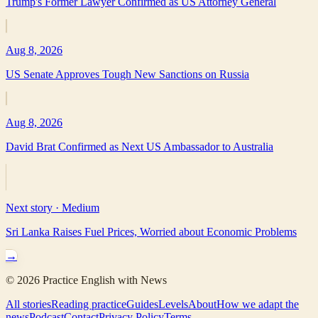
Trump's Former Lawyer Confirmed as US Attorney General
Aug 8, 2026
US Senate Approves Tough New Sanctions on Russia
Aug 8, 2026
David Brat Confirmed as Next US Ambassador to Australia
Next story ·
Medium
Sri Lanka Raises Fuel Prices, Worried about Economic Problems
→
©
2026
Practice English with News
All stories
Reading practice
Guides
Levels
About
How we adapt the
news
Podcast
Contact
Privacy Policy
Terms