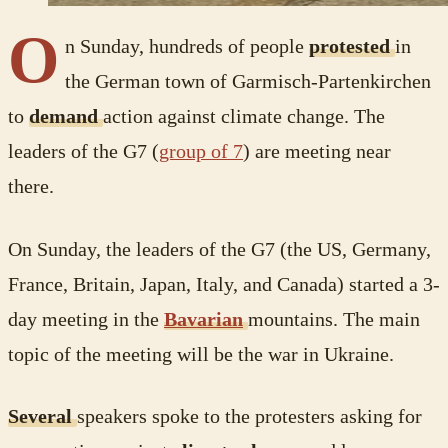
O
n Sunday, hundreds of people
protested
in
the German town of Garmisch-Partenkirchen
to
demand
action against climate change. The
leaders of the G7 (
group of 7
) are meeting near
there.
On Sunday, the leaders of the G7 (the US, Germany,
France, Britain, Japan, Italy, and Canada) started a 3-
day meeting in the
Bavarian
mountains. The main
topic of the meeting will be the war in Ukraine.
Several
speakers spoke to the protesters asking for