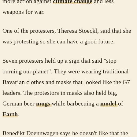
more action against
climate change
and less
weapons for war.
One of the protesters, Theresa Stoeckl, said that she
was protesting so she can have a good future.
Seven protesters held up a sign that said "stop
burning our planet". They were wearing traditional
Bavarian clothes and masks that looked like the G7
leaders. The protestors in masks also held big,
German beer
mugs
while barbecuing a
model
of
Earth
.
Benedikt Doennwagen says he doesn't like that the