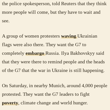
the police spokesperson, told Reuters that they think
more people will come, but they have to wait and
see.
A group of women protesters
waving
Ukrainian
flags were also there. They want the G7 to
completely
embargo
Russia. Ilya Bakhovskyy said
that they were there to remind people and the heads
of the G7 that the war in Ukraine is still happening.
On Saturday, in nearby Munich, around 4,000 people
protested. They want the G7 leaders to fight
poverty
, climate change and world hunger.