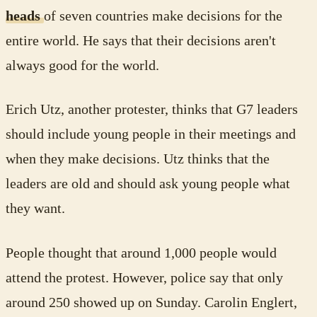
heads
of seven countries make decisions for the
entire world. He says that their decisions aren't
always good for the world.
Erich Utz, another protester, thinks that G7 leaders
should include young people in their meetings and
when they make decisions. Utz thinks that the
leaders are old and should ask young people what
they want.
People thought that around 1,000 people would
attend the protest. However, police say that only
around 250 showed up on Sunday. Carolin Englert,