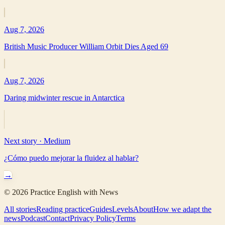
Aug 7, 2026
British Music Producer William Orbit Dies Aged 69
Aug 7, 2026
Daring midwinter rescue in Antarctica
Next story ·
Medium
¿Cómo puedo mejorar la fluidez al hablar?
→
©
2026
Practice English with News
All stories
Reading practice
Guides
Levels
About
How we adapt the
news
Podcast
Contact
Privacy Policy
Terms