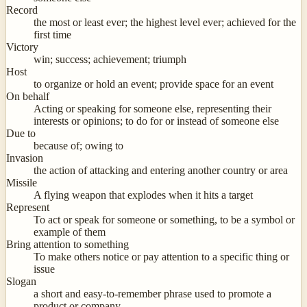
Record
the most or least ever; the highest level ever; achieved for the
first time
Victory
win; success; achievement; triumph
Host
to organize or hold an event; provide space for an event
On behalf
Acting or speaking for someone else, representing their
interests or opinions; to do for or instead of someone else
Due to
because of; owing to
Invasion
the action of attacking and entering another country or area
Missile
A flying weapon that explodes when it hits a target
Represent
To act or speak for someone or something, to be a symbol or
example of them
Bring attention to something
To make others notice or pay attention to a specific thing or
issue
Slogan
a short and easy-to-remember phrase used to promote a
product or company