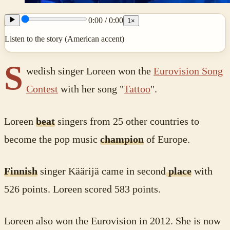
0:00
/
0:00
1
×
Listen to the story (American accent)
S
wedish singer Loreen won the
Eurovision Song
Contest
with her song "
Tattoo
".
Loreen
beat
singers from 25 other countries to
become the pop music
champion
of Europe.
Finnish
singer Käärijä came in second
place
with
526 points. Loreen scored 583 points.
Loreen also won the Eurovision in 2012. She is now