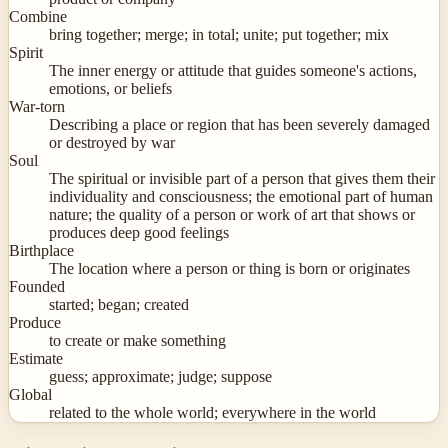
Combine
bring together; merge; in total; unite; put together; mix
Spirit
The inner energy or attitude that guides someone's actions,
emotions, or beliefs
War-torn
Describing a place or region that has been severely damaged
or destroyed by war
Soul
The spiritual or invisible part of a person that gives them their
individuality and consciousness; the emotional part of human
nature; the quality of a person or work of art that shows or
produces deep good feelings
Birthplace
The location where a person or thing is born or originates
Founded
started; began; created
Produce
to create or make something
Estimate
guess; approximate; judge; suppose
Global
related to the whole world; everywhere in the world