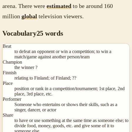
arena. There were
estimated
to be around 160
million
global
television viewers.
Vocabulary
25
words
Beat
to defeat an opponent or win a competition; to win a
match/game against another person/team
Champion
the winner ?
Finnish
relating to Finland; of Finland; ??
Place
position or rank in a competition/tournament; 1st place, 2nd
place, 3rd place, etc.
Performer
Someone who entertains or shows their skills, such as a
singer, dancer, or actor
Share
to have or use something at the same time as someone else; to
divide food, money, goods, etc. and give some of it to
someone else