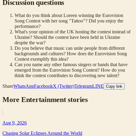
Discussion questions
What do you think about Loreen winning the Eurovision
Song Contest with her song "Tattoo"? Did you enjoy the
performance?
What's your opinion of the UK hosting the contest instead of
Ukraine? Should the contest have been held in Ukraine
despite the war?
Do you believe that music can unite people from different
backgrounds and cultures? How does the Eurovision Song
Contest exemplify this idea?
Can you name any other famous singers or bands that have
emerged from the Eurovision Song Contest? How do you
think the contest contributes to discovering new talent?
Share
WhatsApp
Facebook
X (Twitter)
Telegram
LINE
Copy link
More
Entertainment
stories
Aug 9, 2026
Chasing Solar Eclipses Around the World