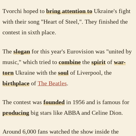
Tvorchi hoped to
bring attention to
Ukraine's fight
with their song "Heart of Steel,". They finished the
contest in sixth place.
The
slogan
for this year's Eurovision was "united by
music," which tried to
combine
the
spirit
of
war-
torn
Ukraine with the
soul
of Liverpool, the
birthplace
of
The Beatles
.
The contest was
founded
in 1956 and is famous for
producing
big stars like ABBA and Celine Dion.
Around 6,000 fans watched the show inside the