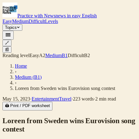
Practice with News
news in easy English
Easy
Medium
Difficult
Levels
Topics
🔗
📰
Reading level
Easy
A2
Medium
B1
Difficult
B2
Home
›
Medium
(
B1
)
›
Loreen from Sweden wins Eurovision song contest
May 15, 2023
·
Entertainment
Travel
·
223
words
·
2
min read
🖨 Print / PDF worksheet
Loreen from Sweden wins Eurovision song
contest