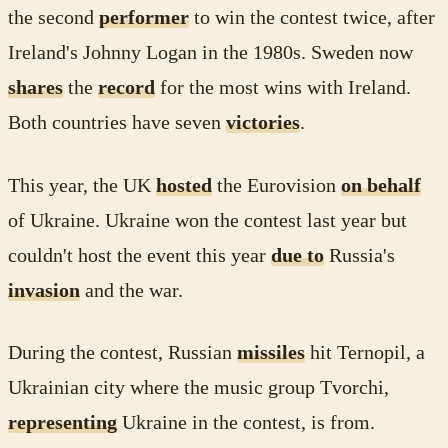
the second
performer
to win the contest twice, after
Ireland's Johnny Logan in the 1980s. Sweden now
shares
the
record
for the most wins with Ireland.
Both countries have seven
victories
.
This year, the UK
hosted
the Eurovision
on behalf
of Ukraine. Ukraine won the contest last year but
couldn't host the event this year
due to
Russia's
invasion
and the war.
During the contest, Russian
missiles
hit Ternopil, a
Ukrainian city where the music group Tvorchi,
representing
Ukraine in the contest, is from.