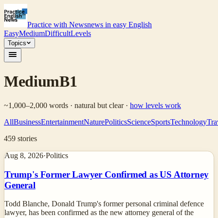
Practice with News
news in easy English
Easy
Medium
Difficult
Levels
Topics
Medium
B1
~1,000–2,000 words · natural but clear
·
how levels work
All
Business
Entertainment
Nature
Politics
Science
Sports
Technology
Tra
459
stories
Aug 8, 2026
·
Politics
Trump's Former Lawyer Confirmed as US Attorney
General
Todd Blanche, Donald Trump's former personal criminal defence
lawyer, has been confirmed as the new attorney general of the