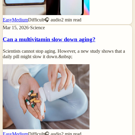
Easy
Medium
Difficult
🎧 audio
2
min read
Mar 15, 2026
·
Science
Can a multivitamin slow down aging?
Scientists cannot stop aging. However, a new study shows that a
daily pill might slow it down.&nbsp;
Easy
Medium
Difficult
🎧 audio
2
min read