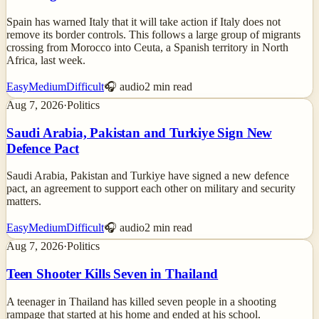
Spain has warned Italy that it will take action if Italy does not
remove its border controls. This follows a large group of migrants
crossing from Morocco into Ceuta, a Spanish territory in North
Africa, last week.
Easy
Medium
Difficult
🎧 audio
2
min read
Aug 7, 2026
·
Politics
Saudi Arabia, Pakistan and Turkiye Sign New
Defence Pact
Saudi Arabia, Pakistan and Turkiye have signed a new defence
pact, an agreement to support each other on military and security
matters.
Easy
Medium
Difficult
🎧 audio
2
min read
Aug 7, 2026
·
Politics
Teen Shooter Kills Seven in Thailand
A teenager in Thailand has killed seven people in a shooting
rampage that started at his home and ended at his school.