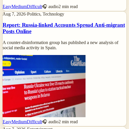
Easy
Medium
Difficult
🎧 audio
2
min read
Aug 7, 2026
·
Politics, Technology
Report: Russia-linked Accounts Spread Anti-migrant
Posts Online
A counter-disinformation group has published a new analysis of
social media activity in Spain.
Easy
Medium
Difficult
🎧 audio
2
min read