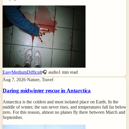
Easy
Medium
Difficult
🎧 audio
1
min read
Aug 7, 2026
·
Nature, Travel
Daring midwinter rescue in Antarctica
Antarctica is the coldest and most isolated place on Earth. In the
middle of winter, the sun never rises, and temperatures fall far below
zero. For this reason, almost no planes fly there between March and
September.