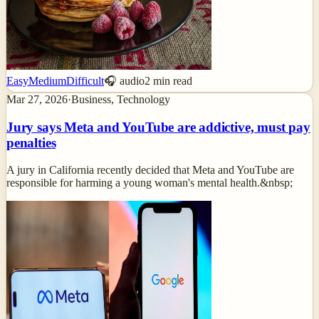
Easy
Medium
Difficult
🎧 audio
2
min read
Mar 27, 2026
·
Business, Technology
Jury says Meta and YouTube are addictive, must pay
penalties
A jury in California recently decided that Meta and YouTube are
responsible for harming a young woman's mental health.&nbsp;