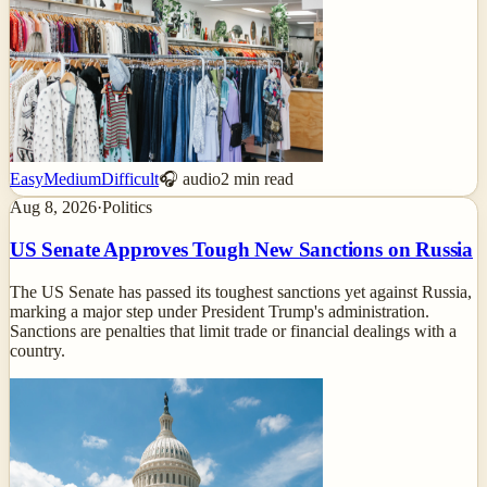
Easy
Medium
Difficult
🎧 audio
2
min read
Aug 8, 2026
·
Politics
US Senate Approves Tough New Sanctions on Russia
The US Senate has passed its toughest sanctions yet against Russia,
marking a major step under President Trump's administration.
Sanctions are penalties that limit trade or financial dealings with a
country.