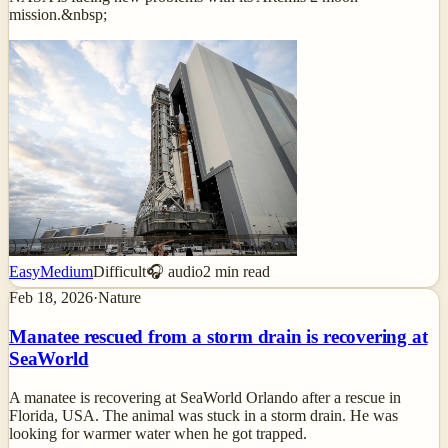
mission.&nbsp;
Easy
Medium
Difficult
🎧 audio
2
min read
Feb 18, 2026
·
Nature
Manatee rescued from a storm drain is recovering at
SeaWorld
A manatee is recovering at SeaWorld Orlando after a rescue in
Florida, USA. The animal was stuck in a storm drain. He was
looking for warmer water when he got trapped.