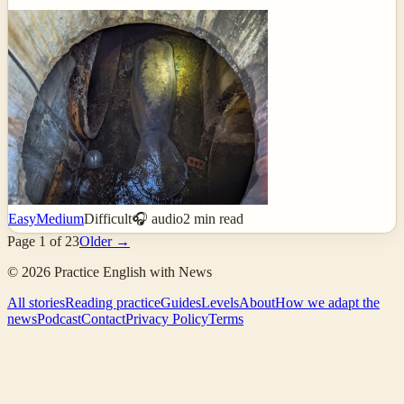
Easy
Medium
Difficult
🎧 audio
2
min read
Page
1
of
23
Older →
©
2026
Practice English with News
All stories
Reading practice
Guides
Levels
About
How we adapt the
news
Podcast
Contact
Privacy Policy
Terms