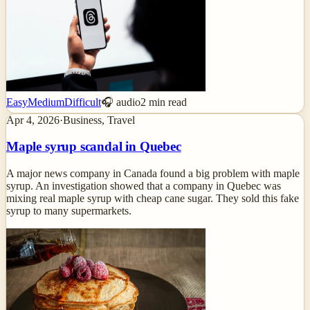
Easy
Medium
Difficult
🎧 audio
2
min read
Apr 4, 2026
·
Business, Travel
Maple syrup scandal in Quebec
A major news company in Canada found a big problem with maple
syrup. An investigation showed that a company in Quebec was
mixing real maple syrup with cheap cane sugar. They sold this fake
syrup to many supermarkets.