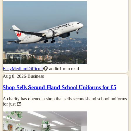
Easy
Medium
Difficult
🎧 audio
1
min read
Aug 8, 2026
·
Business
Shop Sells Second-Hand School Uniforms for £5
A charity has opened a shop that sells second-hand school uniforms
for just £5.