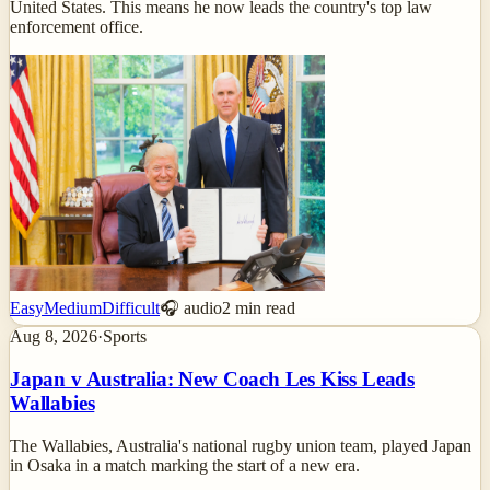
United States. This means he now leads the country's top law
enforcement office.
Easy
Medium
Difficult
🎧 audio
2
min read
Aug 8, 2026
·
Sports
Japan v Australia: New Coach Les Kiss Leads
Wallabies
The Wallabies, Australia's national rugby union team, played Japan
in Osaka in a match marking the start of a new era.