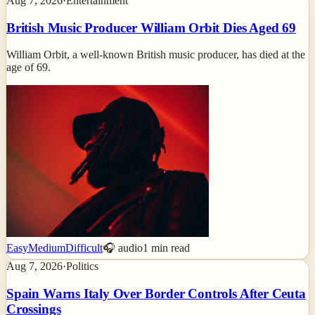
Aug 7, 2026
·
Entertainment
British Music Producer William Orbit Dies Aged 69
William Orbit, a well-known British music producer, has died at the
age of 69.
Easy
Medium
Difficult
🎧 audio
1
min read
Aug 7, 2026
·
Politics
Spain Warns Italy Over Border Controls After Ceuta
Crossings