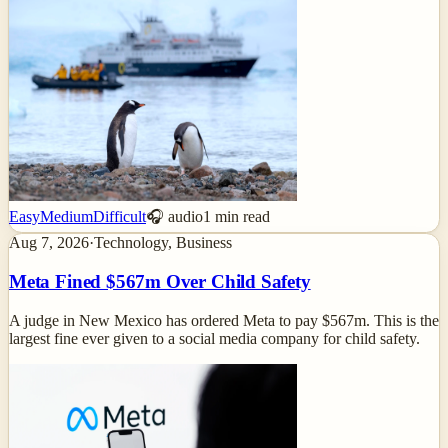
Easy
Medium
Difficult
🎧 audio
1
min read
Aug 7, 2026
·
Technology, Business
Meta Fined $567m Over Child Safety
A judge in New Mexico has ordered Meta to pay $567m. This is the
largest fine ever given to a social media company for child safety.