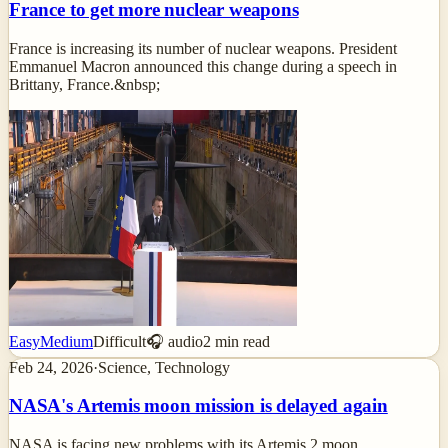
France to get more nuclear weapons
France is increasing its number of nuclear weapons. President
Emmanuel Macron announced this change during a speech in
Brittany, France.&nbsp;
Easy
Medium
Difficult
🎧 audio
2
min read
Feb 24, 2026
·
Science, Technology
NASA's Artemis moon mission is delayed again
NASA is facing new problems with its Artemis 2 moon