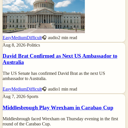
Easy
Medium
Difficult
🎧 audio
2
min read
Aug 8, 2026
·
Politics
David Brat Confirmed as Next US Ambassador to
Australia
The US Senate has confirmed David Brat as the next US
ambassador to Australia.
Easy
Medium
Difficult
🎧 audio
1
min read
Aug 7, 2026
·
Sports
Middlesbrough Play Wrexham in Carabao Cup
Middlesbrough faced Wrexham on Thursday evening in the first
round of the Carabao Cup.