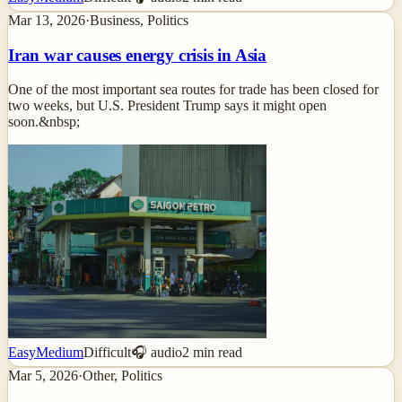
Mar 13, 2026
·
Business, Politics
Iran war causes energy crisis in Asia
One of the most important sea routes for trade has been closed for
two weeks, but U.S. President Trump says it might open
soon.&nbsp;
Easy
Medium
Difficult
🎧 audio
2
min read
Mar 5, 2026
·
Other, Politics