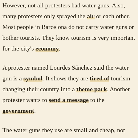
However, not all protesters had water guns. Also,
many protesters only sprayed the
air
or each other.
Most people in Barcelona do not carry water guns or
bother tourists. They know tourism is very important
for the city's
economy
.
A protester named Lourdes Sánchez said the water
gun is a
symbol
. It shows they are
tired of
tourism
changing their country into a
theme park
. Another
protester wants to
send a message
to the
government
.
The water guns they use are small and cheap, not