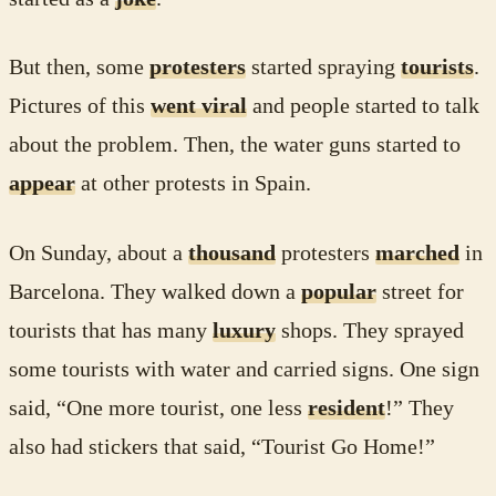
But then, some
protesters
started spraying
tourists
.
Pictures of this
went viral
and people started to talk
about the problem. Then, the water guns started to
appear
at other protests in Spain.
On Sunday, about a
thousand
protesters
marched
in
Barcelona. They walked down a
popular
street for
tourists that has many
luxury
shops. They sprayed
some tourists with water and carried signs. One sign
said, “One more tourist, one less
resident
!” They
also had stickers that said, “Tourist Go Home!”