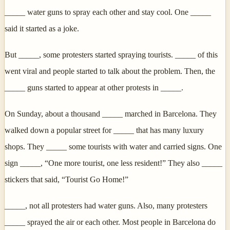
_____ water guns to spray each other and stay cool. One _____
said it started as a joke.
But _____, some protesters started spraying tourists. _____ of this
went viral and people started to talk about the problem. Then, the
_____ guns started to appear at other protests in _____.
On Sunday, about a thousand _____ marched in Barcelona. They
walked down a popular street for _____ that has many luxury
shops. They _____ some tourists with water and carried signs. One
sign _____, “One more tourist, one less resident!” They also _____
stickers that said, “Tourist Go Home!”
_____, not all protesters had water guns. Also, many protesters
_____ sprayed the air or each other. Most people in Barcelona do