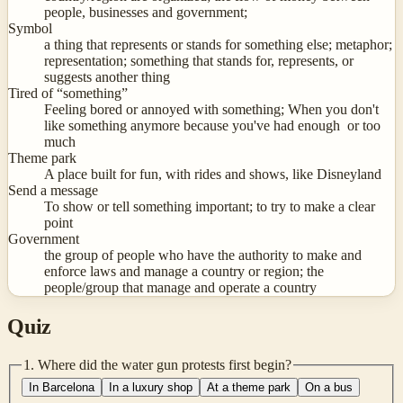
people, businesses and government;
Symbol
a thing that represents or stands for something else; metaphor;
representation; something that stands for, represents, or
suggests another thing
Tired of “something”
Feeling bored or annoyed with something; When you don't
like something anymore because you've had enough or too
much
Theme park
A place built for fun, with rides and shows, like Disneyland
Send a message
To show or tell something important; to try to make a clear
point
Government
the group of people who have the authority to make and
enforce laws and manage a country or region; the
people/group that manage and operate a country
Quiz
1
.
Where did the water gun protests first begin?
In Barcelona
In a luxury shop
At a theme park
On a bus