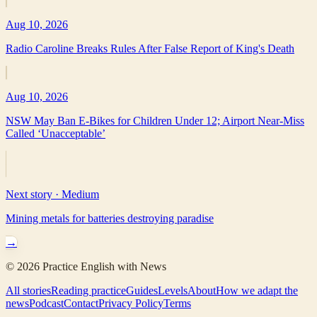
Aug 10, 2026
Radio Caroline Breaks Rules After False Report of King's Death
Aug 10, 2026
NSW May Ban E-Bikes for Children Under 12; Airport Near-Miss
Called ‘Unacceptable’
Next story ·
Medium
Mining metals for batteries destroying paradise
→
©
2026
Practice English with News
All stories
Reading practice
Guides
Levels
About
How we adapt the
news
Podcast
Contact
Privacy Policy
Terms