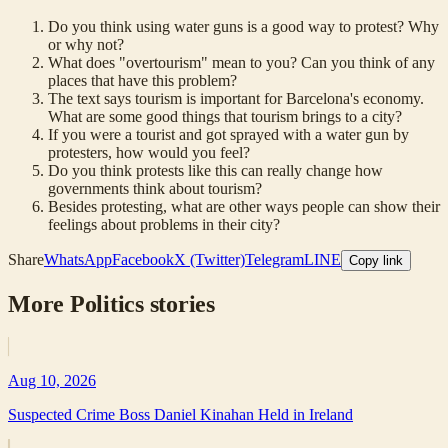
Do you think using water guns is a good way to protest? Why
or why not?
What does "overtourism" mean to you? Can you think of any
places that have this problem?
The text says tourism is important for Barcelona's economy.
What are some good things that tourism brings to a city?
If you were a tourist and got sprayed with a water gun by
protesters, how would you feel?
Do you think protests like this can really change how
governments think about tourism?
Besides protesting, what are other ways people can show their
feelings about problems in their city?
Share
WhatsApp
Facebook
X (Twitter)
Telegram
LINE
Copy link
More
Politics
stories
Aug 10, 2026
Suspected Crime Boss Daniel Kinahan Held in Ireland