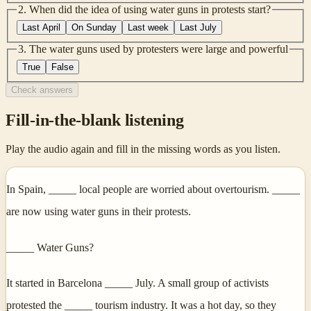
2
.
When did the idea of using water guns in protests start?
Last April
On Sunday
Last week
Last July
3
.
The water guns used by protesters were large and powerful
True
False
Check answers
Fill-in-the-blank listening
Play the audio again and fill in the missing words as you listen.
In Spain, _____ local people are worried about overtourism. _____
are now using water guns in their protests.
_____ Water Guns?
It started in Barcelona _____ July. A small group of activists
protested the _____ tourism industry. It was a hot day, so they