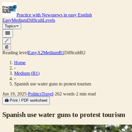
Practice with News
news in easy English
Easy
Medium
Difficult
Levels
Topics
🔗
📰
Reading level
Easy
A2
Medium
B1
Difficult
B2
Home
›
Medium
(
B1
)
›
Spanish use water guns to protest tourism
Jun 19, 2025
·
Politics
Travel
·
262
words
·
2
min read
🖨 Print / PDF worksheet
Spanish use water guns to protest tourism