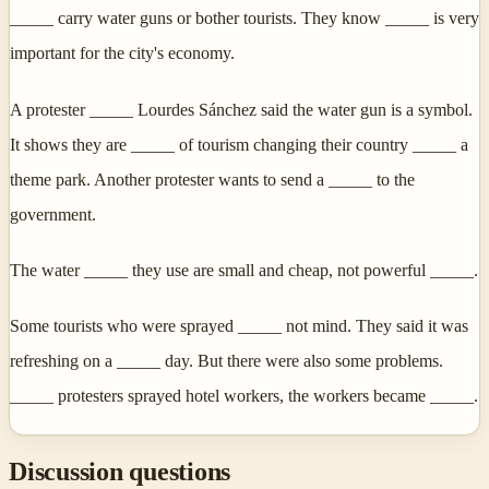
_____ carry water guns or bother tourists. They know _____ is very
important for the city's economy.
A protester _____ Lourdes Sánchez said the water gun is a symbol.
It shows they are _____ of tourism changing their country _____ a
theme park. Another protester wants to send a _____ to the
government.
The water _____ they use are small and cheap, not powerful _____.
Some tourists who were sprayed _____ not mind. They said it was
refreshing on a _____ day. But there were also some problems.
_____ protesters sprayed hotel workers, the workers became _____.
Discussion questions