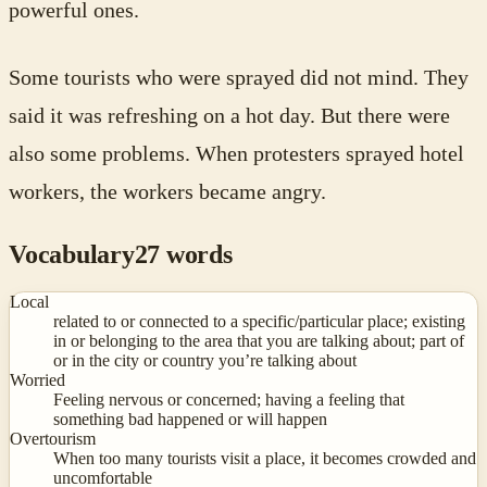
powerful ones.
Some tourists who were sprayed did not mind. They
said it was refreshing on a hot day. But there were
also some problems. When protesters sprayed hotel
workers, the workers became angry.
Vocabulary
27
words
Local
related to or connected to a specific/particular place; existing
in or belonging to the area that you are talking about; part of
or in the city or country you’re talking about
Worried
Feeling nervous or concerned; having a feeling that
something bad happened or will happen
Overtourism
When too many tourists visit a place, it becomes crowded and
uncomfortable