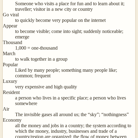
Someone who visits a place for fun and to learn about it;
traveller; visitor in a new city or country
Go viral
to quickly become very popular on the internet
Appear
to become visible; come into sight; suddenly noticeable;
emerge
Thousand
1,000 = one-thousand
March
to walk together in a group
Popular
Liked by many people; something many people like;
common; frequent
Luxury
very expensive and high quality
Resident
a person who lives in a specific place; a person who lives
somewhere
Air
The invisible gases all around us; the “sky”; “nothingness”
Economy
all the money and jobs in a country; the system according to
which the money, industry, businesses and trade of a
country/region are organized; the flow of money between