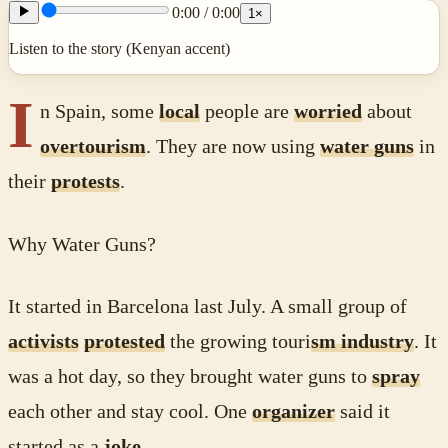
0:00
/
0:00
1
×
Listen to the story (Kenyan accent)
I
n Spain, some
local
people are
worried
about
overtourism
. They are now using
water guns
in
their
protests
.
Why Water Guns?
It started in Barcelona last July. A small group of
activists
protested
the growing touri
sm industry
. It
was a hot day, so they brought water guns to
spray
each other and stay cool. One
organizer
said it
started as a
joke
.