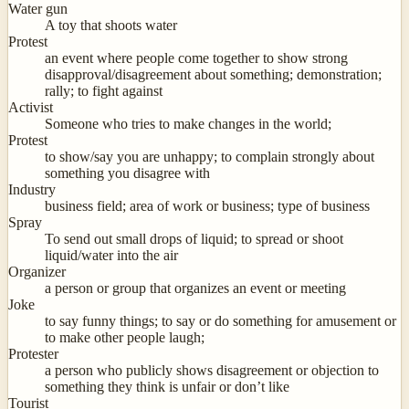
Water gun
A toy that shoots water
Protest
an event where people come together to show strong
disapproval/disagreement about something; demonstration;
rally; to fight against
Activist
Someone who tries to make changes in the world;
Protest
to show/say you are unhappy; to complain strongly about
something you disagree with
Industry
business field; area of work or business; type of business
Spray
To send out small drops of liquid; to spread or shoot
liquid/water into the air
Organizer
a person or group that organizes an event or meeting
Joke
to say funny things; to say or do something for amusement or
to make other people laugh;
Protester
a person who publicly shows disagreement or objection to
something they think is unfair or don’t like
Tourist